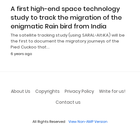
A first high-end space technology
study to track the migration of the
enigmatic Rain bird from India
The satellite tracking study (using SARAL-AltiKA) will be
the first to document the migratory journeys of the
Pied Cuckoo that…
6 years ago
About Us
Copyrights
Privacy Policy
Write for us!
Contact us
All Rights Reserved
View Non-AMP Version