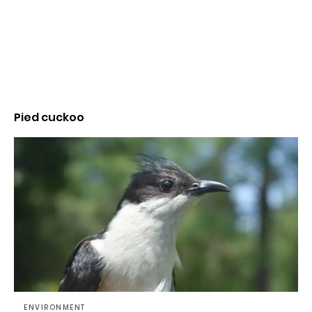
Pied cuckoo
ENVIRONMENT