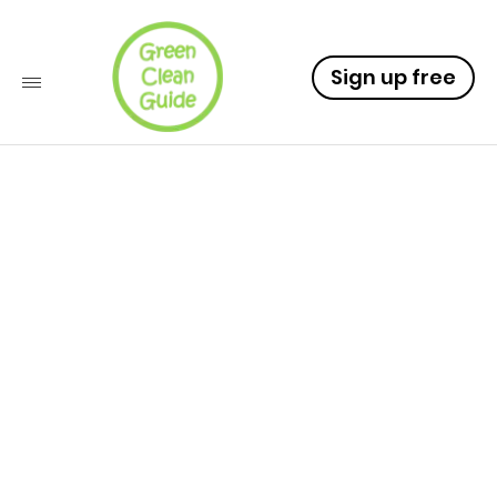
Sign up free