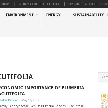
OUR:...
ENERGY ATTRIBUTE CERTIFI...
SAY GOODBYE TO FUEL POVE
ENVIRONMENT
ENERGY
SUSTAINABILITY
CUTIFOLIA
ECONOMIC IMPORTANCE OF PLUMERIA
ACUTIFOLIA
uskar Pande
|
May 14, 2012
amily: Apocynaceae Genus: Plumeria Species: P.acutifolia