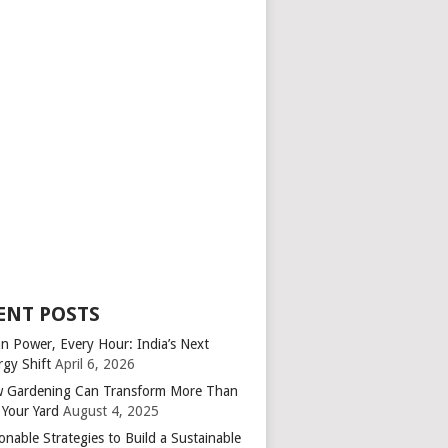
ENT POSTS
an Power, Every Hour: India’s Next
rgy Shift
April 6, 2026
 Gardening Can Transform More Than
 Your Yard
August 4, 2025
onable Strategies to Build a Sustainable