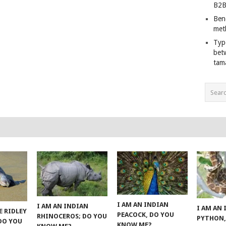
B2B
Ben
met
Typ
bet
tam
I AM AN INDIAN
I AM AN INDIAN
I AM AN
E RIDLEY
PEACOCK, DO YOU
RHINOCEROS; DO YOU
PYTHON,
 DO YOU
KNOW ME?