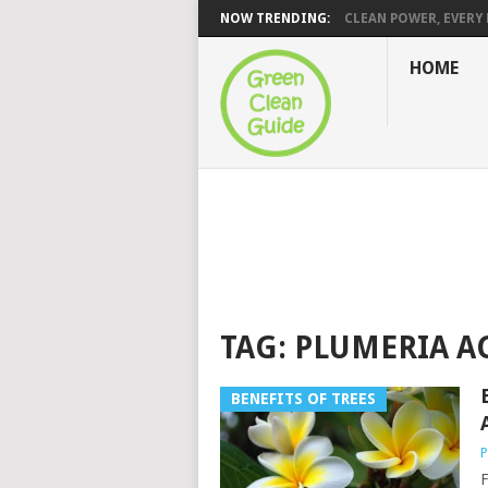
NOW TRENDING:
CLEAN POWER, EVERY H
HOME
TAG:
PLUMERIA A
BENEFITS OF TREES
P
F