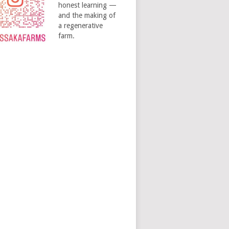
honest learning —
and the making of
a regenerative
farm.