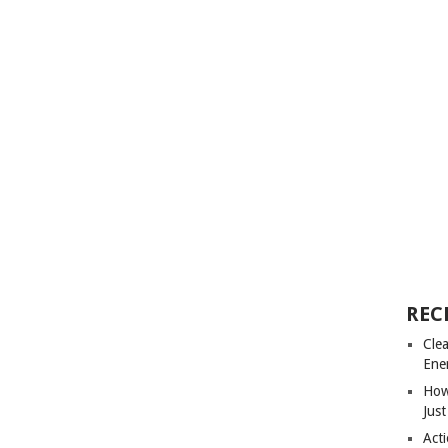
REC
Cle
Ene
How
Just
Acti