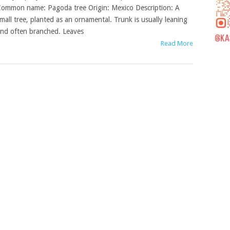
ommon name: Pagoda tree Origin: Mexico Description: A
mall tree, planted as an ornamental. Trunk is usually leaning
nd often branched. Leaves
Read More