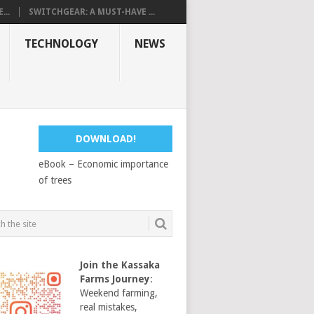
...
SWITCHGEAR: A MUST-HAVE ...
TECHNOLOGY
NEWS
DOWNLOAD!
eBook – Economic importance
of trees
Join the Kassaka
Farms Journey
:
Weekend farming,
real mistakes,