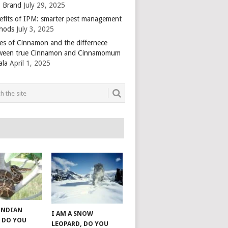
 Brand
July 29, 2025
efits of IPM: smarter pest management
hods
July 3, 2025
es of Cinnamon and the differnece
ween true Cinnamon and Cinnamomum
ala
April 1, 2025
 INDIAN
I AM A SNOW
 DO YOU
LEOPARD, DO YOU