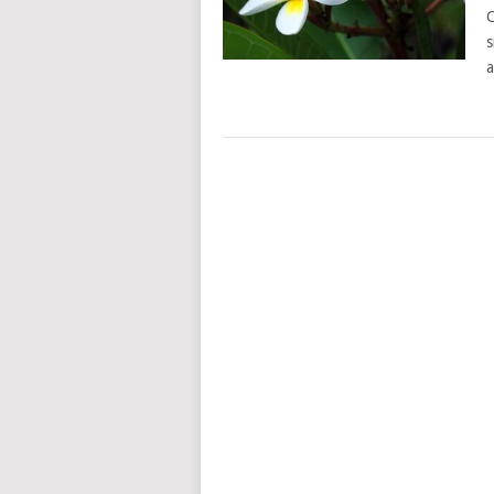
C
s
a
POSTS
NAVIGATION