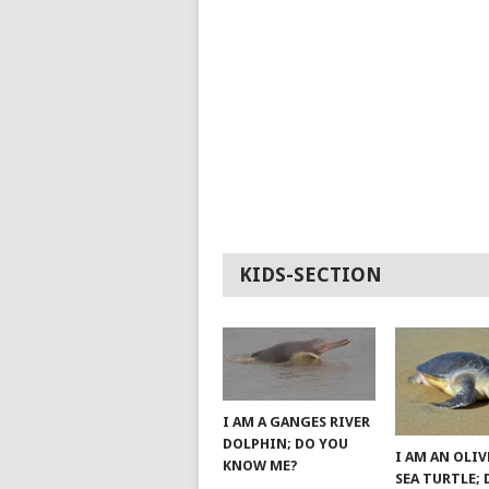
KIDS-SECTION
I AM A GANGES RIVER
DOLPHIN; DO YOU
I AM AN OLIV
KNOW ME?
SEA TURTLE;