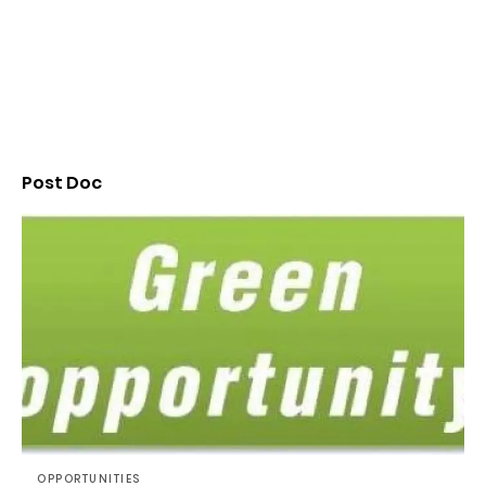
Post Doc
OPPORTUNITIES