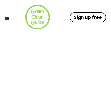
Sign up free