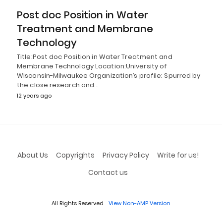
Post doc Position in Water
Treatment and Membrane
Technology
Title:Post doc Position in Water Treatment and
Membrane Technology Location:University of
Wisconsin-Milwaukee Organization’s profile: Spurred by
the close research and…
12 years ago
About Us
Copyrights
Privacy Policy
Write for us!
Contact us
All Rights Reserved
View Non-AMP Version