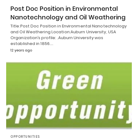
Post Doc Position in Environmental
Nanotechnology and Oil Weathering
Title:Post Doc Position in Environmental Nanotechnology
and Oil Weathering Location:Auburn University, USA
Organization’s profile: .Auburn University was
established in 1856.…
12 years ago
OPPORTUNITIES