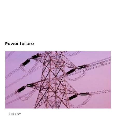
Power failure
ENERGY