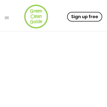
Sign up free