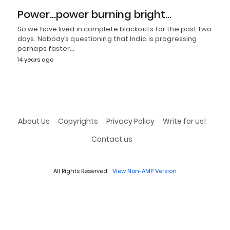
Power…power burning bright…
So we have lived in complete blackouts for the past two
days. Nobody’s questioning that India is progressing
perhaps faster…
14 years ago
About Us
Copyrights
Privacy Policy
Write for us!
Contact us
All Rights Reserved
View Non-AMP Version