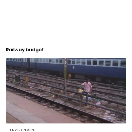
Railway budget
ENVIRONMENT