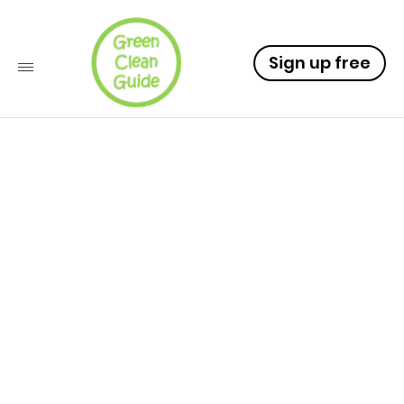
Sign up free