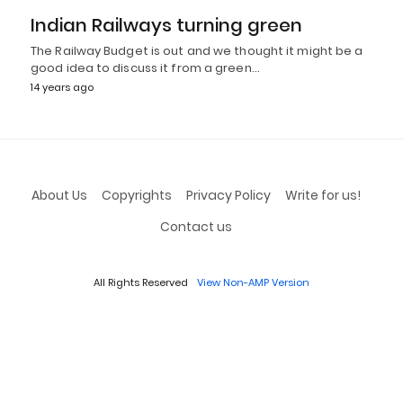
Indian Railways turning green
The Railway Budget is out and we thought it might be a
good idea to discuss it from a green…
14 years ago
About Us
Copyrights
Privacy Policy
Write for us!
Contact us
All Rights Reserved
View Non-AMP Version