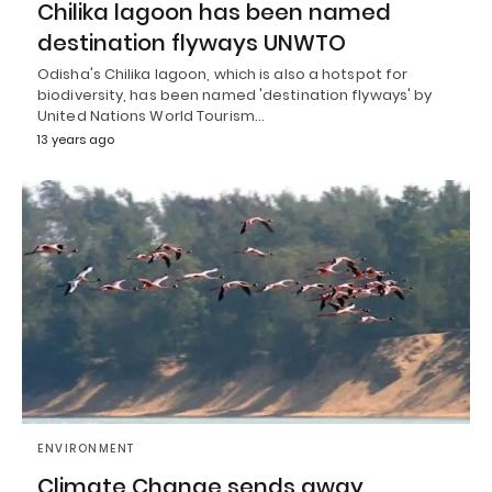
Chilika lagoon has been named
destination flyways UNWTO
Odisha's Chilika lagoon, which is also a hotspot for
biodiversity, has been named 'destination flyways' by
United Nations World Tourism…
13 years ago
ENVIRONMENT
Climate Change sends away