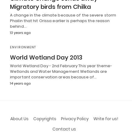
Migratory birds from Chilka
A change in the climate because of the severe storm
Phailin that hit Orissa earlier is perhaps the reason
behind…
13 years ago
ENVIRONMENT
World Wetland Day 2013
World Wetland Day - 2nd February This year theme-
Wetlands and Water Management Wetlands are
important conservation areas because of…
14 years ago
About Us
Copyrights
Privacy Policy
Write for us!
Contact us