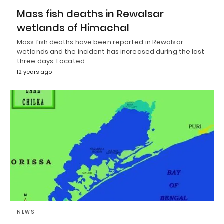
Mass fish deaths in Rewalsar
wetlands of Himachal
Mass fish deaths have been reported in Rewalsar
wetlands and the incident has increased during the last
three days. Located…
12 years ago
NEWS