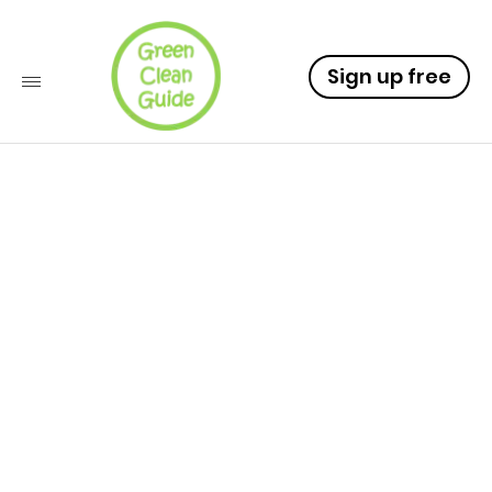
Sign up free