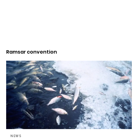
Ramsar convention
NEWS