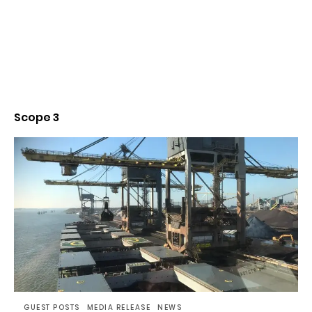
Scope 3
GUEST POSTS
MEDIA RELEASE
NEWS