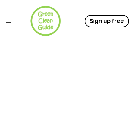
Sign up free