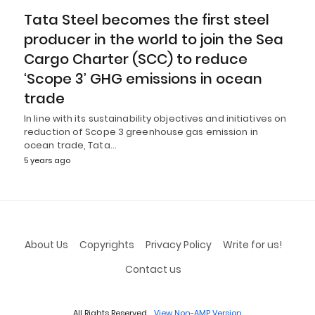
Tata Steel becomes the first steel
producer in the world to join the Sea
Cargo Charter (SCC) to reduce
‘Scope 3’ GHG emissions in ocean
trade
In line with its sustainability objectives and initiatives on
reduction of Scope 3 greenhouse gas emission in
ocean trade, Tata…
5 years ago
About Us
Copyrights
Privacy Policy
Write for us!
Contact us
All Rights Reserved
View Non-AMP Version