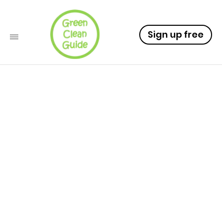
Sign up free