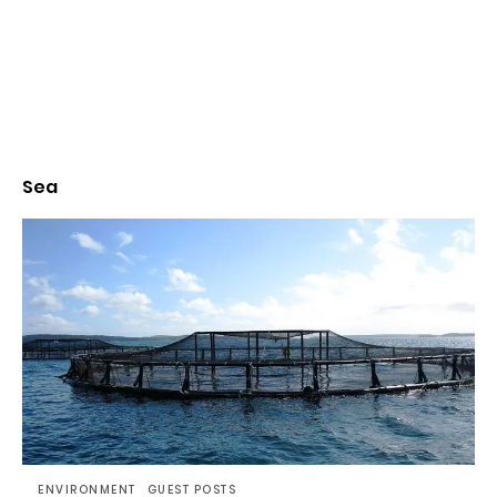
Sea
ENVIRONMENT
GUEST POSTS