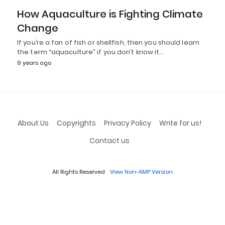
How Aquaculture is Fighting Climate
Change
If you’re a fan of fish or shellfish, then you should learn
the term “aquaculture” if you don’t know it…
9 years ago
About Us
Copyrights
Privacy Policy
Write for us!
Contact us
All Rights Reserved
View Non-AMP Version