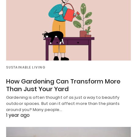
SUSTAINABLE LIVING
How Gardening Can Transform More
Than Just Your Yard
Gardening is often thought of as just a way to beautify
outdoor spaces. But can it affect more than the plants
around you? Many people…
1 year ago