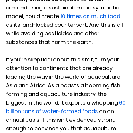
created using a sustainable and symbiotic
model, could create
10 times as much food
as its land-locked counterpart. And this is all
while avoiding pesticides and other
substances that harm the earth.
If you’re skeptical about this stat, turn your
attention to continents that are already
leading the way in the world of aquaculture,
Asia and Africa. Asia boasts a booming fish
farming and aquaculture industry, the
biggest in the world. It exports a whopping
60
billion tons of water-farmed foods
on an
annual basis. If this isn’t evidenced strong
enough to convince you that aquaculture