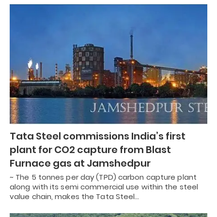
Tata Steel commissions India’s first
plant for CO2 capture from Blast
Furnace gas at Jamshedpur
~ The 5 tonnes per day (TPD) carbon capture plant
along with its semi commercial use within the steel
value chain, makes the Tata Steel…