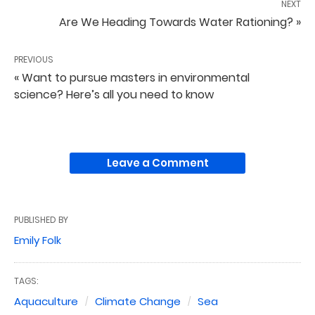
NEXT
Are We Heading Towards Water Rationing? »
PREVIOUS
« Want to pursue masters in environmental
science? Here’s all you need to know
Leave a Comment
PUBLISHED BY
Emily Folk
TAGS:
Aquaculture
Climate Change
Sea