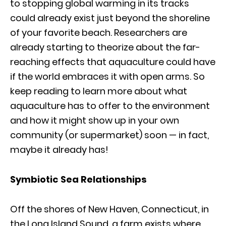
to stopping global warming in its tracks
could already exist just beyond the shoreline
of your favorite beach. Researchers are
already starting to theorize about the far-
reaching effects that aquaculture could have
if the world embraces it with open arms. So
keep reading to learn more about what
aquaculture has to offer to the environment
and how it might show up in your own
community (or supermarket) soon — in fact,
maybe it already has!
Symbiotic Sea Relationships
Off the shores of New Haven, Connecticut, in
the Long Island Sound, a farm exists where