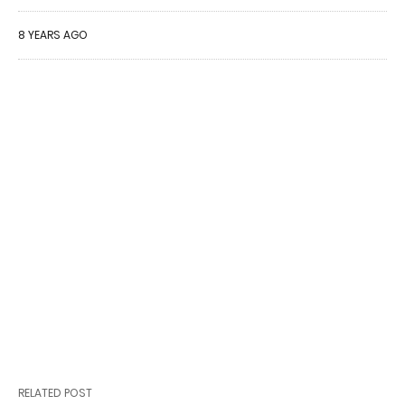
8 YEARS AGO
RELATED POST