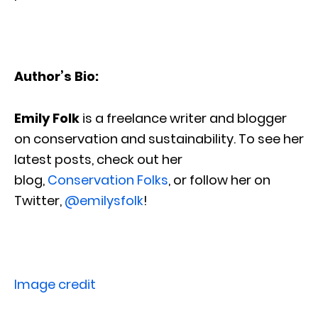
Author’s Bio:
Emily Folk
is a freelance writer and blogger
on conservation and sustainability. To see her
latest posts, check out her
blog,
Conservation Folks
, or follow her on
Twitter,
@emilysfolk
!
Image credit