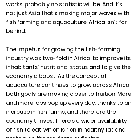
works, probably no statistic will be. And it’s
not just Asia that’s making major waves with
fish farming and aquaculture. Africa isn’t far
behind.
The impetus for growing the fish-farming
industry was two-fold in Africa: to improve its
inhabitants’ nutritional status and to give the
economy a boost. As the concept of
aquaculture continues to grow across Africa,
both goals are moving closer to fruition. More
and more jobs pop up every day, thanks to an
increase in fish farms, and therefore the
economy thrives. There’s a wider availability
of fish to eat, which is rich in healthy fat and