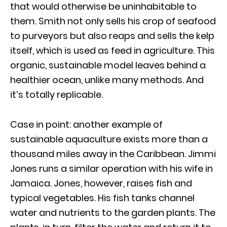
that would otherwise be uninhabitable to
them. Smith not only sells his crop of seafood
to purveyors but also reaps and sells the kelp
itself, which is used as feed in agriculture. This
organic, sustainable model leaves behind a
healthier ocean, unlike many methods. And
it’s totally replicable.
Case in point: another example of
sustainable aquaculture exists more than a
thousand miles away in the Caribbean. Jimmi
Jones runs a similar operation with his wife in
Jamaica. Jones, however, raises fish and
typical vegetables. His fish tanks channel
water and nutrients to the garden plants. The