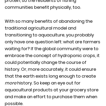
protein, so the residents of fishing
communities benefit physically, too.
With so many benefits of abandoning the
traditional agricultural model and
transitioning to aquaculture, you probably
only have one question left: what are farmers
waiting for? If the global community were to
embrace the concept of hydroponic crops, it
could potentially change the course of
history. Or, more accurately, it could ensure
that the earth exists long enough to create
more
history. So keep an eye out for
aquacultural products at your grocery store
and make an effort to purchase them when
possible.