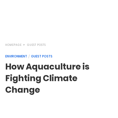
HOMEPAGE
GUEST POSTS
ENVIRONMENT
GUEST POSTS
How Aquaculture is
Fighting Climate
Change