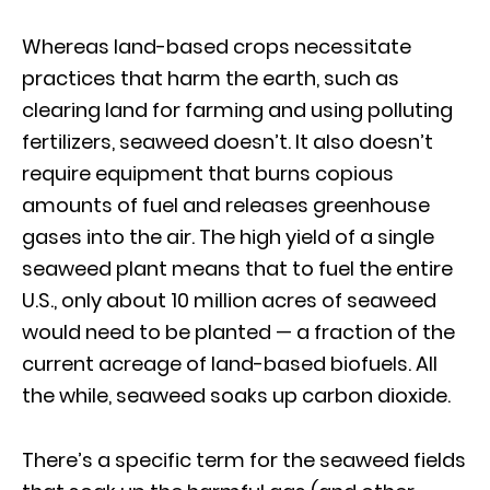
Whereas land-based crops necessitate
practices that harm the earth, such as
clearing land for farming and using polluting
fertilizers, seaweed doesn’t. It also doesn’t
require equipment that burns copious
amounts of fuel and releases greenhouse
gases into the air. The high yield of a single
seaweed plant means that to fuel the entire
U.S., only about 10 million acres of seaweed
would need to be planted — a fraction of the
current acreage of land-based biofuels. All
the while, seaweed soaks up carbon dioxide.
There’s a specific term for the seaweed fields