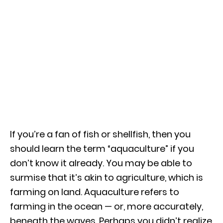
If you’re a fan of fish or shellfish, then you
should learn the term “aquaculture” if you
don’t know it already. You may be able to
surmise that it’s akin to agriculture, which is
farming on land. Aquaculture refers to
farming in the ocean — or, more accurately,
beneath the waves. Perhaps you didn’t realize