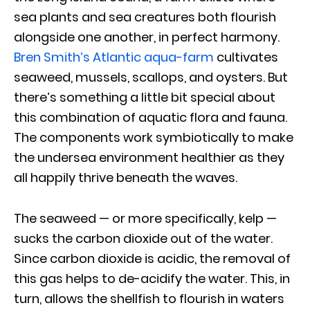
sea plants and sea creatures both flourish
alongside one another, in perfect harmony.
Bren Smith’s Atlantic aqua-farm
cultivates
seaweed, mussels, scallops, and oysters. But
there’s something a little bit special about
this combination of aquatic flora and fauna.
The components work symbiotically to make
the undersea environment healthier as they
all happily thrive beneath the waves.
The seaweed — or more specifically, kelp —
sucks the carbon dioxide out of the water.
Since carbon dioxide is acidic, the removal of
this gas helps to de-acidify the water. This, in
turn, allows the shellfish to flourish in waters