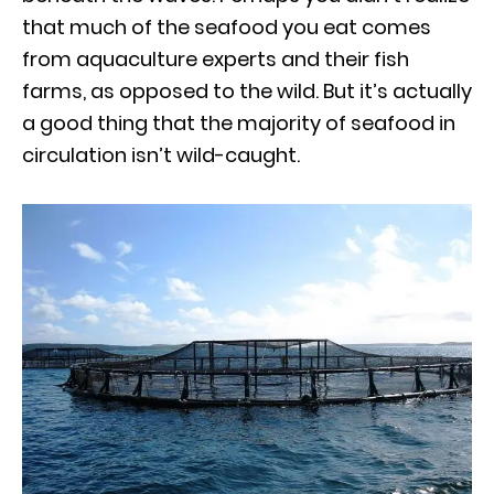
that much of the seafood you eat comes
from aquaculture experts and their fish
farms, as opposed to the wild. But it’s actually
a good thing that the majority of seafood in
circulation isn’t wild-caught.