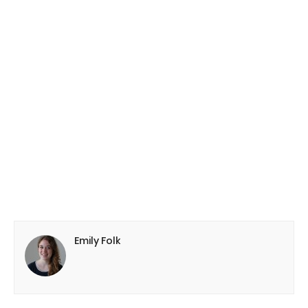
Emily Folk