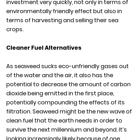
investment very quickly, not only in terms of
environmentally friendly effect but also in
terms of harvesting and selling their sea
crops.
Cleaner Fuel Alternatives
As seaweed sucks eco-unfriendly gases out
of the water and the air, it also has the
potential to decrease the amount of carbon
dioxide being emitted in the first place,
potentially compounding the effects of its
filtration. Seaweed might be the new wave of
clean fuel that the earth needs in order to
survive the next millennium and beyond. It’s
looking increasingly likely because of one