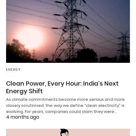
ENERGY
Clean Power, Every Hour: India’s Next
Energy Shift
As climate commitments become more serious and more
closely scrutinised, the way we define “clean electricity” is
evolving. For years, companies could claim they were…
4 months ago