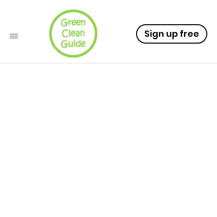
Sign up free