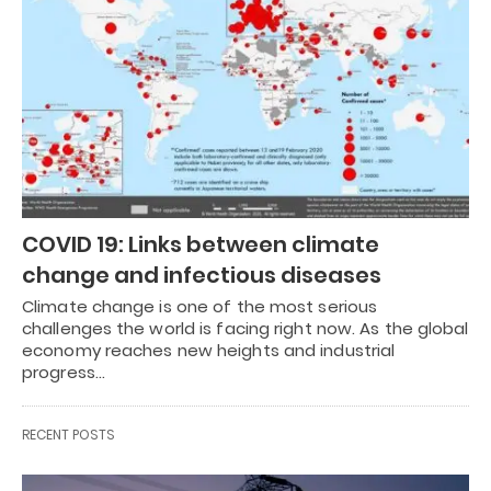
COVID 19: Links between climate
change and infectious diseases
Climate change is one of the most serious
challenges the world is facing right now. As the global
economy reaches new heights and industrial
progress…
RECENT POSTS