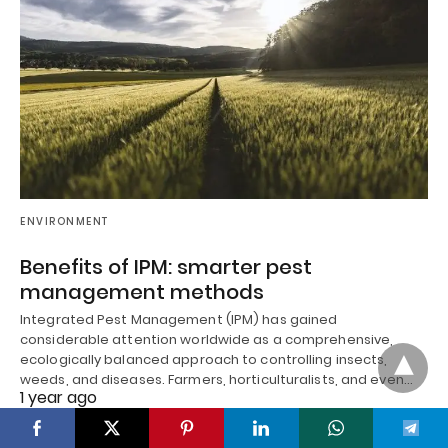
ENVIRONMENT
Benefits of IPM: smarter pest
management methods
Integrated Pest Management (IPM) has gained
considerable attention worldwide as a comprehensive,
ecologically balanced approach to controlling insects,
weeds, and diseases. Farmers, horticulturalists, and even…
1 year ago