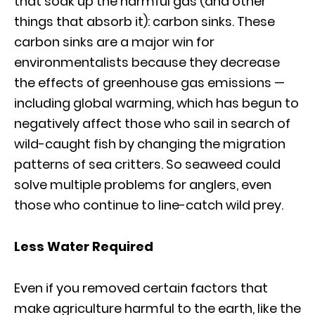
that soak up the harmful gas (and other
things that absorb it): carbon sinks. These
carbon sinks are a major win for
environmentalists because they decrease
the effects of greenhouse gas emissions —
including global warming, which has begun to
negatively affect those who sail in search of
wild-caught fish by changing the migration
patterns of sea critters. So seaweed could
solve multiple problems for anglers, even
those who continue to line-catch wild prey.
Less Water Required
Even if you removed certain factors that
make agriculture harmful to the earth, like the