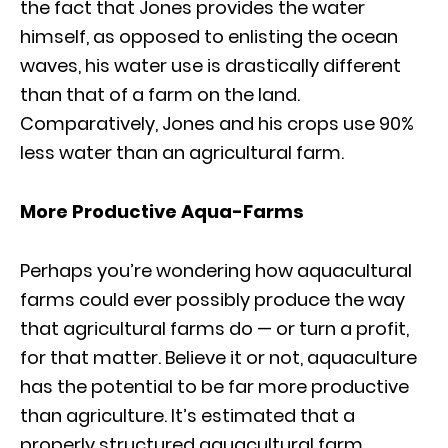
the fact that Jones provides the water
himself, as opposed to enlisting the ocean
waves, his water use is drastically different
than that of a farm on the land.
Comparatively, Jones and his crops use 90%
less water than an agricultural farm.
More Productive Aqua-Farms
Perhaps you’re wondering how aquacultural
farms could ever possibly produce the way
that agricultural farms do — or turn a profit,
for that matter. Believe it or not, aquaculture
has the potential to be far more productive
than agriculture. It’s estimated that a
properly structured aquacultural farm,