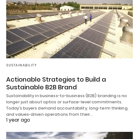
SUSTAINABILITY
Actionable Strategies to Build a
Sustainable B2B Brand
Sustainability in business-to-business (B2B) branding is no
longer just about optics or surface-level commitments.
Today’s buyers demand accountability, long-term thinking,
and values-driven operations from their…
1 year ago