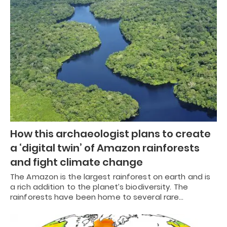
How this archaeologist plans to create
a ‘digital twin’ of Amazon rainforests
and fight climate change
The Amazon is the largest rainforest on earth and is
a rich addition to the planet’s biodiversity. The
rainforests have been home to several rare…