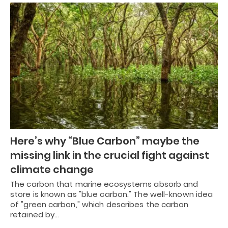
Here’s why “Blue Carbon” maybe the
missing link in the crucial fight against
climate change
The carbon that marine ecosystems absorb and
store is known as "blue carbon." The well-known idea
of "green carbon," which describes the carbon
retained by…