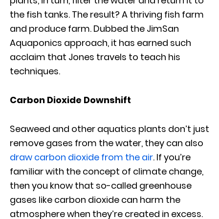
plants, in turn, filter the water and return it to
the fish tanks. The result? A thriving fish farm
and produce farm. Dubbed the JimSan
Aquaponics approach, it has earned such
acclaim that Jones travels to teach his
techniques.
Carbon Dioxide Downshift
Seaweed and other aquatics plants don’t just
remove gases from the water, they can also
draw carbon dioxide from the air
. If you’re
familiar with the concept of climate change,
then you know that so-called greenhouse
gases like carbon dioxide can harm the
atmosphere when they’re created in excess.