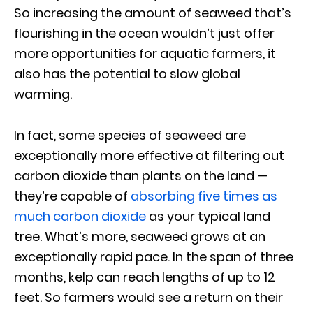
So increasing the amount of seaweed that’s
flourishing in the ocean wouldn’t just offer
more opportunities for aquatic farmers, it
also has the potential to slow global
warming.
In fact, some species of seaweed are
exceptionally more effective at filtering out
carbon dioxide than plants on the land —
they’re capable of
absorbing five times as
much carbon dioxide
as your typical land
tree. What’s more, seaweed grows at an
exceptionally rapid pace. In the span of three
months, kelp can reach lengths of up to 12
feet. So farmers would see a return on their