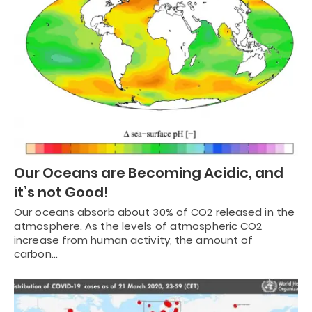
Our Oceans are Becoming Acidic, and
it’s not Good!
Our oceans absorb about 30% of CO2 released in the
atmosphere. As the levels of atmospheric CO2
increase from human activity, the amount of
carbon…