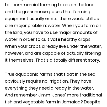
toll commercial farming takes on the land
and the greenhouse gases that farming
equipment usually emits, there would still be
one major problem: water. When you farm on
the land, you have to use major amounts of
water in order to cultivate healthy crops.
When your crops already live under the water,
however, and are capable of actually filtering
it themselves. That’s a totally different story.
True aquaponic farms that float in the sea
obviously require no irrigation. They have
everything they need already in the water.
And remember Jimmi Jones’ more traditional
fish and vegetable farm in Jamaica? Despite