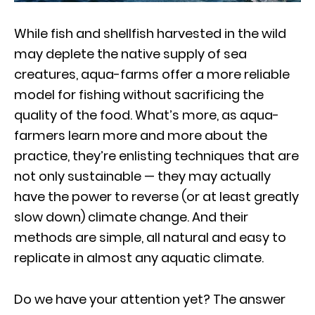
While fish and shellfish harvested in the wild
may deplete the native supply of sea
creatures, aqua-farms offer a more reliable
model for fishing without sacrificing the
quality of the food. What’s more, as aqua-
farmers learn more and more about the
practice, they’re enlisting techniques that are
not only sustainable — they may actually
have the power to reverse (or at least greatly
slow down) climate change. And their
methods are simple, all natural and easy to
replicate in almost any aquatic climate.
Do we have your attention yet? The answer