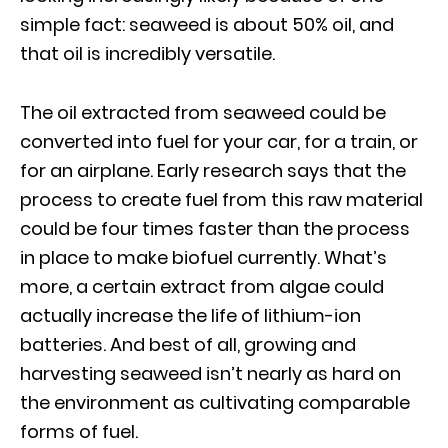
simple fact: seaweed is about 50% oil, and
that oil is incredibly versatile.
The oil extracted from seaweed could be
converted into fuel for your car, for a train, or
for an airplane. Early research says that the
process to create fuel from this raw material
could be four times faster than the process
in place to make biofuel currently. What’s
more, a certain extract from algae could
actually increase the life of lithium-ion
batteries. And best of all, growing and
harvesting seaweed isn’t nearly as hard on
the environment as cultivating comparable
forms of fuel.