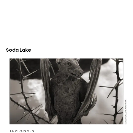
Soda Lake
ENVIRONMENT