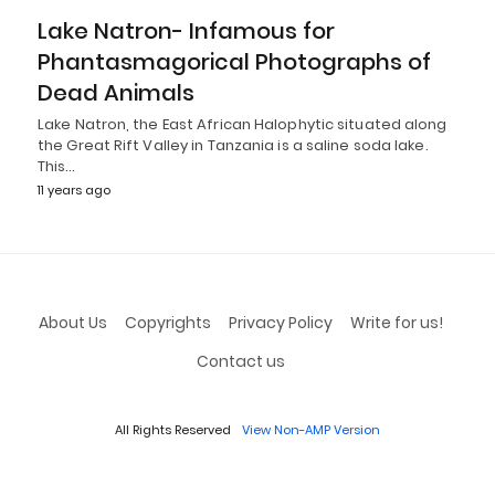
Lake Natron- Infamous for
Phantasmagorical Photographs of
Dead Animals
Lake Natron, the East African Halophytic situated along
the Great Rift Valley in Tanzania is a saline soda lake.
This…
11 years ago
About Us
Copyrights
Privacy Policy
Write for us!
Contact us
All Rights Reserved
View Non-AMP Version