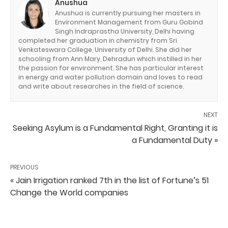
Anushua
Anushua is currently pursuing her masters in
Environment Management from Guru Gobind
Singh Indraprastha University, Delhi having
completed her graduation in chemistry from Sri
Venkateswara College, University of Delhi. She did her
schooling from Ann Mary, Dehradun which instilled in her
the passion for environment. She has particular interest
in energy and water pollution domain and loves to read
and write about researches in the field of science.
NEXT
Seeking Asylum is a Fundamental Right, Granting it is
a Fundamental Duty »
PREVIOUS
« Jain Irrigation ranked 7th in the list of Fortune’s 51
Change the World companies