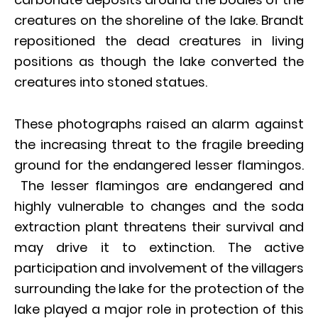
creatures on the shoreline of the lake. Brandt
repositioned the dead creatures in living
positions as though the lake converted the
creatures into stoned statues.
These photographs raised an alarm against
the increasing threat to the fragile breeding
ground for the endangered lesser flamingos.
The lesser flamingos are endangered and
highly vulnerable to changes and the soda
extraction plant threatens their survival and
may drive it to extinction. The active
participation and involvement of the villagers
surrounding the lake for the protection of the
lake played a major role in protection of this