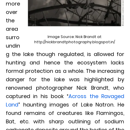
more
over
the
area
surro
Image Source: Nick Brandt at
http://nickbrandtphotography.blogspot.in/
undin
g the lake though regulated, is allowed for
hunting and hence the ecosystem lacks
formal protection as a whole. The increasing
danger for the lake was highlighted by
renowned photographer Nick Brandt, who
captured in his book “
Across the Ravaged
Land
” haunting images of Lake Natron. He
found remains of creatures like Flamingos,
Bat, etc. with sharp outlining of sodium
carbonate deposits around the bodies of the