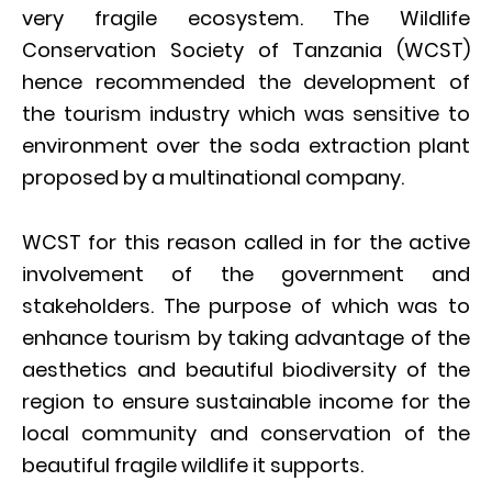
very fragile ecosystem. The Wildlife
Conservation Society of Tanzania (WCST)
hence recommended the development of
the tourism industry which was sensitive to
environment over the soda extraction plant
proposed by a multinational company.
WCST for this reason called in for the active
involvement of the government and
stakeholders. The purpose of which was to
enhance tourism by taking advantage of the
aesthetics and beautiful biodiversity of the
region to ensure sustainable income for the
local community and conservation of the
beautiful fragile wildlife it supports.