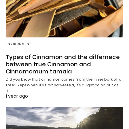
ENVIRONMENT
Types of Cinnamon and the differnece
between true Cinnamon and
Cinnamomum tamala
Did you know that cinnamon comes from the inner bark of a
tree? Yep! When it’s first harvested, it’s a light color, but as
it…
1 year ago