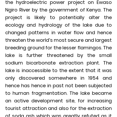
the hydroelectric power project on Ewaso
Ngiro River by the government of Kenya. The
project is likely to potentially alter the
ecology and hydrology of the lake due to
changed patterns in water flow and hence
threaten the world’s most secure and largest
breeding ground for the lesser flamingos. The
lake is further threatened by the small
sodium bicarbonate extraction plant. The
lake is inaccessible to the extent that it was
only discovered somewhere in 1954 and
hence has hence in past not been subjected
to human fragmentation. The lake became
an active development site, for increasing
tourist attraction and also for the extraction
of soda ash which was greatly refuted as it