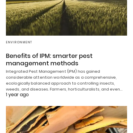
ENVIRONMENT
Benefits of IPM: smarter pest
management methods
Integrated Pest Management (IPM) has gained
considerable attention worldwide as a comprehensive,
ecologically balanced approach to controlling insects,
weeds, and diseases. Farmers, horticulturalists, and even…
1 year ago