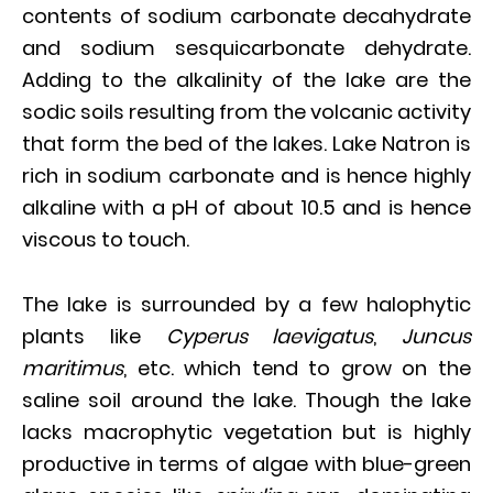
contents of sodium carbonate decahydrate
and sodium sesquicarbonate dehydrate.
Adding to the alkalinity of the lake are the
sodic soils resulting from the volcanic activity
that form the bed of the lakes. Lake Natron is
rich in sodium carbonate and is hence highly
alkaline with a pH of about 10.5 and is hence
viscous to touch.
The lake is surrounded by a few halophytic
plants like
Cyperus laevigatus
,
Juncus
maritimus
, etc. which tend to grow on the
saline soil around the lake. Though the lake
lacks macrophytic vegetation but is highly
productive in terms of algae with blue-green