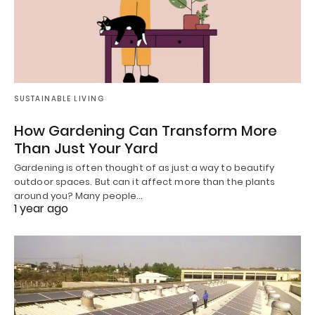
SUSTAINABLE LIVING
How Gardening Can Transform More
Than Just Your Yard
Gardening is often thought of as just a way to beautify
outdoor spaces. But can it affect more than the plants
around you? Many people…
1 year ago