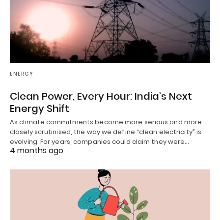
ENERGY
Clean Power, Every Hour: India’s Next
Energy Shift
As climate commitments become more serious and more
closely scrutinised, the way we define “clean electricity” is
evolving. For years, companies could claim they were…
4 months ago