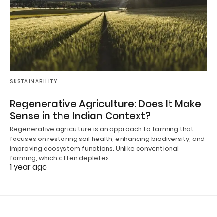
SUSTAINABILITY
Regenerative Agriculture: Does It Make
Sense in the Indian Context?
Regenerative agriculture is an approach to farming that
focuses on restoring soil health, enhancing biodiversity, and
improving ecosystem functions. Unlike conventional
farming, which often depletes…
1 year ago