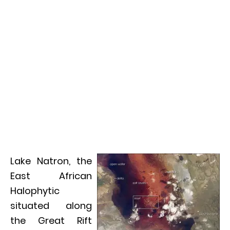
Lake Natron, the
East African
Halophytic
situated along
the Great Rift