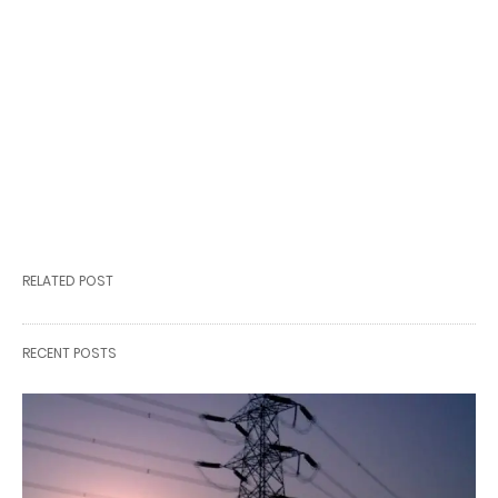
RELATED POST
RECENT POSTS