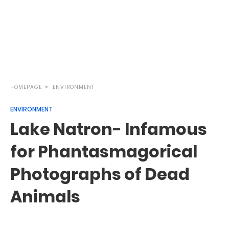
HOMEPAGE
ENVIRONMENT
ENVIRONMENT
Lake Natron- Infamous
for Phantasmagorical
Photographs of Dead
Animals