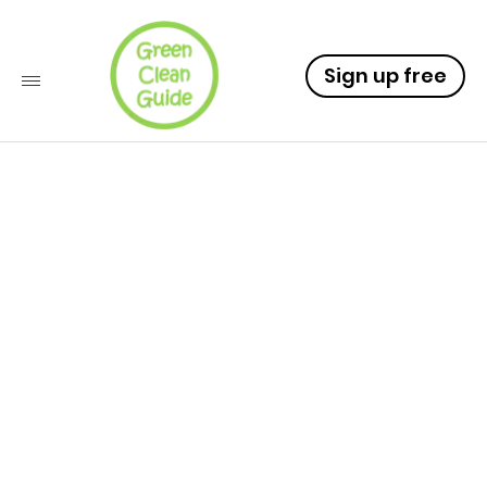
Sign up free