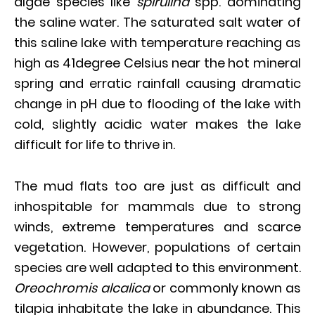
algae species like
spirulina
spp. dominating
the saline water. The saturated salt water of
this saline lake with temperature reaching as
high as 41degree Celsius near the hot mineral
spring and erratic rainfall causing dramatic
change in pH due to flooding of the lake with
cold, slightly acidic water makes the lake
difficult for life to thrive in.
The mud flats too are just as difficult and
inhospitable for mammals due to strong
winds, extreme temperatures and scarce
vegetation. However, populations of certain
species are well adapted to this environment.
Oreochromis alcalica
or commonly known as
tilapia inhabitate the lake in abundance. This