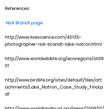
References:
Nick Brandt page
http://www.livescience.com/40135-
photographer-rick-brandt-lake-natron.html
http://www.worldwildlife.org/ecoregions/at09
01
http://www.birdlife.org/sites/default/files/att
achments/Lake_Natron_Case_Study_Final.p
df
http://www.worldlandtrust.org/news/2009/12/