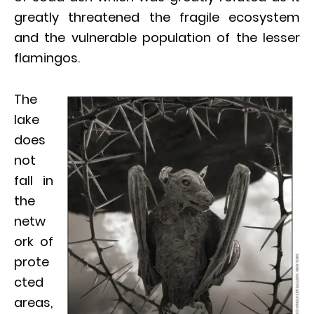
greatly threatened the fragile ecosystem
and the vulnerable population of the lesser
flamingos.
The
lake
does
not
fall in
the
netw
ork of
prote
cted
areas,