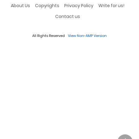
About Us
Copyrights
Privacy Policy
Write for us!
Contact us
All Rights Reserved
View Non-AMP Version