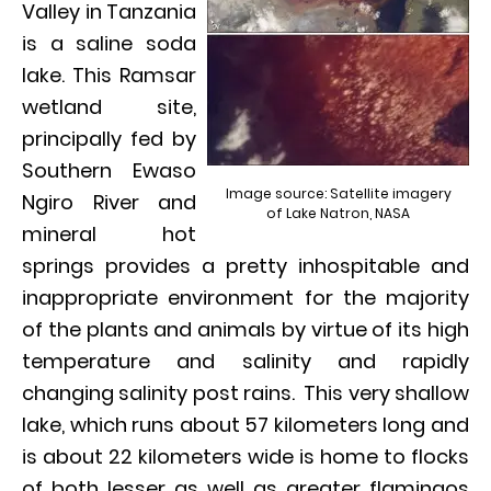
Valley in Tanzania
is a saline soda
lake. This Ramsar
wetland site,
principally fed by
Southern Ewaso
Image source: Satellite imagery
Ngiro River and
of Lake Natron, NASA
mineral hot
springs provides a pretty inhospitable and
inappropriate environment for the majority
of the plants and animals by virtue of its high
temperature and salinity and rapidly
changing salinity post rains. This very shallow
lake, which runs about 57 kilometers long and
is about 22 kilometers wide is home to flocks
of both lesser as well as greater flamingos