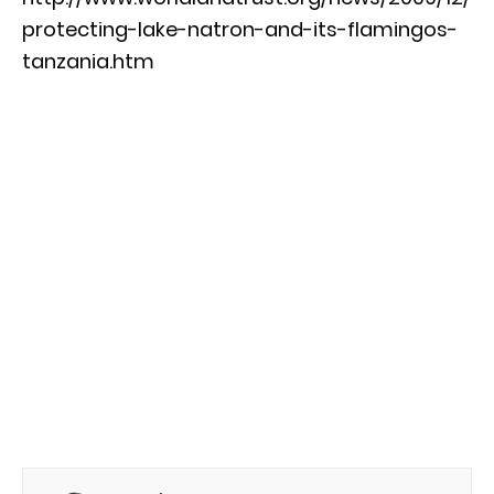
protecting-lake-natron-and-its-flamingos-
tanzania.htm