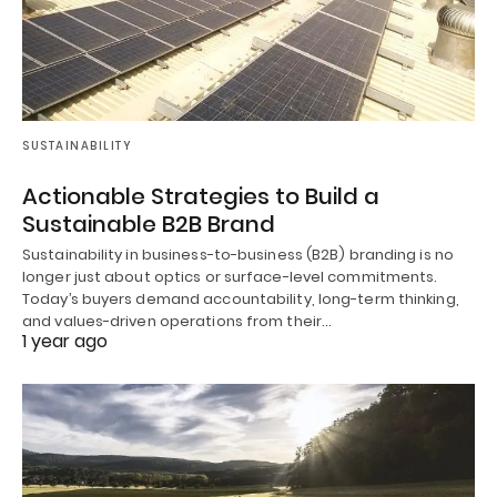
SUSTAINABILITY
Actionable Strategies to Build a
Sustainable B2B Brand
Sustainability in business-to-business (B2B) branding is no
longer just about optics or surface-level commitments.
Today’s buyers demand accountability, long-term thinking,
and values-driven operations from their…
1 year ago