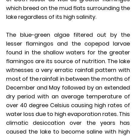
which breed on the mud flats surrounding the
lake regardless of its high salinity.
The blue-green algae filtered out by the
lesser flamingos and the copepod larvae
found in the shallow waters for the greater
flamingos are its source of nutrition. The lake
witnesses a very erratic rainfall pattern with
most of the rainfall in between the months of
December and May followed by an extended
dry period with an average temperature of
over 40 degree Celsius causing high rates of
water loss due to high evaporation rates. This
climatic desiccation over the years has
caused the lake to become saline with high