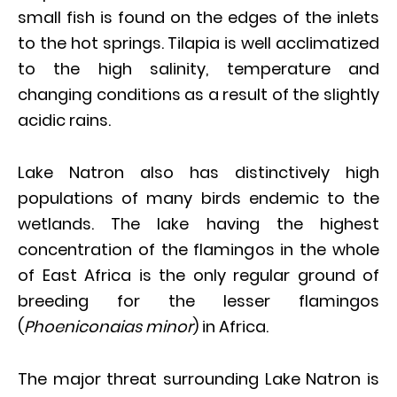
small fish is found on the edges of the inlets
to the hot springs. Tilapia is well acclimatized
to the high salinity, temperature and
changing conditions as a result of the slightly
acidic rains.
Lake Natron also has distinctively high
populations of many birds endemic to the
wetlands. The lake having the highest
concentration of the flamingos in the whole
of East Africa is the only regular ground of
breeding for the lesser flamingos
(
Phoeniconaias minor
) in Africa.
The major threat surrounding Lake Natron is