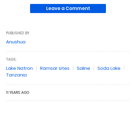
Leave a Comment
PUBLISHED BY
Anushua
TAGS:
Lake Natron
Ramsar sites
Saline
Soda Lake
Tanzania
11 YEARS AGO