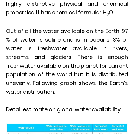
highly distinctive physical and chemical
properties. It has chemical formula: H
O.
2
Out of all the water available on the Earth, 97
% of water is saline and is in oceans, 3% of
water is freshwater available in rivers,
streams and glaciers. There is enough
freshwater available on the planet for current
population of the world but it is distributed
unevenly. Following graph shows the Earth’s
water distribution.
Detail estimate on global water availability;