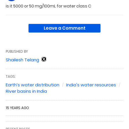
is it 5000 or 50 mg/100mL for water class C
Leave a Comment
PUBLISHED BY
Shailesh Telang
TAGS:
Earth’s water distribution
India's water resources
River basins in India
15 YEARS AGO