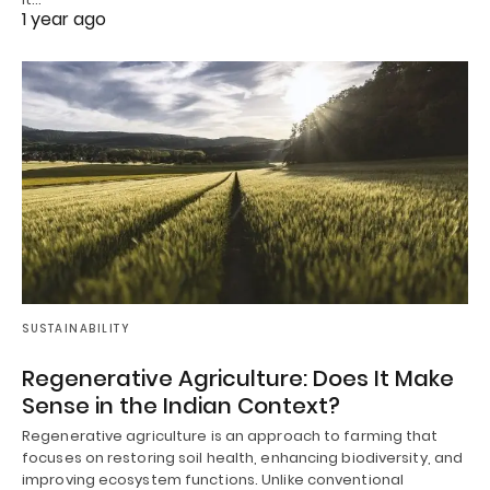
1 year ago
SUSTAINABILITY
Regenerative Agriculture: Does It Make
Sense in the Indian Context?
Regenerative agriculture is an approach to farming that
focuses on restoring soil health, enhancing biodiversity, and
improving ecosystem functions. Unlike conventional