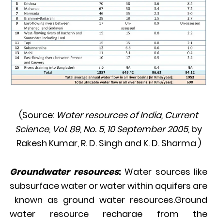
(Source:
Water resources of India,
Current
Science, Vol. 89, No. 5, 10 September 2005,
by
Rakesh Kumar, R. D. Singh and K. D. Sharma )
Groundwater resources
:
Water sources like
subsurface water or water within aquifers are
known as ground water resources.Ground
water resource recharge from the