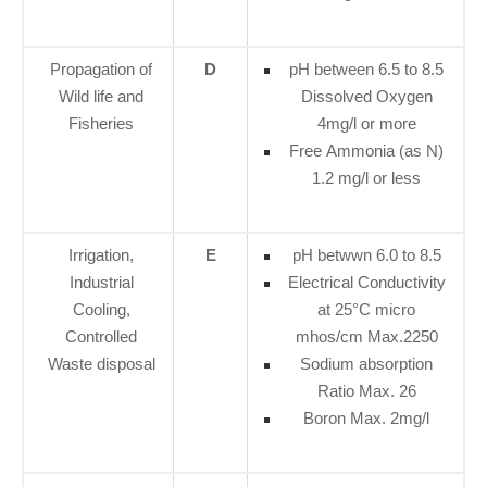
Propagation of
D
pH between 6.5 to 8.5
Wild life and
Dissolved Oxygen
Fisheries
4mg/l or more
Free Ammonia (as N)
1.2 mg/l or less
Irrigation,
E
pH betwwn 6.0 to 8.5
Industrial
Electrical Conductivity
Cooling,
at 25°C micro
Controlled
mhos/cm Max.2250
Waste disposal
Sodium absorption
Ratio Max. 26
Boron Max. 2mg/l