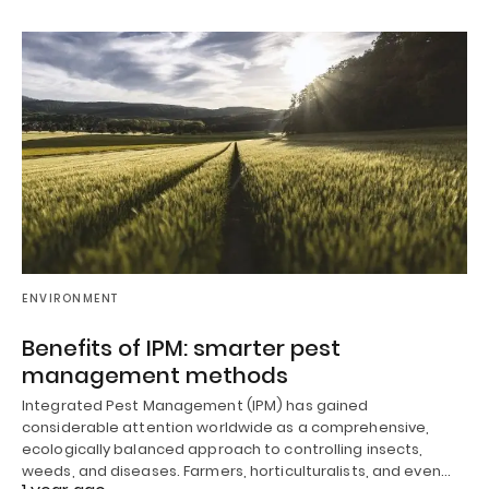
ENVIRONMENT
Benefits of IPM: smarter pest
management methods
Integrated Pest Management (IPM) has gained
considerable attention worldwide as a comprehensive,
ecologically balanced approach to controlling insects,
weeds, and diseases. Farmers, horticulturalists, and even…