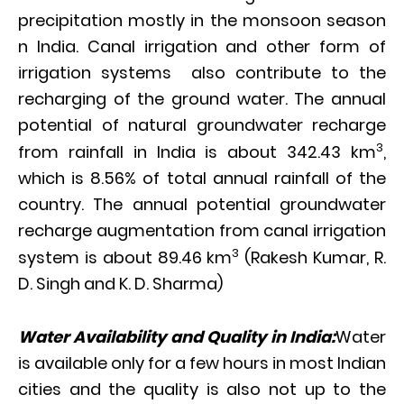
precipitation mostly in the monsoon season
n India. Canal irrigation and other form of
irrigation systems also contribute to the
recharging of the ground water. The annual
potential of natural groundwater recharge
3
from rainfall in India is about 342.43 km
,
which is 8.56% of total annual rainfall of the
country. The annual potential groundwater
recharge augmentation from canal irrigation
3
system is about 89.46 km
(Rakesh Kumar, R.
D. Singh and K. D. Sharma)
Water Availability and Quality in India:
Water
is available only for a few hours in most Indian
cities and the quality is also not up to the