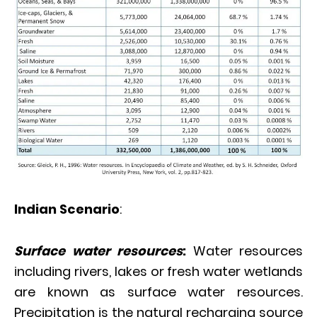
Indian Scenario
:
Surface water resources
:
Water resources
including rivers, lakes or fresh water wetlands
are known as surface water resources.
Precipitation is the natural recharging source