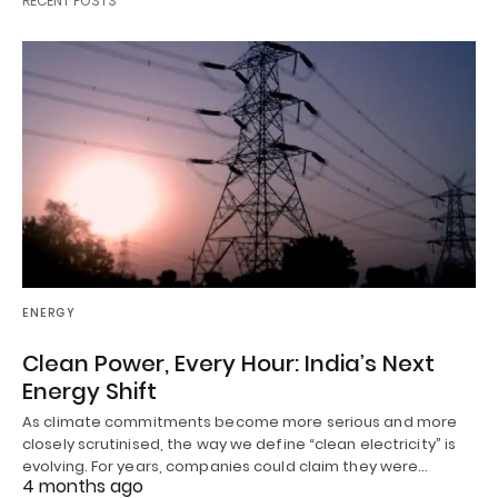
RECENT POSTS
ENERGY
Clean Power, Every Hour: India’s Next
Energy Shift
As climate commitments become more serious and more
closely scrutinised, the way we define “clean electricity” is
evolving. For years, companies could claim they were…
4 months ago