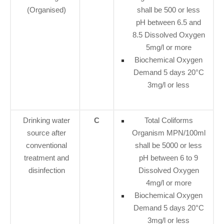
(Organised)
shall be 500 or less
pH between 6.5 and
8.5 Dissolved Oxygen
5mg/l or more
Biochemical Oxygen
Demand 5 days 20°C
3mg/l or less
Drinking water
C
Total Coliforms
source after
Organism MPN/100ml
conventional
shall be 5000 or less
treatment and
pH between 6 to 9
disinfection
Dissolved Oxygen
4mg/l or more
Biochemical Oxygen
Demand 5 days 20°C
3mg/l or less