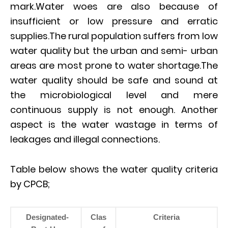
mark.Water woes are also because of
insufficient or low pressure and erratic
supplies.The rural population suffers from low
water quality but the urban and semi- urban
areas are most prone to water shortage.The
water quality should be safe and sound at
the microbiological level and mere
continuous supply is not enough. Another
aspect is the water wastage in terms of
leakages and illegal connections.
Table below shows the water quality criteria
by CPCB;
Designated-
Clas
Criteria