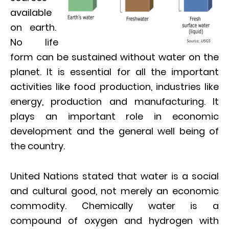
available
on earth.
No life
form can be sustained without water on the
planet. It is essential for all the important
activities like food production, industries like
energy, production and manufacturing. It
plays an important role in economic
development and the general well being of
the country.
United Nations stated that water is a social
and cultural good, not merely an economic
commodity. Chemically water is a
compound of oxygen and hydrogen with