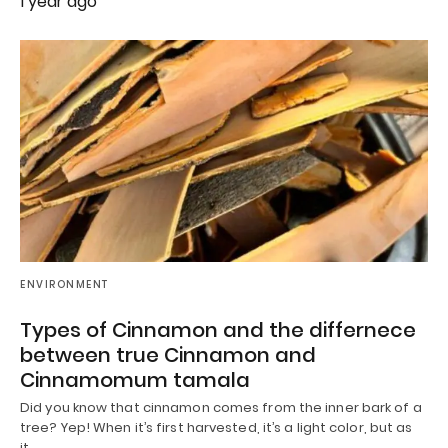
1 year ago
ENVIRONMENT
Types of Cinnamon and the differnece
between true Cinnamon and
Cinnamomum tamala
Did you know that cinnamon comes from the inner bark of a
tree? Yep! When it’s first harvested, it’s a light color, but as
it…