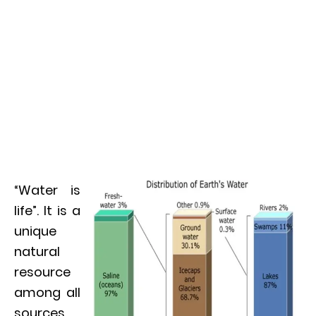
“Water is
life”. It is a
unique
natural
resource
among all
sources