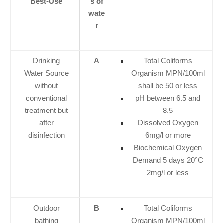
Best-Use
s of
wate
r
Drinking
A
Total Coliforms
Water Source
Organism MPN/100ml
without
shall be 50 or less
conventional
pH between 6.5 and
treatment but
8.5
after
Dissolved Oxygen
disinfection
6mg/l or more
Biochemical Oxygen
Demand 5 days 20°C
2mg/l or less
Outdoor
B
Total Coliforms
bathing
Organism MPN/100ml