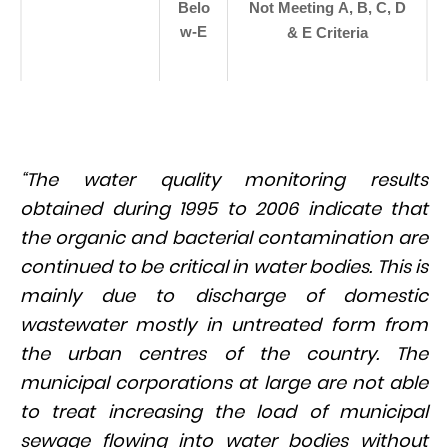
Belo
Not Meeting A, B, C, D
w-E
& E Criteria
“The water quality monitoring results
obtained during 1995 to 2006 indicate that
the organic and bacterial contamination are
continued to be critical in water bodies. This is
mainly due to discharge of domestic
wastewater mostly in untreated form from
the urban centres of the country. The
municipal corporations at large are not able
to treat increasing the load of municipal
sewage flowing into water bodies without