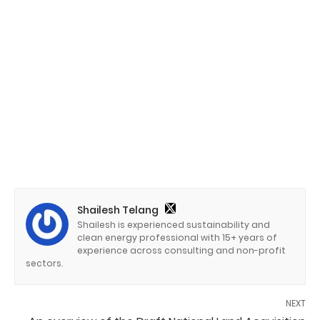
Shailesh Telang
Shailesh is experienced sustainability and
clean energy professional with 15+ years of
experience across consulting and non-profit
sectors.
NEXT