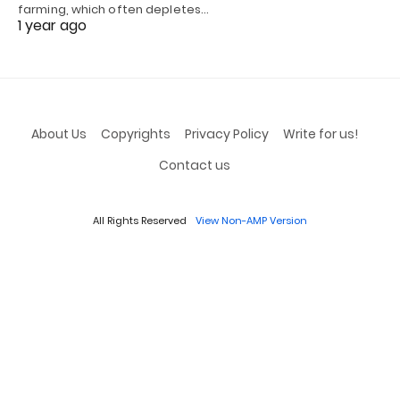
farming, which often depletes…
1 year ago
About Us
Copyrights
Privacy Policy
Write for us!
Contact us
All Rights Reserved
View Non-AMP Version