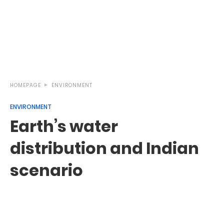
HOMEPAGE
ENVIRONMENT
ENVIRONMENT
Earth’s water
distribution and Indian
scenario