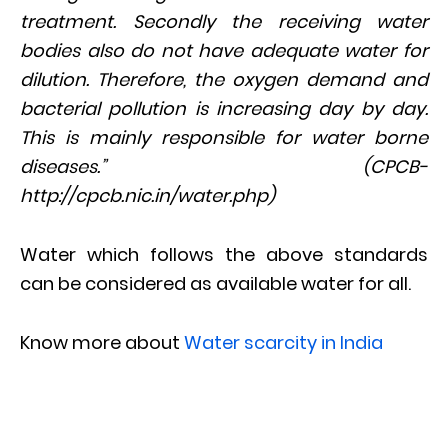
treatment. Secondly the receiving water
bodies also do not have adequate water for
dilution. Therefore, the oxygen demand and
bacterial pollution is increasing day by day.
This is mainly responsible for water borne
diseases.” (CPCB-
http://cpcb.nic.in/water.php)
Water which follows the above standards
can be considered as available water for all.
Know more about
Water scarcity in India