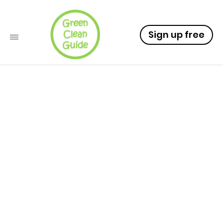
Sign up free