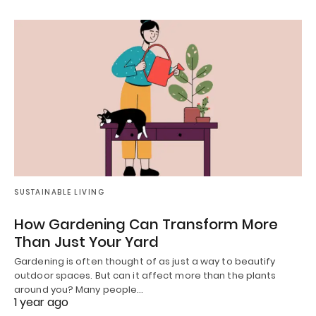
SUSTAINABLE LIVING
How Gardening Can Transform More
Than Just Your Yard
Gardening is often thought of as just a way to beautify
outdoor spaces. But can it affect more than the plants
around you? Many people…
1 year ago