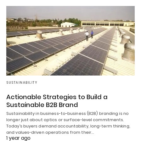
SUSTAINABILITY
Actionable Strategies to Build a
Sustainable B2B Brand
Sustainability in business-to-business (B2B) branding is no
longer just about optics or surface-level commitments.
Today’s buyers demand accountability, long-term thinking,
and values-driven operations from their…
1 year ago