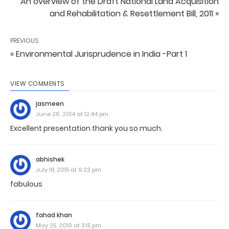
An overview of the Draft National Land Acquisition
and Rehabilitation & Resettlement Bill, 2011 »
PREVIOUS
« Environmental Jurisprudence in India -Part 1
VIEW COMMENTS
jasmeen
June 26, 2014 at 12:44 pm
Excellent presentation thank you so much.
abhishek
July 18, 2015 at 9:23 pm
fabulous
fahad khan
May 25, 2019 at 3:15 pm