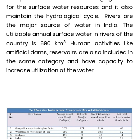
for the surface water resources and it also
maintain the hydrological cycle. Rivers are
the major source of water in India. The
utilizable annual surface water in rivers of the
3
country is 690 km
. Human activities like
artificial dams, reservoirs are also included in
the same category and have capacity to
increase utilization of the water.