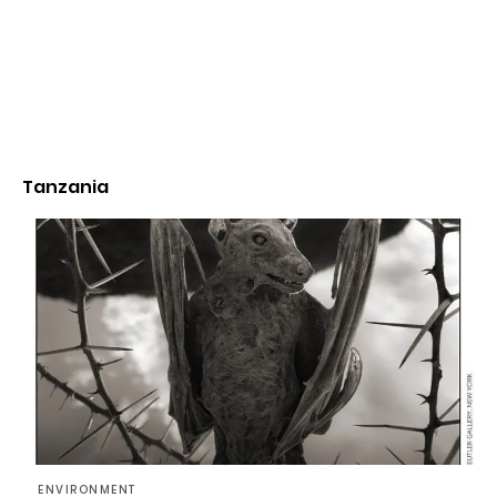
Tanzania
ENVIRONMENT