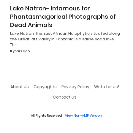
Lake Natron- Infamous for
Phantasmagorical Photographs of
Dead Animals
Lake Natron, the East African Halophytic situated along
the Great Rift Valley in Tanzania is a saline soda lake.
This…
11 years ago
About Us
Copyrights
Privacy Policy
Write for us!
Contact us
All Rights Reserved
View Non-AMP Version