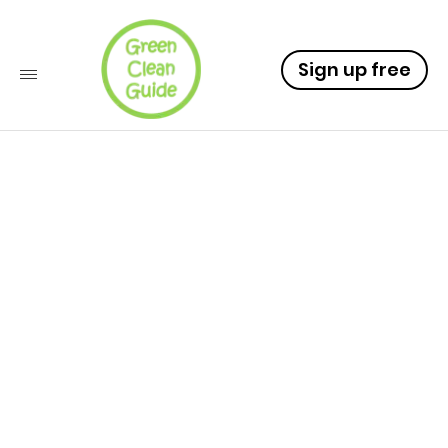
Sign up free