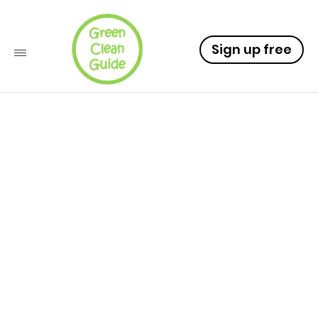
Sign up free