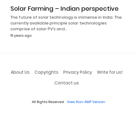
Solar Farming – Indian perspective
The future of solar technology is immense in India. The
currently available principle solar technologies
comprise of solar PV’s and…
15 years ago
About Us
Copyrights
Privacy Policy
Write for us!
Contact us
All Rights Reserved
View Non-AMP Version