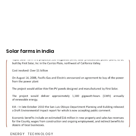
Solar farms in India
ENERGY
TECHNOLOGY