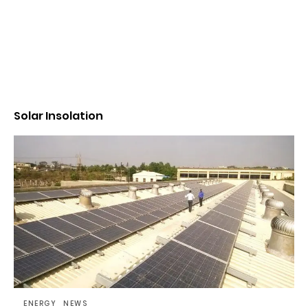
Solar Insolation
ENERGY
NEWS