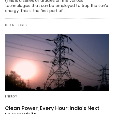
(This is a series of articles on the various
technologies that can be employed to trap the sun’s
energy. This is the first part of…
RECENT POSTS
ENERGY
Clean Power, Every Hour: India’s Next