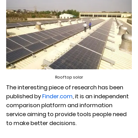
Rooftop solar
The interesting piece of research has been
published by
Finder.com
, it is an independent
comparison platform and information
service aiming to provide tools people need
to make better decisions.