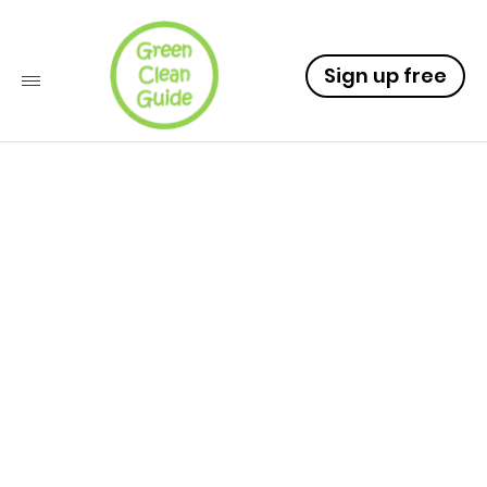
Sign up free