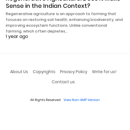
Sense in the Indian Context?
Regenerative agriculture is an approach to farming that
focuses on restoring soil health, enhancing biodiversity, and
improving ecosystem functions. Unlike conventional
farming, which often depletes…
1 year ago
About Us
Copyrights
Privacy Policy
Write for us!
Contact us
All Rights Reserved
View Non-AMP Version