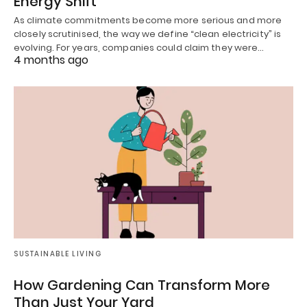
Energy Shift
As climate commitments become more serious and more
closely scrutinised, the way we define “clean electricity” is
evolving. For years, companies could claim they were…
4 months ago
SUSTAINABLE LIVING
How Gardening Can Transform More
Than Just Your Yard