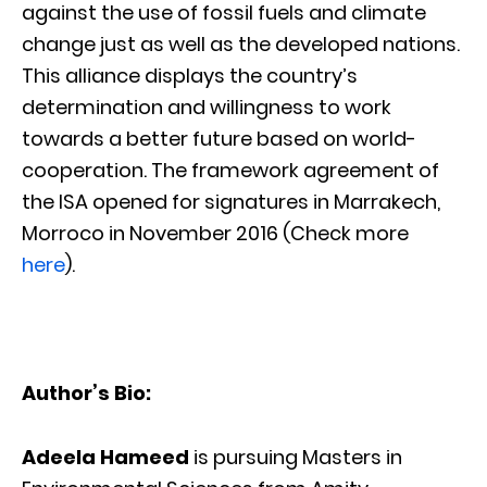
against the use of fossil fuels and climate
change just as well as the developed nations.
This alliance displays the country’s
determination and willingness to work
towards a better future based on world-
cooperation. The framework agreement of
the ISA opened for signatures in Marrakech,
Morroco in November 2016 (Check more
here
).
Author’s Bio:
Adeela Hameed
is pursuing Masters in