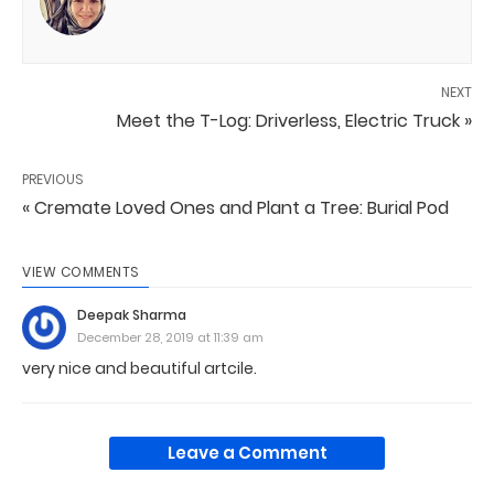
NEXT
Meet the T-Log: Driverless, Electric Truck »
PREVIOUS
« Cremate Loved Ones and Plant a Tree: Burial Pod
VIEW COMMENTS
Deepak Sharma
December 28, 2019 at 11:39 am
very nice and beautiful artcile.
Leave a Comment