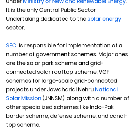
under
Ministry of New and Renewable Energy
.
It is the only Central Public Sector
Undertaking dedicated to the
solar energy
sector.
SECI
is responsible for implementation of a
number of government schemes. Major ones
are the solar park scheme and grid-
connected solar rooftop scheme, VGF
schemes for large-scale grid-connected
projects under Jawaharlal Nehru
National
Solar Mission
(JNNSM), along with a number of
other specialized schemes like Indo-Pak
border scheme, defense scheme, and canal-
top scheme.