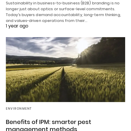
Sustainability in business-to-business (B2B) branding is no
longer just about optics or surface-level commitments.
Today’s buyers demand accountability, long-term thinking,
and values-driven operations from their…
1 year ago
ENVIRONMENT
Benefits of IPM: smarter pest
management methods