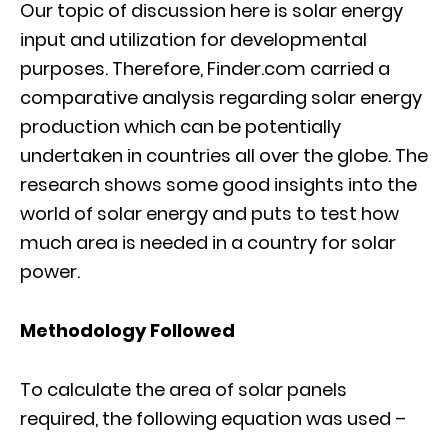
Our topic of discussion here is solar energy
input and utilization for developmental
purposes. Therefore, Finder.com carried a
comparative analysis regarding solar energy
production which can be potentially
undertaken in countries all over the globe. The
research shows some good insights into the
world of solar energy and puts to test how
much area is needed in a country for solar
power.
Methodology Followed
To calculate the area of solar panels
required, the following equation was used –