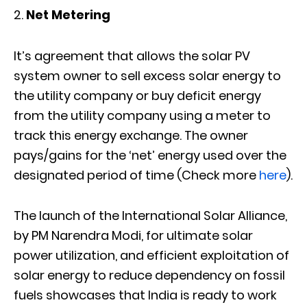
Net Metering
It’s agreement that allows the solar PV
system owner to sell excess solar energy to
the utility company or buy deficit energy
from the utility company using a meter to
track this energy exchange. The owner
pays/gains for the ‘net’ energy used over the
designated period of time (Check more
here
).
The launch of the International Solar Alliance,
by PM Narendra Modi, for ultimate solar
power utilization, and efficient exploitation of
solar energy to reduce dependency on fossil
fuels showcases that India is ready to work