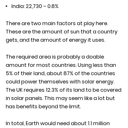
India: 22,730 – 0.8%
There are two main factors at play here.
These are the amount of sun that a country
gets, and the amount of energy it uses.
The required area is probably a doable
amount for most countries. Using less than
5% of their land, about 87% of the countries
could power themselves with solar energy.
The UK requires 12.3% of its land to be covered
in solar panels. This may seem like a lot but
has benefits beyond the limit.
In total, Earth would need about 1.1 million