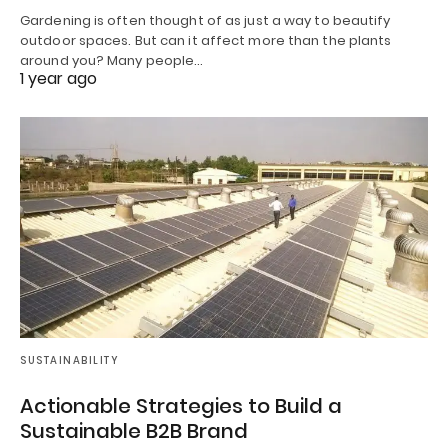
Gardening is often thought of as just a way to beautify
outdoor spaces. But can it affect more than the plants
around you? Many people…
1 year ago
SUSTAINABILITY
Actionable Strategies to Build a
Sustainable B2B Brand