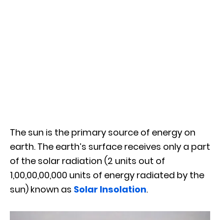
The sun is the primary source of energy on
earth. The earth’s surface receives only a part
of the solar radiation (2 units out of
1,00,00,00,000 units of energy radiated by the
sun) known as
Solar Insolation
.