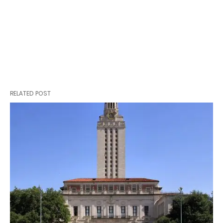
RELATED POST