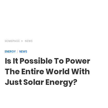
HOMEPAGE
NEWS
ENERGY
NEWS
Is It Possible To Power
The Entire World With
Just Solar Energy?