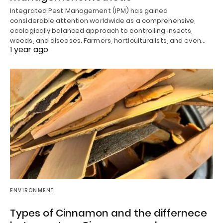
Integrated Pest Management (IPM) has gained
considerable attention worldwide as a comprehensive,
ecologically balanced approach to controlling insects,
weeds, and diseases. Farmers, horticulturalists, and even…
1 year ago
ENVIRONMENT
Types of Cinnamon and the differnece