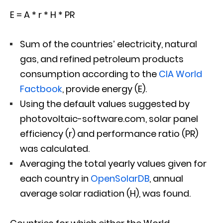
E = A * r * H * PR
Sum of the countries’ electricity, natural
gas, and refined petroleum products
consumption according to the
CIA World
Factbook
, provide energy (E).
Using the default values suggested by
photovoltaic-software.com, solar panel
efficiency (r) and performance ratio (PR)
was calculated.
Averaging the total yearly values given for
each country in
OpenSolarDB
, annual
average solar radiation (H), was found.