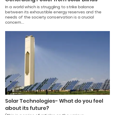
In a world which is struggling to strike balance
between its exhaustible energy reserves and the
needs of the society conservation is a crucial
concern.…
Solar Technologies- What do you feel
about its future?