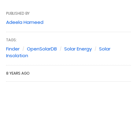
PUBLISHED BY
Adeela Hameed
TAGS:
Finder
OpenSolarDB
Solar Energy
Solar
Insolation
8 YEARS AGO