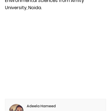
Environmental Sciences from Amity
University, Noida.
Adeela Hameed