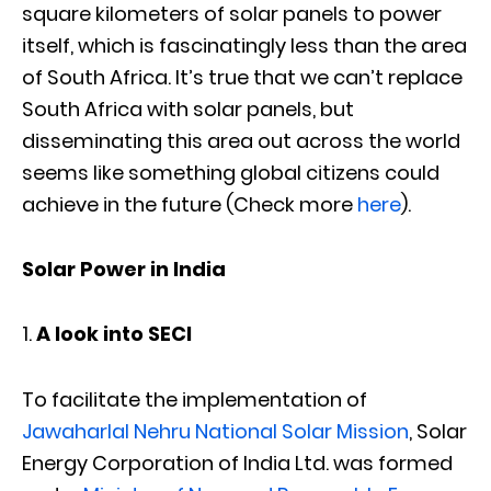
square kilometers of solar panels to power
itself, which is fascinatingly less than the area
of South Africa. It’s true that we can’t replace
South Africa with solar panels, but
disseminating this area out across the world
seems like something global citizens could
achieve in the future (Check more
here
).
Solar Power in India
A look into SECI
To facilitate the implementation of
Jawaharlal Nehru National Solar Mission
, Solar
Energy Corporation of India Ltd. was formed