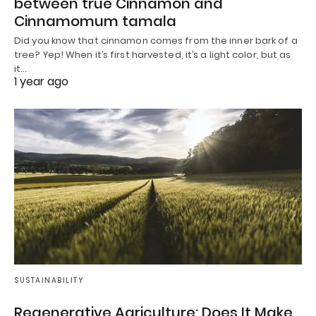
between true Cinnamon and
Cinnamomum tamala
Did you know that cinnamon comes from the inner bark of a
tree? Yep! When it’s first harvested, it’s a light color, but as
it…
1 year ago
SUSTAINABILITY
Regenerative Agriculture: Does It Make