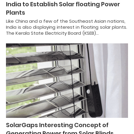
India to Establish Solar floating Power
Plants
Like China and a few of the Southeast Asian nations,
India is also displaying interest in floating solar plants.
The Kerala State Electricity Board (KSEB)…
SolarGaps Interesting Concept of
Generating Power from Solar Blinds