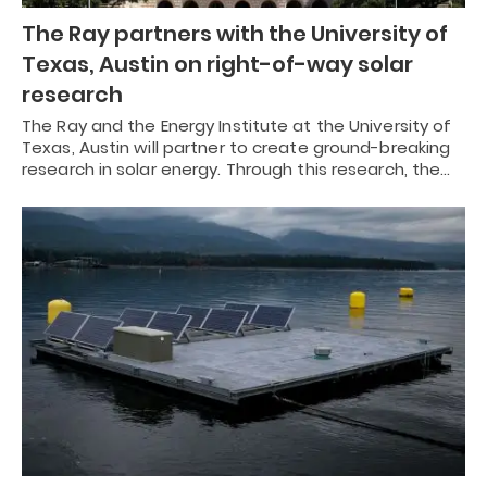
The Ray partners with the University of
Texas, Austin on right-of-way solar
research
The Ray and the Energy Institute at the University of
Texas, Austin will partner to create ground-breaking
research in solar energy. Through this research, the…