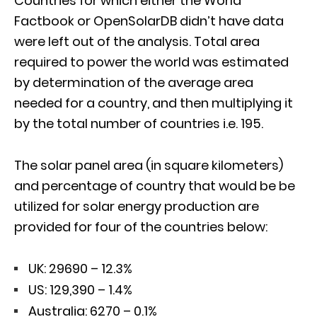
Countries for which either the World
Factbook or OpenSolarDB didn’t have data
were left out of the analysis. Total area
required to power the world was estimated
by determination of the average area
needed for a country, and then multiplying it
by the total number of countries i.e. 195.
The solar panel area (in square kilometers)
and percentage of country that would be be
utilized for solar energy production are
provided for four of the countries below:
UK: 29690 – 12.3%
US: 129,390 – 1.4%
Australia: 6270 – 0.1%