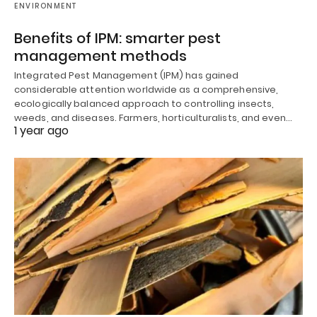
ENVIRONMENT
Benefits of IPM: smarter pest
management methods
Integrated Pest Management (IPM) has gained
considerable attention worldwide as a comprehensive,
ecologically balanced approach to controlling insects,
weeds, and diseases. Farmers, horticulturalists, and even…
1 year ago