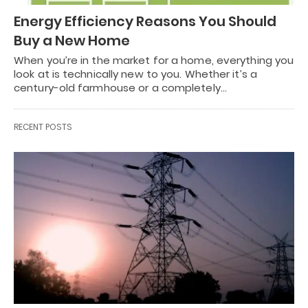
Energy Efficiency Reasons You Should
Buy a New Home
When you’re in the market for a home, everything you
look at is technically new to you. Whether it’s a
century-old farmhouse or a completely…
RECENT POSTS