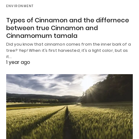
ENVIRONMENT
Types of Cinnamon and the differnece
between true Cinnamon and
Cinnamomum tamala
Did you know that cinnamon comes from the inner bark of a
tree? Yep! When it’s first harvested, it’s a light color, but as
it…
1 year ago