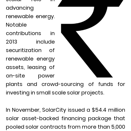
advancing
renewable energy.
Notable
contributions in
2013 include
securitization of
renewable energy
assets, leasing of
on-site power
plants and crowd-sourcing of funds for
investing in small scale solar projects.
In November, SolarCity issued a $54.4 million
solar asset-backed financing package that
pooled solar contracts from more than 5,000