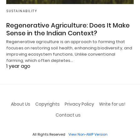
SUSTAINABILITY
Regenerative Agriculture: Does It Make
Sense in the Indian Context?
Regenerative agriculture is an approach to farming that
focuses on restoring soil health, enhancing biodiversity, and
improving ecosystem functions. Unlike conventional
farming, which often depletes…
1 year ago
About Us
Copyrights
Privacy Policy
Write for us!
Contact us
All Rights Reserved
View Non-AMP Version