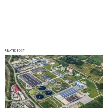
RELATED POST