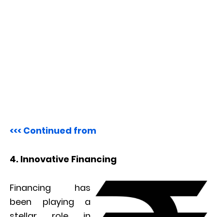
<<< Continued from
4. Innovative Financing
Financing has
been playing a
stellar role in