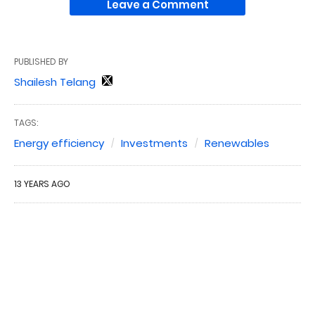
Leave a Comment
PUBLISHED BY
Shailesh Telang
TAGS:
Energy efficiency
Investments
Renewables
13 YEARS AGO