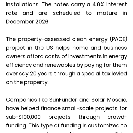
installations. The notes carry a 4.8% interest
rate and are scheduled to mature in
December 2026.
The property-assessed clean energy (PACE)
project in the US helps home and business
owners afford costs of investments in energy
efficiency and renewables by paying for them
over say 20 years through a special tax levied
on the property.
Companies like SunFunder and Solar Mosaic,
have helped finance small-scale projects for
sub-$100,000 projects through crowd-
funding. This type of funding is customized to