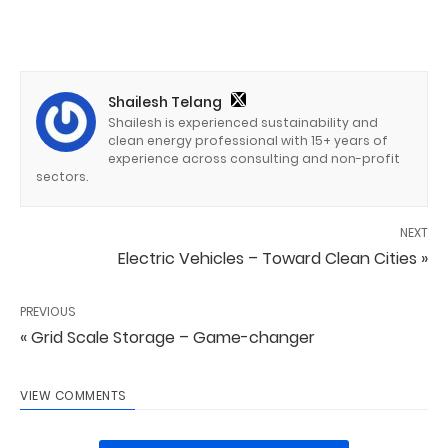
Shailesh Telang
Shailesh is experienced sustainability and
clean energy professional with 15+ years of
experience across consulting and non-profit
sectors.
NEXT
Electric Vehicles – Toward Clean Cities »
PREVIOUS
« Grid Scale Storage – Game-changer
VIEW COMMENTS