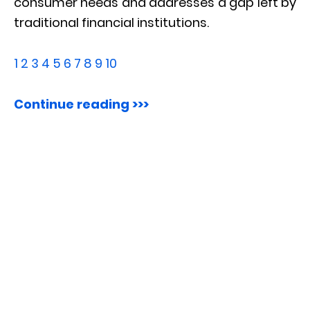
consumer needs and addresses a gap left by
traditional financial institutions.
1
2
3
4
5
6
7
8
9
10
Continue reading >>>