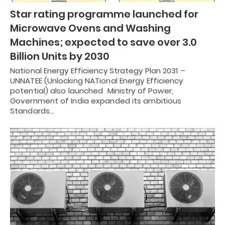
Star rating programme launched for
Microwave Ovens and Washing
Machines; expected to save over 3.0
Billion Units by 2030
National Energy Efficiency Strategy Plan 2031 –
UNNATEE (Unlocking NATional Energy Efficiency
potential) also launched Ministry of Power,
Government of India expanded its ambitious
Standards…