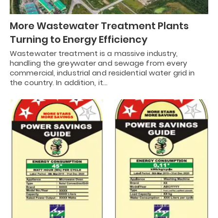
More Wastewater Treatment Plants
Turning to Energy Efficiency
Wastewater treatment is a massive industry,
handling the greywater and sewage from every
commercial, industrial and residential water grid in
the country. In addition, it…