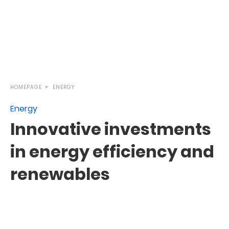
HOMEPAGE
ENERGY
Energy
Innovative investments
in energy efficiency and
renewables