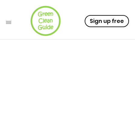
Sign up free