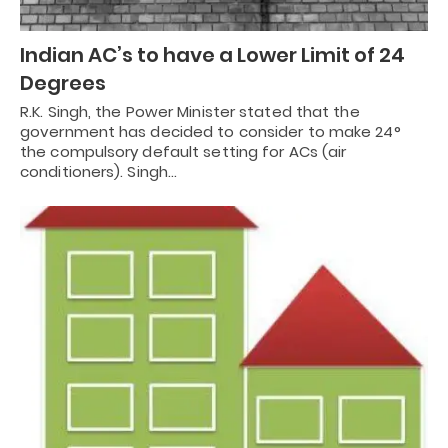
Indian AC’s to have a Lower Limit of 24
Degrees
R.K. Singh, the Power Minister stated that the
government has decided to consider to make 24°
the compulsory default setting for ACs (air
conditioners). Singh…