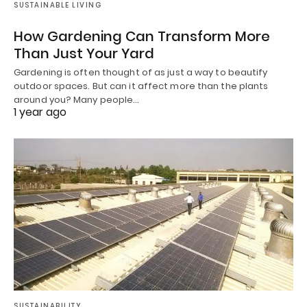
SUSTAINABLE LIVING
How Gardening Can Transform More
Than Just Your Yard
Gardening is often thought of as just a way to beautify
outdoor spaces. But can it affect more than the plants
around you? Many people…
1 year ago
SUSTAINABILITY