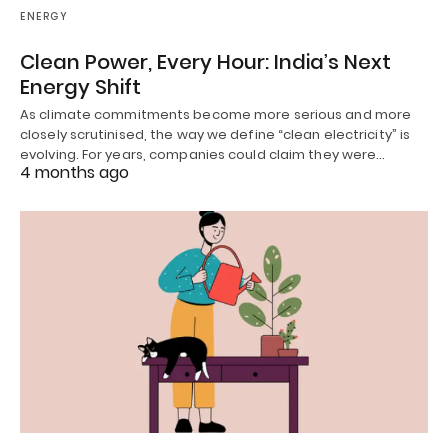
ENERGY
Clean Power, Every Hour: India’s Next
Energy Shift
As climate commitments become more serious and more
closely scrutinised, the way we define “clean electricity” is
evolving. For years, companies could claim they were…
4 months ago