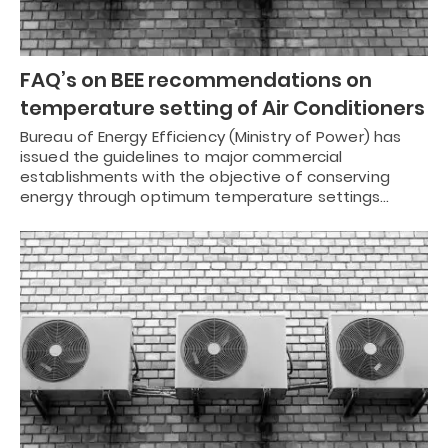
FAQ’s on BEE recommendations on
temperature setting of Air Conditioners
Bureau of Energy Efficiency (Ministry of Power) has
issued the guidelines to major commercial
establishments with the objective of conserving
energy through optimum temperature settings…