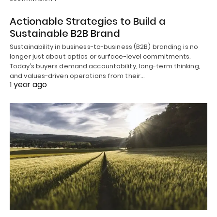
Actionable Strategies to Build a
Sustainable B2B Brand
Sustainability in business-to-business (B2B) branding is no
longer just about optics or surface-level commitments.
Today’s buyers demand accountability, long-term thinking,
and values-driven operations from their…
1 year ago