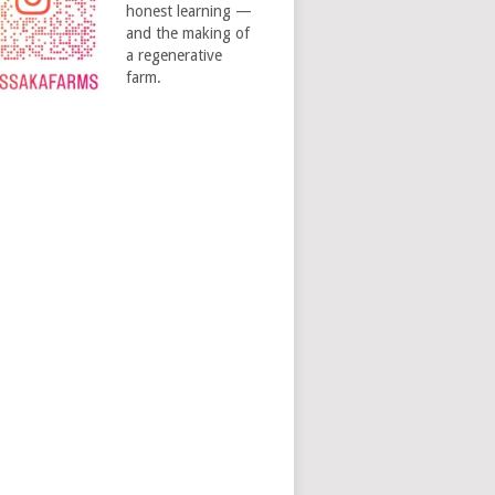
honest learning —
and the making of
a regenerative
farm.