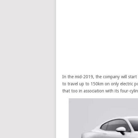
In the mid-2019, the company will start wi
to travel up to 150km on only electric 
that too in association with its four-cyl