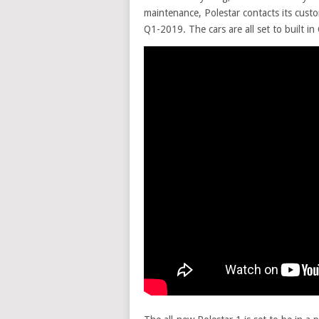
maintenance, Polestar contacts its custo
Q1-2019. The cars are all set to built i