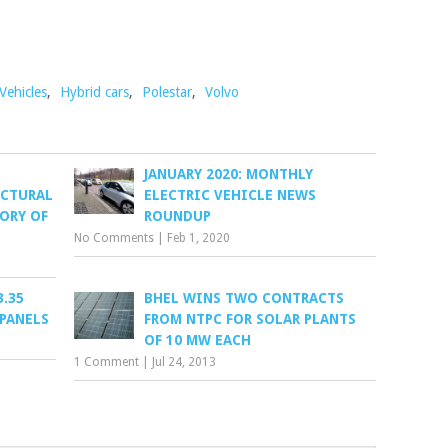
 Vehicles
,
Hybrid cars
,
Polestar
,
Volvo
JANUARY 2020: MONTHLY
ECTURAL
ELECTRIC VEHICLE NEWS
TORY OF
ROUNDUP
No Comments
|
Feb 1, 2020
3.35
BHEL WINS TWO CONTRACTS
 PANELS
FROM NTPC FOR SOLAR PLANTS
OF 10 MW EACH
1 Comment
|
Jul 24, 2013