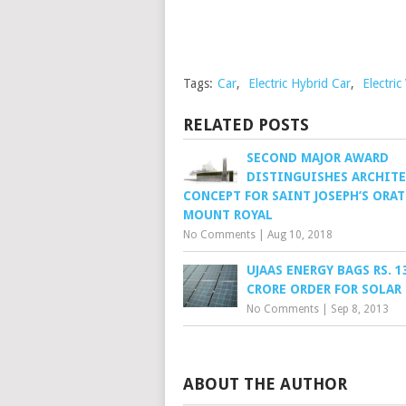
Tags:
Car
,
Electric Hybrid Car
,
Electric
RELATED POSTS
SECOND MAJOR AWARD
DISTINGUISHES ARCHIT
CONCEPT FOR SAINT JOSEPH’S ORA
MOUNT ROYAL
No Comments
|
Aug 10, 2018
UJAAS ENERGY BAGS RS. 1
CRORE ORDER FOR SOLAR
No Comments
|
Sep 8, 2013
ABOUT THE AUTHOR