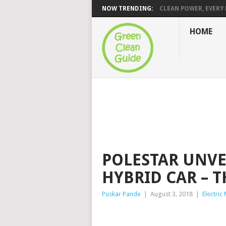
NOW TRENDING:
CLEAN POWER, EVERY H
HOME
POLESTAR UNVEI
HYBRID CAR – T
Puskar Pande
|
August 3, 2018
|
Electric