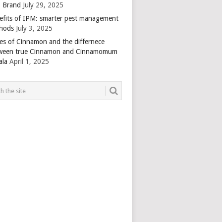
 Brand
July 29, 2025
efits of IPM: smarter pest management
hods
July 3, 2025
es of Cinnamon and the differnece
ween true Cinnamon and Cinnamomum
ala
April 1, 2025