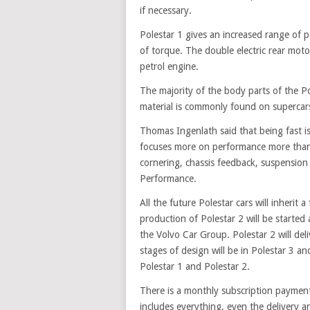
if necessary.
Polestar 1 gives an increased range of 
of torque. The double electric rear moto
petrol engine.
The majority of the body parts of the P
material is commonly found on supercars
Thomas Ingenlath said that being fast is
focuses more on performance more than s
cornering, chassis feedback, suspension 
Performance.
All the future Polestar cars will inherit a
production of Polestar 2 will be started 
the Volvo Car Group. Polestar 2 will del
stages of design will be in Polestar 3 an
Polestar 1 and Polestar 2.
There is a monthly subscription payment
includes everything, even the delivery a