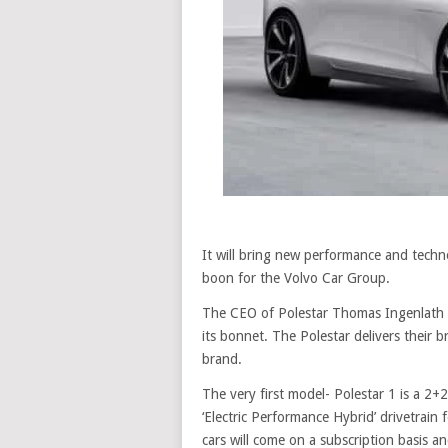
It will bring new performance and techno
boon for the Volvo Car Group.
The CEO of Polestar Thomas Ingenlath sai
its bonnet. The Polestar delivers their b
brand.
The very first model- Polestar 1 is a 2
‘Electric Performance Hybrid’ drivetrain f
cars will come on a subscription basis a