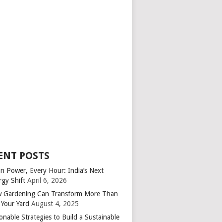
ENT POSTS
an Power, Every Hour: India’s Next
rgy Shift
April 6, 2026
 Gardening Can Transform More Than
 Your Yard
August 4, 2025
onable Strategies to Build a Sustainable