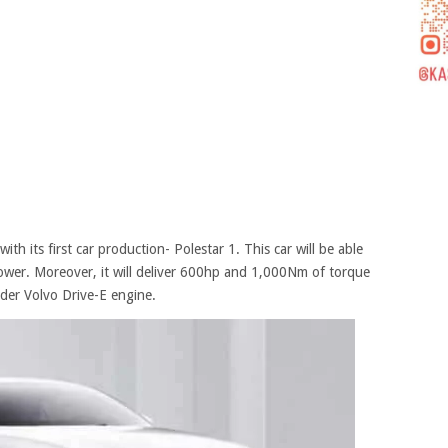
th its first car production- Polestar 1. This car will be able
power. Moreover, it will deliver 600hp and 1,000Nm of torque
inder Volvo Drive-E engine.