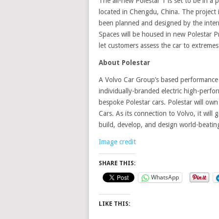
The all-new Polestar 1 is set to be in a 
located in Chengdu, China. The project is
been planned and designed by the intern
Spaces will be housed in new Polestar Pr
let customers assess the car to extremes
About Polestar
A Volvo Car Group’s based performance 
individually-branded electric high-perfo
bespoke Polestar cars. Polestar will ow
Cars. As its connection to Volvo, it will
build, develop, and design world-beating
Image credit
SHARE THIS:
WhatsApp
LIKE THIS: