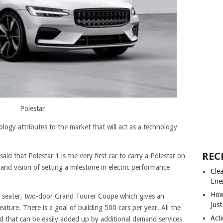
Polestar
logy attributes to the market that will act as a technology
REC
d that Polestar 1 is the very first car to carry a Polestar on
rand vision of setting a milestone in electric performance
Cle
Ene
How
+2 seater, two-door Grand Tourer Coupe which gives an
Just
eature. There is a goal of building 500 cars per year. All the
Acti
nd that can be easily added up by additional demand services