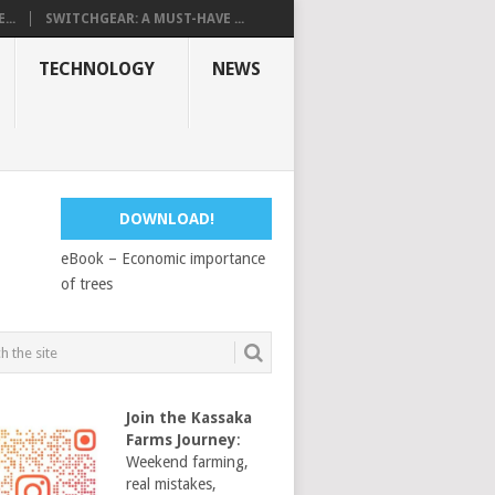
...
SWITCHGEAR: A MUST-HAVE ...
TECHNOLOGY
NEWS
DOWNLOAD!
eBook – Economic importance
of trees
Join the Kassaka
Farms Journey
:
Weekend farming,
real mistakes,