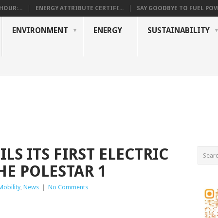
OUR:...
ENERGY ATTRIBUTE CERTIFI...
SAY GOODBYE TO FUEL POVE
ENVIRONMENT
ENERGY
SUSTAINABILITY
LS ITS FIRST ELECTRIC
HE POLESTAR 1
 Mobility
,
News
|
No Comments