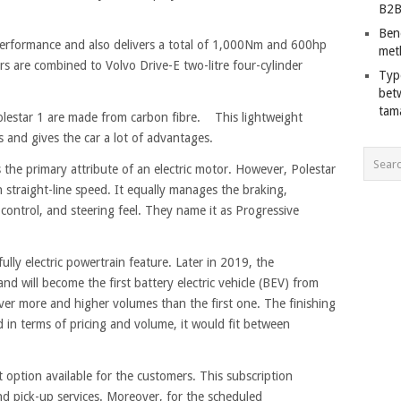
B2B
Ben
performance and also delivers a total of 1,000Nm and 600hp
met
rs are combined to Volvo Drive-E two-litre four-cylinder
Typ
bet
tam
olestar 1 are made from carbon fibre. This lightweight
 and gives the car a lot of advantages.
 the primary attribute of an electric motor. However, Polestar
traight-line speed. It equally manages the braking,
control, and steering feel. They name it as Progressive
 fully electric powertrain feature. Later in 2019, the
and will become the first battery electric vehicle (BEV) from
iver more and higher volumes than the first one. The finishing
d in terms of pricing and volume, it would fit between
 option available for the customers. This subscription
nd pick-up services. Moreover, for the scheduled