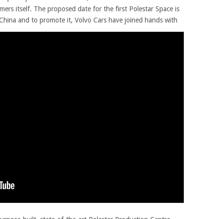
mers itself. The proposed date for the first Polestar Space is
n China and to promote it, Volvo Cars have joined hands with