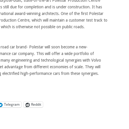
purpose-built, state-of-the-art Polestar Production Centre
 still due for completion and is under construction. It has
ational award-winning architects. One of the first Polestar
oduction Centre, which will maintain a customer test track to
 which is otherwise not possible on public roads.
road car brand- Polestar will soon become a new-
rmance car company. This will offer a wide portfolio of
n many engineering and technological synergies with Volvo
 get advantage from different economies of scale. They will
 electrified high-performance cars from these synergies.
Telegram
Reddit