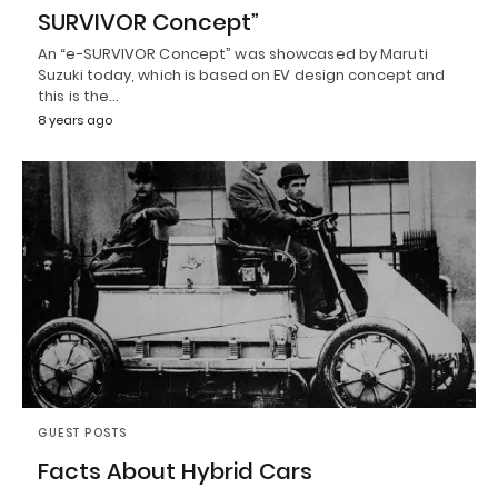
SURVIVOR Concept”
An “e-SURVIVOR Concept” was showcased by Maruti
Suzuki today, which is based on EV design concept and
this is the…
8 years ago
GUEST POSTS
Facts About Hybrid Cars