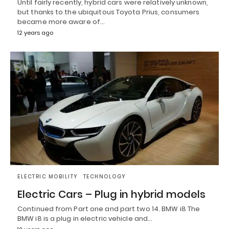
Until fairly recently, hybrid cars were relatively unknown,
but thanks to the ubiquitous Toyota Prius, consumers
became more aware of…
12 years ago
ELECTRIC MOBILITY
TECHNOLOGY
Electric Cars – Plug in hybrid models
Continued from Part one and part two 14. BMW i8 The
BMW i8 is a plug in electric vehicle and…