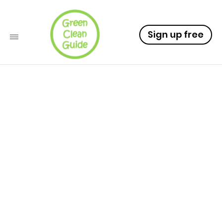
Sign up free