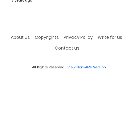
12 years ago
About Us
Copyrights
Privacy Policy
Write for us!
Contact us
All Rights Reserved
View Non-AMP Version