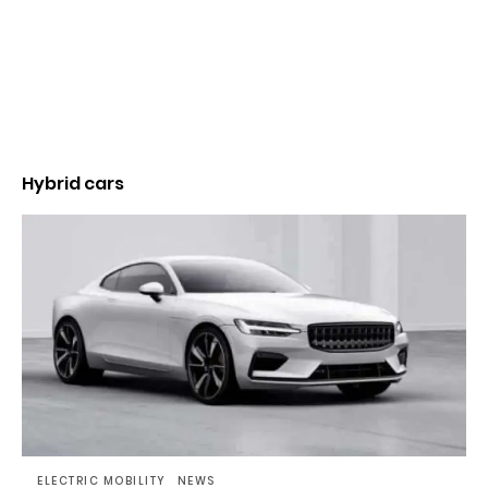
Hybrid cars
ELECTRIC MOBILITY
NEWS