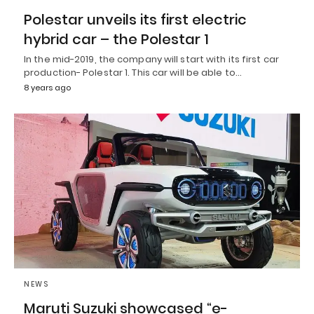
Polestar unveils its first electric
hybrid car – the Polestar 1
In the mid-2019, the company will start with its first car
production- Polestar 1. This car will be able to…
8 years ago
NEWS
Maruti Suzuki showcased “e-