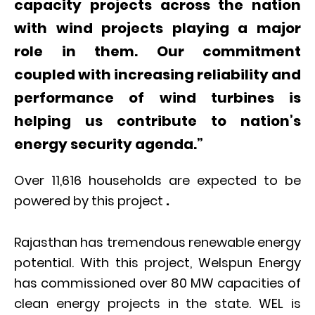
capacity projects across the nation
with wind projects playing a major
role in them. Our commitment
coupled with increasing reliability and
performance of wind turbines is
helping us contribute to nation’s
energy security agenda.”
Over 11,616 households are expected to be
powered by this project
.
Rajasthan has tremendous renewable energy
potential. With this project, Welspun Energy
has commissioned over 80 MW capacities of
clean energy projects in the state. WEL is