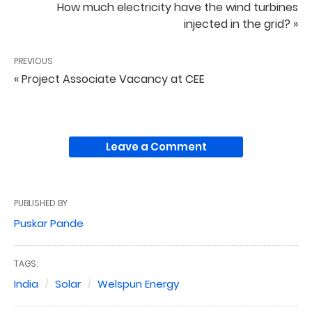
How much electricity have the wind turbines
injected in the grid? »
PREVIOUS
« Project Associate Vacancy at CEE
Leave a Comment
PUBLISHED BY
Puskar Pande
TAGS:
India
Solar
Welspun Energy