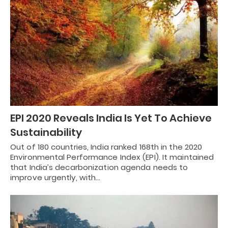
EPI 2020 Reveals India Is Yet To Achieve
Sustainability
Out of 180 countries, India ranked 168th in the 2020
Environmental Performance Index (EPI). It maintained
that India’s decarbonization agenda needs to
improve urgently, with…