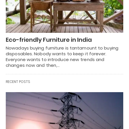
Eco-friendly Furniture in India
Nowadays buying furniture is tantamount to buying
disposables. Nobody wants to keep it forever.
Everyone wants to introduce new trends and
changes now and then,…
RECENT POSTS