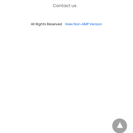
Contact us
All Rights Reserved
View Non-AMP Version