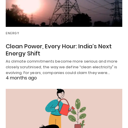
ENERGY
Clean Power, Every Hour: India’s Next
Energy Shift
As climate commitments become more serious and more
closely scrutinised, the way we define “clean electricity” is
evolving. For years, companies could claim they were…
4 months ago