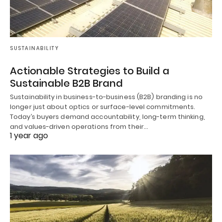
SUSTAINABILITY
Actionable Strategies to Build a
Sustainable B2B Brand
Sustainability in business-to-business (B2B) branding is no
longer just about optics or surface-level commitments.
Today’s buyers demand accountability, long-term thinking,
and values-driven operations from their…
1 year ago