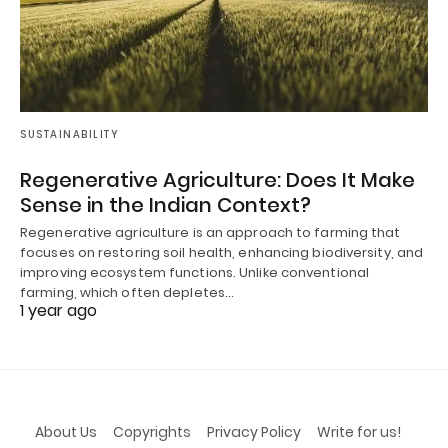
SUSTAINABILITY
Regenerative Agriculture: Does It Make
Sense in the Indian Context?
Regenerative agriculture is an approach to farming that
focuses on restoring soil health, enhancing biodiversity, and
improving ecosystem functions. Unlike conventional
farming, which often depletes…
1 year ago
About Us
Copyrights
Privacy Policy
Write for us!