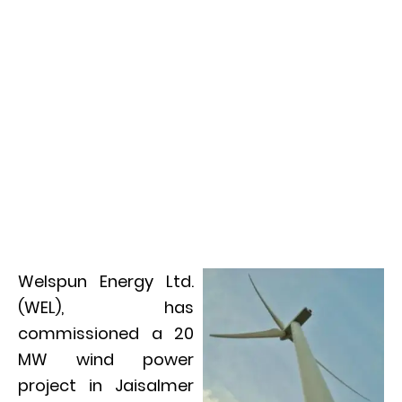
Welspun Energy Ltd.
(WEL), has
commissioned a 20
MW wind power
project in Jaisalmer