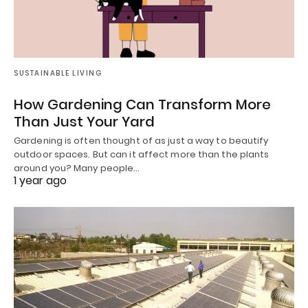
SUSTAINABLE LIVING
How Gardening Can Transform More
Than Just Your Yard
Gardening is often thought of as just a way to beautify
outdoor spaces. But can it affect more than the plants
around you? Many people…
1 year ago