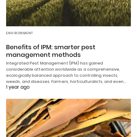
ENVIRONMENT
Benefits of IPM: smarter pest
management methods
Integrated Pest Management (IPM) has gained
considerable attention worldwide as a comprehensive,
ecologically balanced approach to controlling insects,
weeds, and diseases. Farmers, horticulturalists, and even…
1 year ago