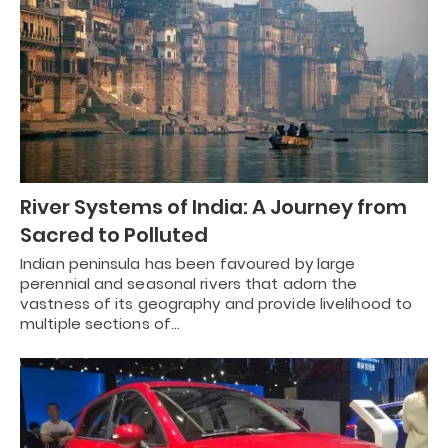
River Systems of India: A Journey from
Sacred to Polluted
Indian peninsula has been favoured by large
perennial and seasonal rivers that adorn the
vastness of its geography and provide livelihood to
multiple sections of…