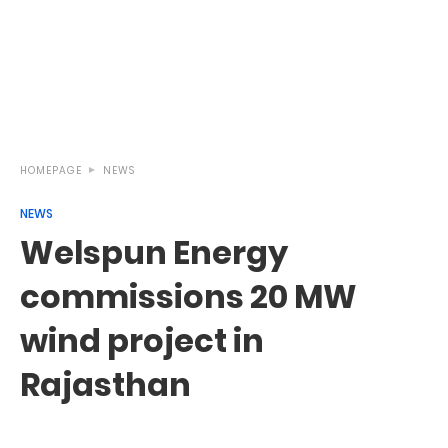
HOMEPAGE
NEWS
NEWS
Welspun Energy
commissions 20 MW
wind project in
Rajasthan