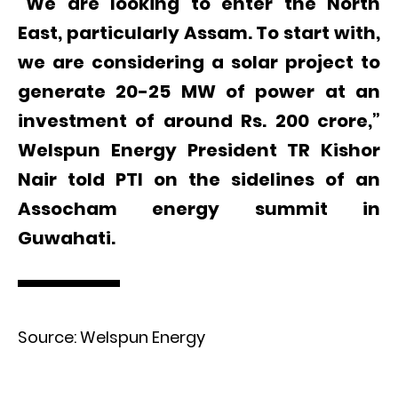
“We are looking to enter the North
East, particularly Assam. To start with,
we are considering a solar project to
generate 20-25 MW of power at an
investment of around Rs. 200 crore,”
Welspun Energy President TR Kishor
Nair told PTI on the sidelines of an
Assocham energy summit in
Guwahati.
Source: Welspun Energy