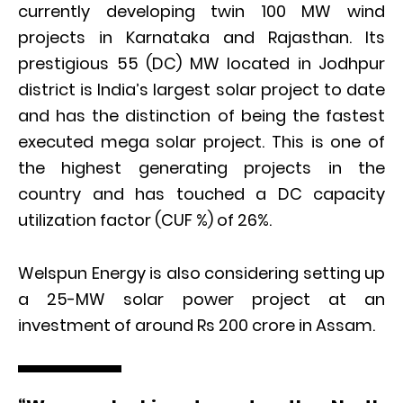
currently developing twin 100 MW wind
projects in Karnataka and Rajasthan. Its
prestigious 55 (DC) MW located in Jodhpur
district is India’s largest solar project to date
and has the distinction of being the fastest
executed mega solar project. This is one of
the highest generating projects in the
country and has touched a DC capacity
utilization factor (CUF %) of 26%.
Welspun Energy is also considering setting up
a 25-MW solar power project at an
investment of around Rs 200 crore in Assam.