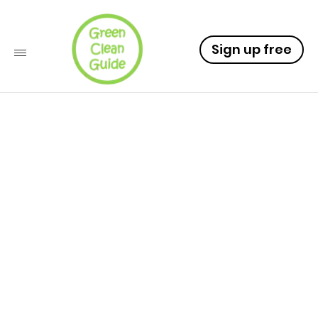
Sign up free