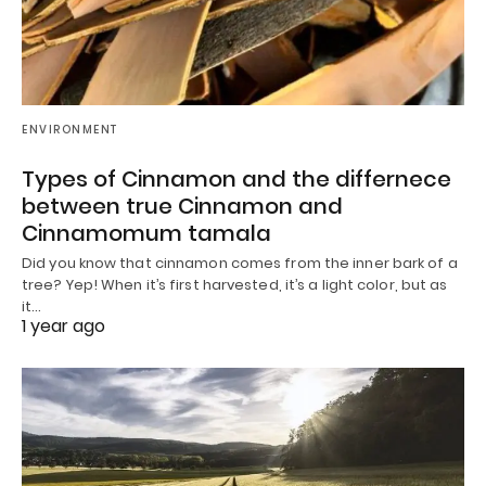
ENVIRONMENT
Types of Cinnamon and the differnece
between true Cinnamon and
Cinnamomum tamala
Did you know that cinnamon comes from the inner bark of a
tree? Yep! When it’s first harvested, it’s a light color, but as
it…
1 year ago