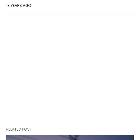
13 YEARS AGO
RELATED POST