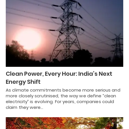
Clean Power, Every Hour: India’s Next
Energy Shift
As climate commitments become more serious and
more closely scrutinised, the way we define “clean
electricity” is evolving. For years, companies could
claim they were…