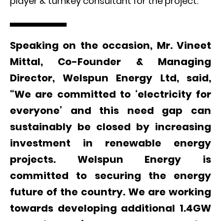
player & turnkey consultant for the project.
Speaking on the occasion, Mr. Vineet
Mittal, Co-Founder & Managing
Director, Welspun Energy Ltd, said,
“We are committed to ‘electricity for
everyone’ and this need gap can
sustainably be closed by increasing
investment in renewable energy
projects. Welspun Energy is
committed to securing the energy
future of the country. We are working
towards developing additional 1.4GW