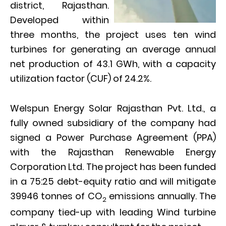
district, Rajasthan.
Developed within
three months, the project uses ten wind
turbines for generating an average annual
net production of 43.1 GWh, with a capacity
utilization factor (CUF) of 24.2%.
Welspun Energy Solar Rajasthan Pvt. Ltd., a
fully owned subsidiary of the company had
signed a Power Purchase Agreement (PPA)
with the Rajasthan Renewable Energy
Corporation Ltd. The project has been funded
in a 75:25 debt-equity ratio and will mitigate
39946 tonnes of CO
emissions annually. The
2
company tied-up with leading Wind turbine