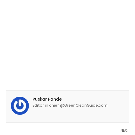
Puskar Pande
Editor in chief @GreenCleanGuide.com
NEXT