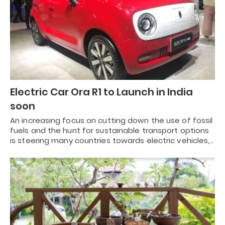
Electric Car Ora R1 to Launch in India
soon
An increasing focus on cutting down the use of fossil
fuels and the hunt for sustainable transport options
is steering many countries towards electric vehicles,…