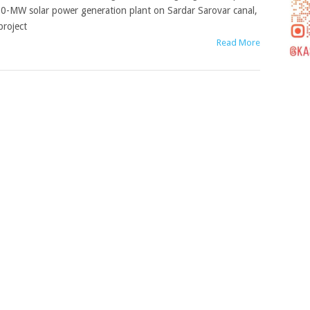
0-MW solar power generation plant on Sardar Sarovar canal,
project
Read More