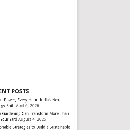
ENT POSTS
an Power, Every Hour: India’s Next
rgy Shift
April 6, 2026
 Gardening Can Transform More Than
 Your Yard
August 4, 2025
onable Strategies to Build a Sustainable