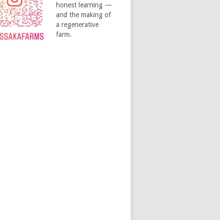
honest learning —
and the making of
a regenerative
farm.