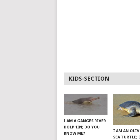
KIDS-SECTION
I AM A GANGES RIVER
DOLPHIN; DO YOU
I AM AN OLIV
KNOW ME?
SEA TURTLE;