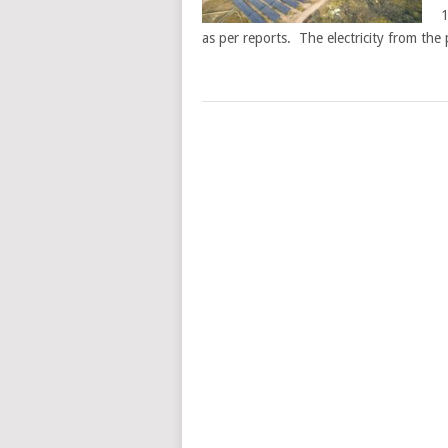
1
as per reports. The electricity from the 
POSTS
NAVIGATION