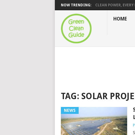
NOW TRENDING:
CLEAN POWER, EVERY H
HOME
TAG:
SOLAR PROJE
NEWS
P
S