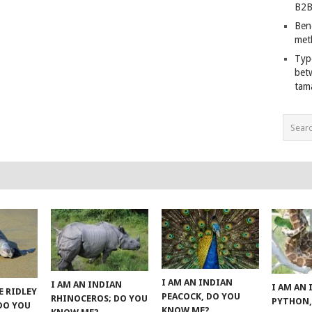
B2B
Ben
met
Typ
bet
tam
I AM AN INDIAN
I AM AN INDIAN
I AM AN
E RIDLEY
PEACOCK, DO YOU
RHINOCEROS; DO YOU
PYTHON,
 DO YOU
KNOW ME?