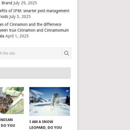
 Brand
July 29, 2025
efits of IPM: smarter pest management
hods
July 3, 2025
es of Cinnamon and the differnece
ween true Cinnamon and Cinnamomum
ala
April 1, 2025
 INDIAN
I AM A SNOW
 DO YOU
LEOPARD, DO YOU