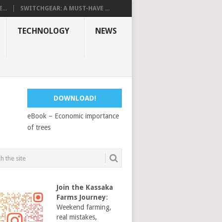
...
SWITCHGEAR: A MUST-HAVE ...
TECHNOLOGY
NEWS
DOWNLOAD!
eBook – Economic importance
of trees
Join the Kassaka
Farms Journey
:
Weekend farming,
real mistakes,