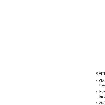
REC
Cle
Ene
How
Just
Acti