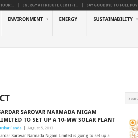
OUR:...
ENERGY ATTRIBUTE CERTIFI...
SAY GOODBYE TO FUEL POVE
ENVIRONMENT
ENERGY
SUSTAINABILITY
CT
SARDAR SAROVAR NARMADA NIGAM
LIMITED TO SET UP A 10-MW SOLAR PLANT
uskar Pande
|
August 5, 2013
ardar Sarovar Narmada Nigam Limited is going to set up a