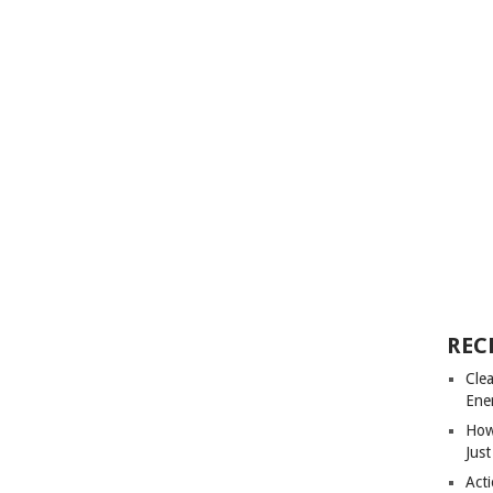
REC
Cle
Ene
How
Just
Acti