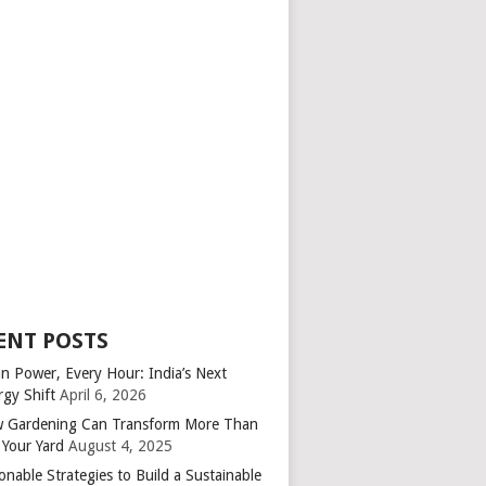
ENT POSTS
an Power, Every Hour: India’s Next
rgy Shift
April 6, 2026
 Gardening Can Transform More Than
 Your Yard
August 4, 2025
onable Strategies to Build a Sustainable