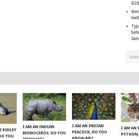
B2B
Ben
met
Typ
bet
tam
I AM AN INDIAN
I AM AN INDIAN
I AM AN
E RIDLEY
PEACOCK, DO YOU
RHINOCEROS; DO YOU
PYTHON,
 DO YOU
KNOW ME?