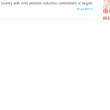
 country with GHG emission reduction commitment or targets
Read More