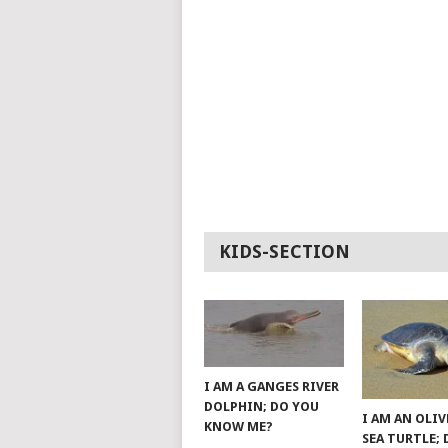
KIDS-SECTION
I AM A GANGES RIVER
DOLPHIN; DO YOU
I AM AN OLIV
KNOW ME?
SEA TURTLE;