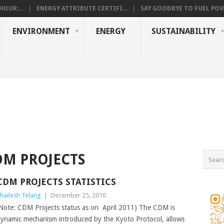
OUR:...
ENERGY ATTRIBUTE CERTIFI...
SAY GOODBYE TO FUEL POVE
ENVIRONMENT
ENERGY
SUSTAINABILITY
DM PROJECTS
CDM PROJECTS STATISTICS
hailesh Telang
|
December 25, 2010
Note: CDM Projects status as on April 2011) The CDM is
ynamic mechanism introduced by the Kyoto Protocol, allows