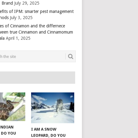
 Brand
July 29, 2025
efits of IPM: smarter pest management
hods
July 3, 2025
es of Cinnamon and the differnece
ween true Cinnamon and Cinnamomum
ala
April 1, 2025
 INDIAN
I AM A SNOW
 DO YOU
LEOPARD, DO YOU