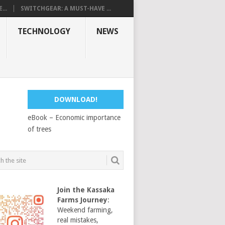
...
SWITCHGEAR: A MUST-HAVE ...
TECHNOLOGY
NEWS
DOWNLOAD!
eBook – Economic importance
of trees
Join the Kassaka
Farms Journey
:
Weekend farming,
real mistakes,