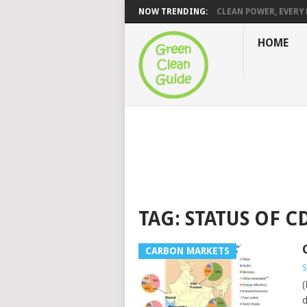
NOW TRENDING:
CLEAN POWER, EVERY H
HOME
TAG:
STATUS OF C
CARBON MARKETS
S
(
d