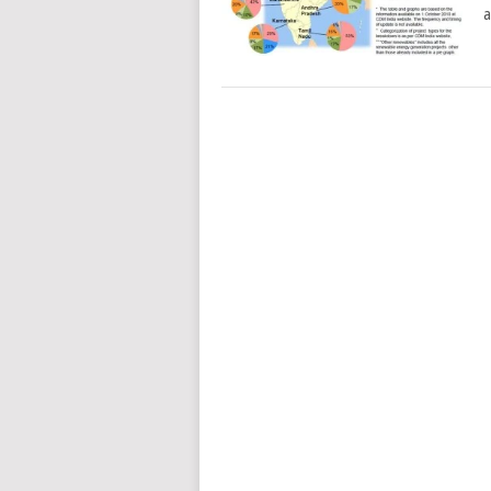
a
POSTS
NAVIGATION