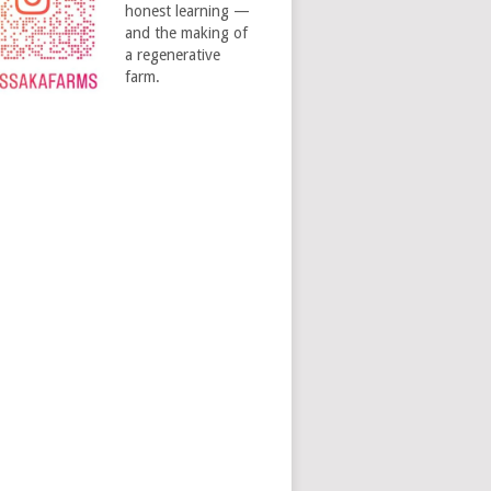
honest learning —
and the making of
a regenerative
farm.