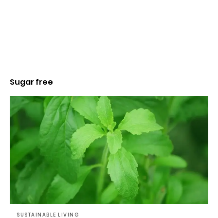
Sugar free
SUSTAINABLE LIVING