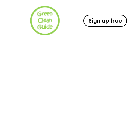
Sign up free