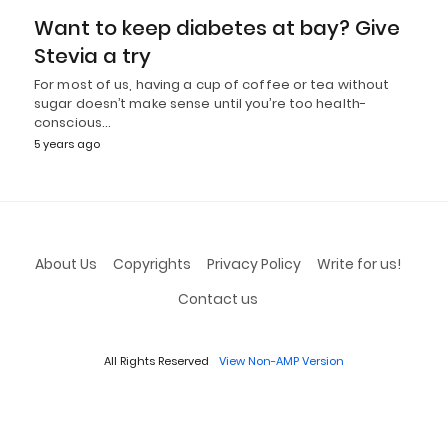
Want to keep diabetes at bay? Give
Stevia a try
For most of us, having a cup of coffee or tea without
sugar doesn’t make sense until you’re too health-
conscious…
5 years ago
About Us
Copyrights
Privacy Policy
Write for us!
Contact us
All Rights Reserved
View Non-AMP Version