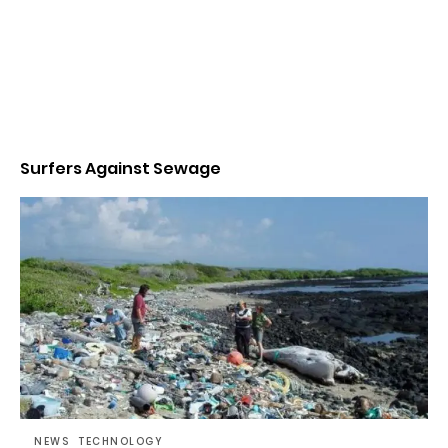
Surfers Against Sewage
NEWS
TECHNOLOGY