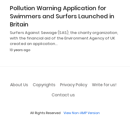
Pollution Warning Application for
Swimmers and Surfers Launched in
Britain
Surfers Against Sewage (SAS), the charity organization,
with the financial aid of the Environment Agency of UK
created an application…
13 years ago
About Us
Copyrights
Privacy Policy
Write for us!
Contact us
All Rights Reserved
View Non-AMP Version