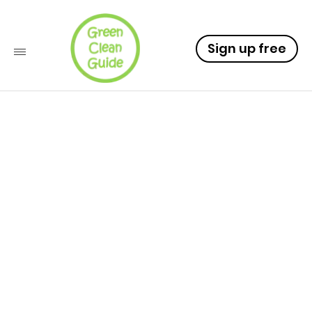
Sign up free