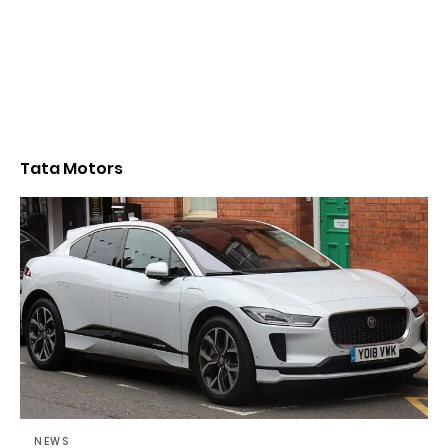
Tata Motors
NEWS