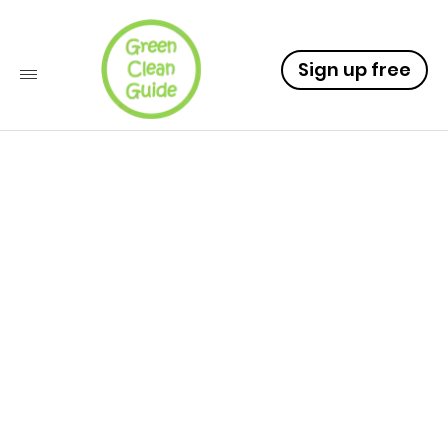
Sign up free