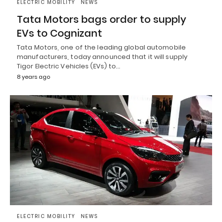
ELECTRIC MOBILITY
NEWS
Tata Motors bags order to supply
EVs to Cognizant
Tata Motors, one of the leading global automobile
manufacturers, today announced that it will supply
Tigor Electric Vehicles (EVs) to…
8 years ago
ELECTRIC MOBILITY
NEWS