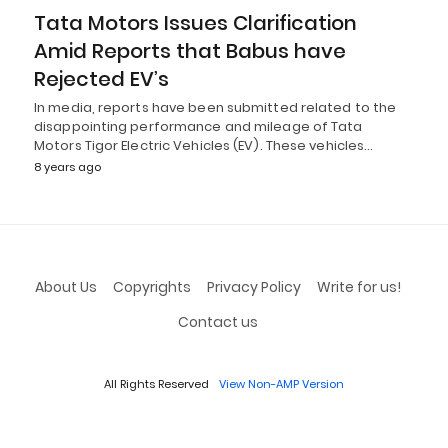
Tata Motors Issues Clarification
Amid Reports that Babus have
Rejected EV’s
In media, reports have been submitted related to the
disappointing performance and mileage of Tata
Motors Tigor Electric Vehicles (EV). These vehicles…
8 years ago
About Us
Copyrights
Privacy Policy
Write for us!
Contact us
All Rights Reserved
View Non-AMP Version