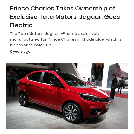
Prince Charles Takes Ownership of
Exclusive Tata Motors’ Jaguar: Goes
Electric
The Tata Motors' Jaguar I-Pace is exclusively
manufactured for Prince Charles in shade blue, which is
his favorite color. He…
8 years ago