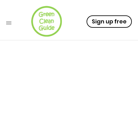
Sign up free