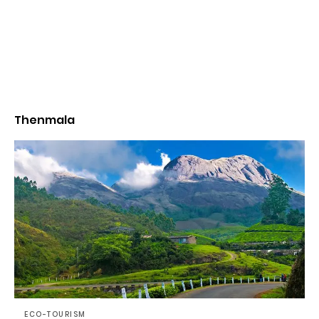
Thenmala
ECO-TOURISM