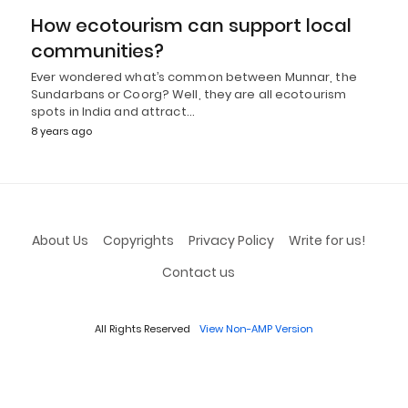
How ecotourism can support local
communities?
Ever wondered what’s common between Munnar, the
Sundarbans or Coorg? Well, they are all ecotourism
spots in India and attract…
8 years ago
About Us
Copyrights
Privacy Policy
Write for us!
Contact us
All Rights Reserved
View Non-AMP Version