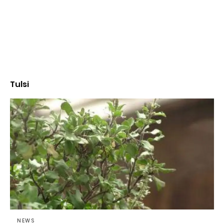
Tulsi
NEWS