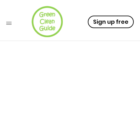
Sign up free