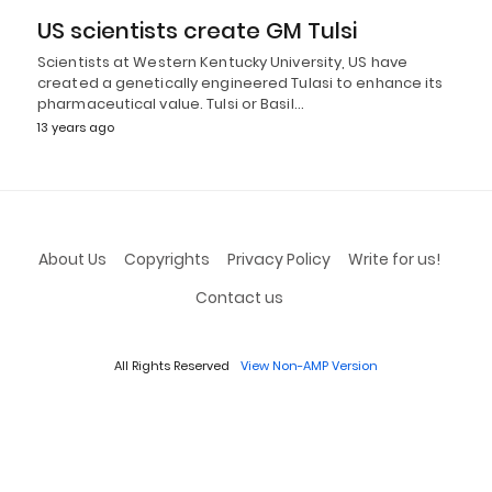
US scientists create GM Tulsi
Scientists at Western Kentucky University, US have
created a genetically engineered Tulasi to enhance its
pharmaceutical value. Tulsi or Basil…
13 years ago
About Us
Copyrights
Privacy Policy
Write for us!
Contact us
All Rights Reserved
View Non-AMP Version