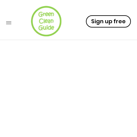
Sign up free