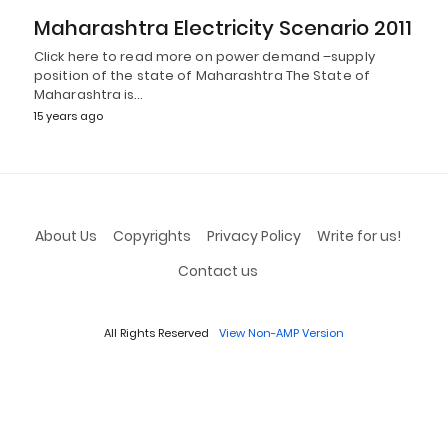
Maharashtra Electricity Scenario 2011
Click here to read more on power demand –supply
position of the state of Maharashtra The State of
Maharashtra is…
15 years ago
About Us
Copyrights
Privacy Policy
Write for us!
Contact us
All Rights Reserved
View Non-AMP Version