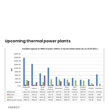
Upcoming thermal power plants
ENERGY