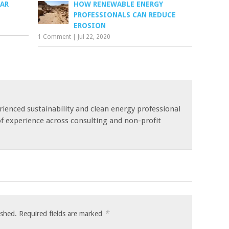
LAR
HOW RENEWABLE ENERGY
PROFESSIONALS CAN REDUCE
EROSION
1 Comment
|
Jul 22, 2020
rienced sustainability and clean energy professional
of experience across consulting and non-profit
*
ished.
Required fields are marked