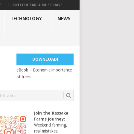
...
SWITCHGEAR: A MUST-HAVE ...
TECHNOLOGY
NEWS
DOWNLOAD!
eBook – Economic importance
of trees
Join the Kassaka
Farms Journey
:
Weekend farming,
real mistakes,