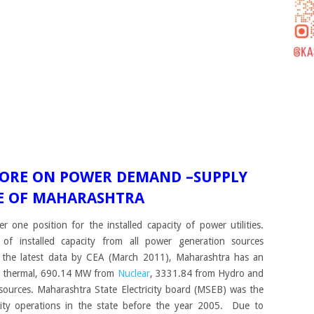
MORE ON POWER DEMAND –SUPPLY
TE OF MAHARASHTRA
one position for the installed capacity of power utilities.
f installed capacity from all power generation sources
 the latest data by CEA (March 2011), Maharashtra has an
om thermal, 690.14 MW from
Nuclear
, 3331.84 from Hydro and
ources. Maharashtra State Electricity board (MSEB) was the
ricity operations in the state before the year 2005. Due to