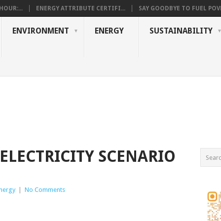
OUR:...
ENERGY ATTRIBUTE CERTIFI...
SAY GOODBYE TO FUEL POVE
ENVIRONMENT
ENERGY
SUSTAINABILITY
LECTRICITY SCENARIO
nergy
|
No Comments