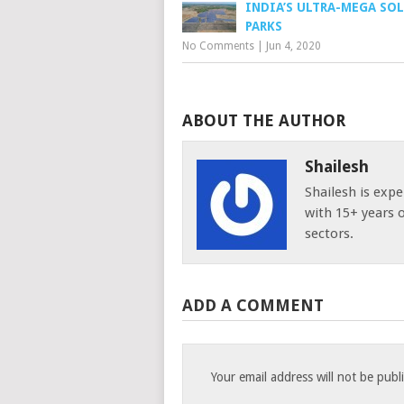
INDIA’S ULTRA-MEGA SO
PARKS
No Comments
|
Jun 4, 2020
ABOUT THE AUTHOR
Shailesh
Shailesh is expe
with 15+ years 
sectors.
ADD A COMMENT
Your email address will not be publ