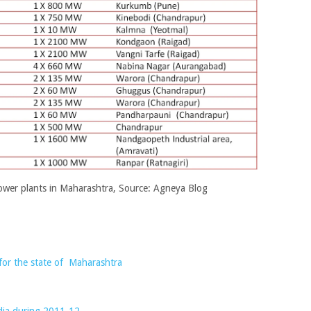
ower plants in Maharashtra, Source: Agneya Blog
for the state of Maharashtra
ndia during 2011-12