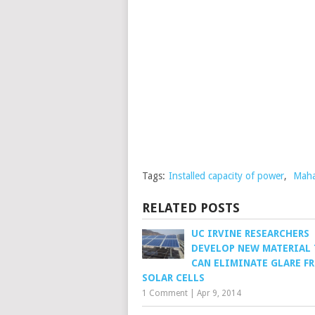
Tags:
Installed capacity of power
,
Maha
RELATED POSTS
UC IRVINE RESEARCHERS
DEVELOP NEW MATERIAL
CAN ELIMINATE GLARE F
SOLAR CELLS
1 Comment
|
Apr 9, 2014