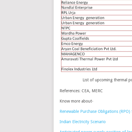
List of upcoming thermal p
References: CEA, MERC
Know more about-
Renewable Purchase Obligations (RPO) 
Indian Electricity Scenario
Anticipated power supply position of I