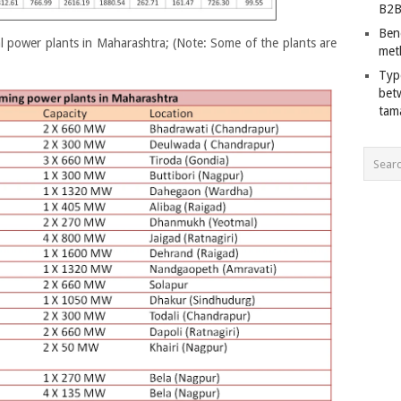
B2B
Ben
 power plants in Maharashtra; (Note: Some of the plants are
met
Typ
bet
tam