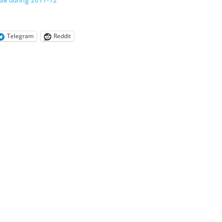
Telegram
Reddit