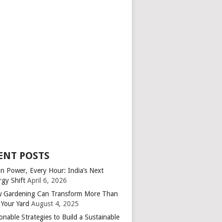
ENT POSTS
an Power, Every Hour: India’s Next
rgy Shift
April 6, 2026
 Gardening Can Transform More Than
 Your Yard
August 4, 2025
onable Strategies to Build a Sustainable