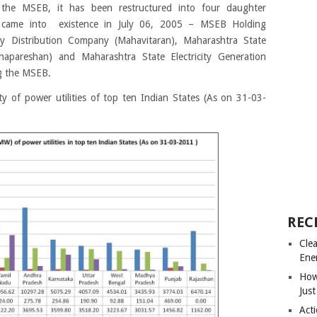
f the MSEB, it has been restructured into four daughter
s came into existence in July 06, 2005 – MSEB Holding
ty Distribution Company (Mahavitaran), Maharashtra State
hapareshan) and Maharashtra State Electricity Generation
g the MSEB.
ty of power utilities of top ten Indian States (As on 31-03-
REC
Cle
Ene
How
Just
Acti