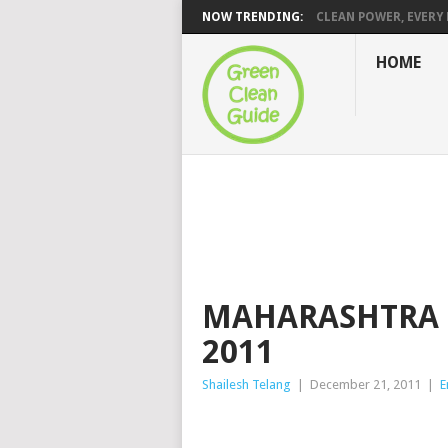
NOW TRENDING:
CLEAN POWER, EVERY H
HOME
MAHARASHTRA E
2011
Shailesh Telang
|
December 21, 2011
|
E