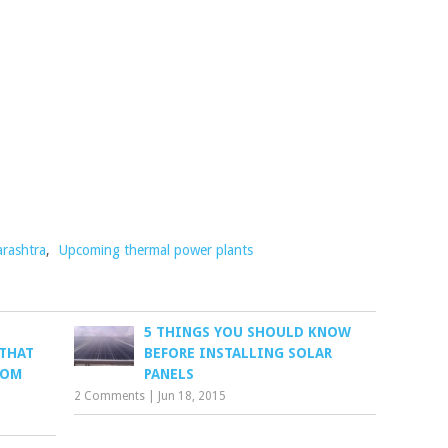
rashtra
,
Upcoming thermal power plants
5 THINGS YOU SHOULD KNOW
 THAT
BEFORE INSTALLING SOLAR
ROM
PANELS
2 Comments
|
Jun 18, 2015