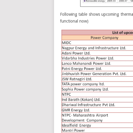
Following table shows upcoming thermal
functional now)