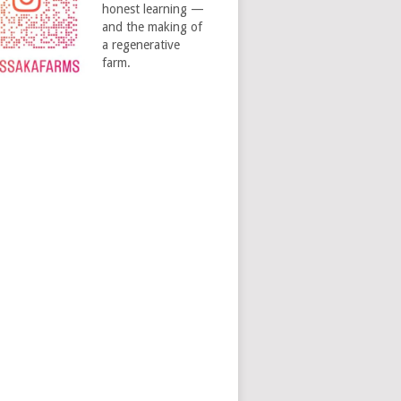
honest learning —
and the making of
a regenerative
farm.