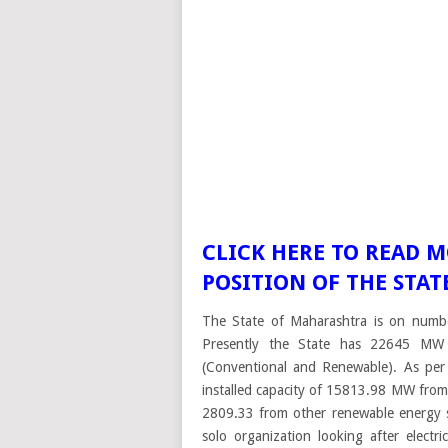
CLICK HERE TO READ 
POSITION OF THE STA
The State of Maharashtra is on number 
Presently the State has 22645 MW o
(Conventional and Renewable). As per
installed capacity of 15813.98 MW fr
2809.33 from other renewable energy s
solo organization looking after elect