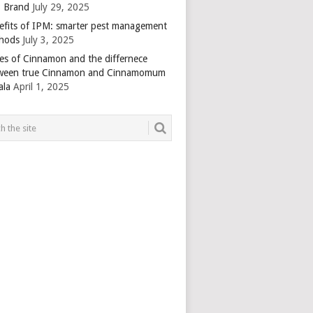
 Brand
July 29, 2025
efits of IPM: smarter pest management
hods
July 3, 2025
es of Cinnamon and the differnece
ween true Cinnamon and Cinnamomum
ala
April 1, 2025