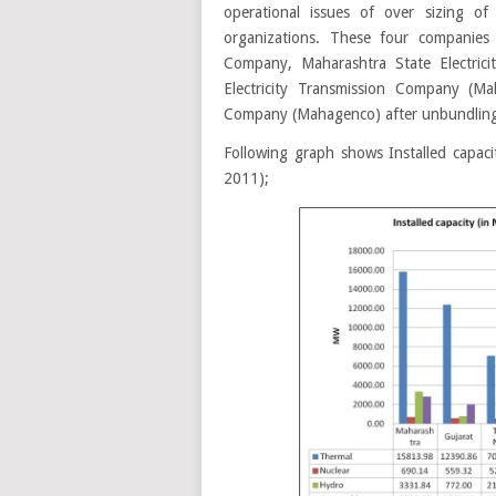
operational issues of over sizing o
organizations. These four companie
Company, Maharashtra State Electrici
Electricity Transmission Company (Ma
Company (Mahagenco) after unbundlin
Following graph shows Installed capaci
2011);