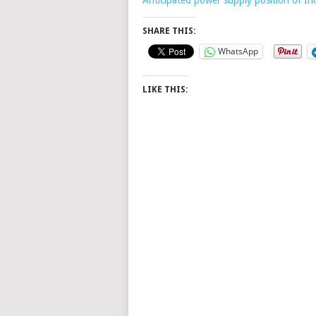
SHARE THIS:
WhatsApp
LIKE THIS: