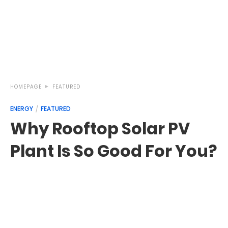
HOMEPAGE
FEATURED
ENERGY
FEATURED
Why Rooftop Solar PV
Plant Is So Good For You?