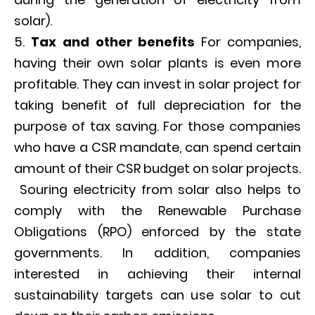
solar).
Tax and other benefits
For companies,
having their own solar plants is even more
profitable. They can invest in solar project for
taking benefit of full depreciation for the
purpose of tax saving. For those companies
who have a CSR mandate, can spend certain
amount of their CSR budget on solar projects.
Souring electricity from solar also helps to
comply with the Renewable Purchase
Obligations (RPO) enforced by the state
governments. In addition, companies
interested in achieving their internal
sustainability targets can use solar to cut