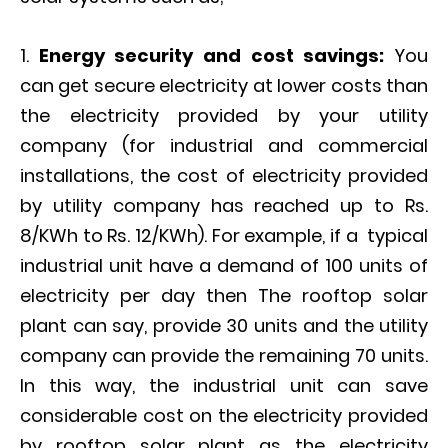
Energy security and cost savings:
You
can get secure electricity at lower costs than
the electricity provided by your utility
company (for industrial and commercial
installations, the cost of electricity provided
by utility company has reached up to Rs.
8/KWh to Rs. 12/KWh). For example, if a typical
industrial unit have a demand of 100 units of
electricity per day then The rooftop solar
plant can say, provide 30 units and the utility
company can provide the remaining 70 units.
In this way, the industrial unit can save
considerable cost on the electricity provided
by rooftop solar plant as the electricity