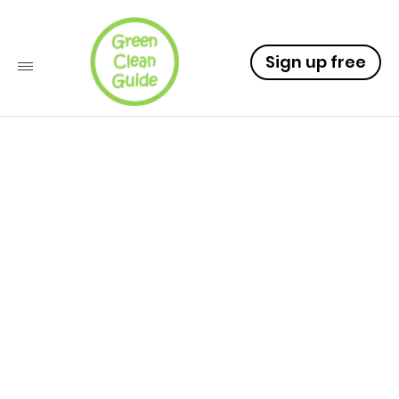
Sign up free