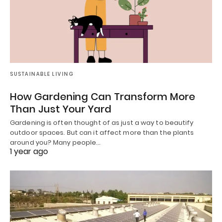
SUSTAINABLE LIVING
How Gardening Can Transform More
Than Just Your Yard
Gardening is often thought of as just a way to beautify
outdoor spaces. But can it affect more than the plants
around you? Many people…
1 year ago