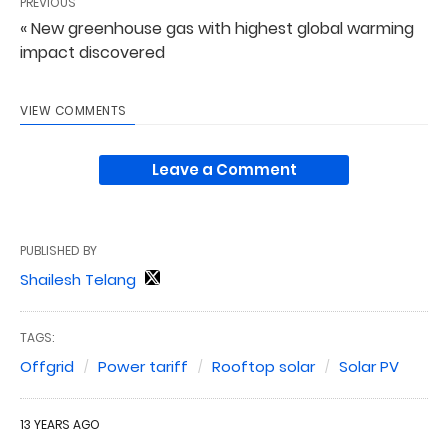
PREVIOUS
« New greenhouse gas with highest global warming
impact discovered
VIEW COMMENTS
Leave a Comment
PUBLISHED BY
Shailesh Telang
TAGS:
Offgrid
Power tariff
Rooftop solar
Solar PV
13 YEARS AGO