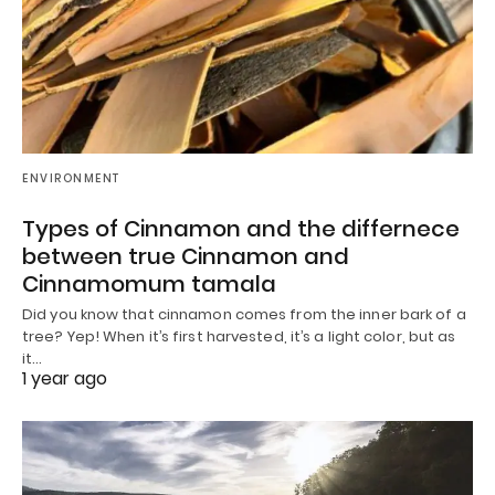
ENVIRONMENT
Types of Cinnamon and the differnece
between true Cinnamon and
Cinnamomum tamala
Did you know that cinnamon comes from the inner bark of a
tree? Yep! When it’s first harvested, it’s a light color, but as
it…
1 year ago