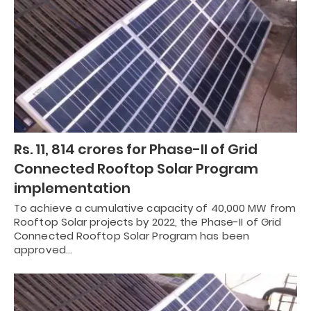
Rs. 11, 814 crores for Phase-II of Grid
Connected Rooftop Solar Program
implementation
To achieve a cumulative capacity of 40,000 MW from
Rooftop Solar projects by 2022, the Phase-II of Grid
Connected Rooftop Solar Program has been
approved…