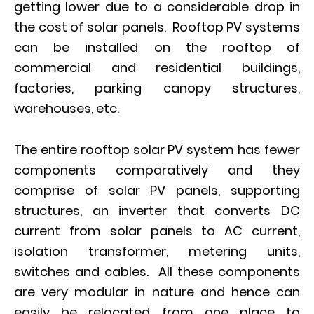
getting lower due to a considerable drop in
the cost of solar panels. Rooftop PV systems
can be installed on the rooftop of
commercial and residential buildings,
factories, parking canopy structures,
warehouses, etc.
The entire rooftop solar PV system has fewer
components comparatively and they
comprise of solar PV panels, supporting
structures, an inverter that converts DC
current from solar panels to AC current,
isolation transformer, metering units,
switches and cables. All these components
are very modular in nature and hence can
easily be relocated from one place to