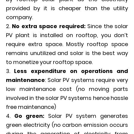
provided by it is cheaper than the utility
company.
No extra space required:
Since the solar
PV plant is installed on rooftop, you don’t
require extra space. Mostly rooftop space
remains unutilized and solar is the best way
to monetize your rooftop space.
Less expenditure on operations and
maintenance
: Solar PV systems require very
low maintenance cost (no moving parts
involved in the solar PV systems hence hassle
free maintenance)
Go green:
Solar PV system generates
green electricity (no carbon emission occurs
during the generation of electricity from