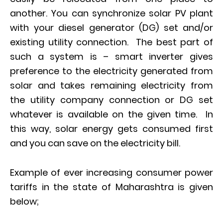
another. You can synchronize solar PV plant
with your diesel generator (DG) set and/or
existing utility connection. The best part of
such a system is – smart inverter gives
preference to the electricity generated from
solar and takes remaining electricity from
the utility company connection or DG set
whatever is available on the given time. In
this way, solar energy gets consumed first
and you can save on the electricity bill.
Example of ever increasing consumer power
tariffs in the state of Maharashtra is given
below;