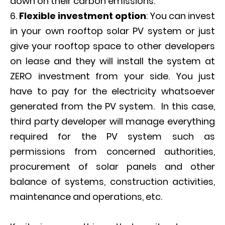
down on their carbon emissions.
Flexible investment option
: You can invest
in your own rooftop solar PV system or just
give your rooftop space to other developers
on lease and they will install the system at
ZERO investment from your side. You just
have to pay for the electricity whatsoever
generated from the PV system. In this case,
third party developer will manage everything
required for the PV system such as
permissions from concerned authorities,
procurement of solar panels and other
balance of systems, construction activities,
maintenance and operations, etc.