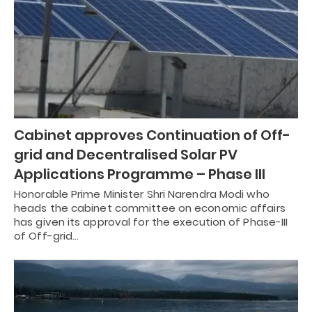
Cabinet approves Continuation of Off-
grid and Decentralised Solar PV
Applications Programme – Phase III
Honorable Prime Minister Shri Narendra Modi who
heads the cabinet committee on economic affairs
has given its approval for the execution of Phase-III
of Off-grid…