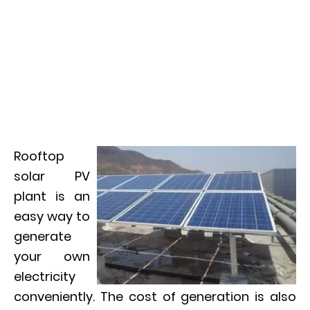
Rooftop
solar PV
plant is an
easy way to
generate
your own
electricity
conveniently. The cost of generation is also