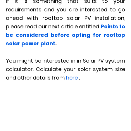
If it is something that suits to your
requirements and you are interested to go
ahead with rooftop solar PV installation,
please read our next article entitled
Points to
be considered before opting for rooftop
solar power plant
.
You might be interested in in Solar PV system
calculator. Calculate your solar system size
and other details from
here
.