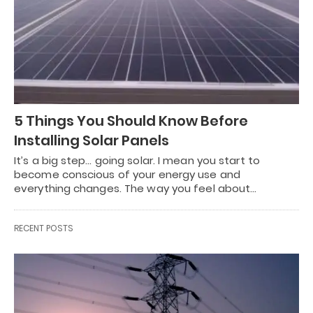
5 Things You Should Know Before
Installing Solar Panels
It’s a big step… going solar. I mean you start to
become conscious of your energy use and
everything changes. The way you feel about…
RECENT POSTS