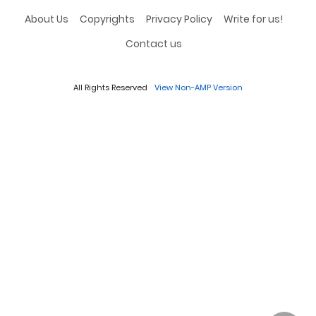
About Us
Copyrights
Privacy Policy
Write for us!
Contact us
All Rights Reserved
View Non-AMP Version