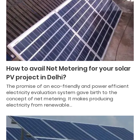
How to avail Net Metering for your solar
PV project in Delhi?
The promise of an eco-friendly and power efficient
electricity evaluation system gave birth to the
concept of net metering. It makes producing
electricity from renewable…