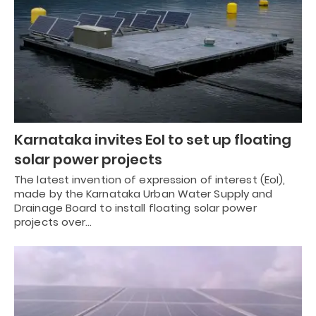
Karnataka invites EoI to set up floating
solar power projects
The latest invention of expression of interest (EoI),
made by the Karnataka Urban Water Supply and
Drainage Board to install floating solar power
projects over…