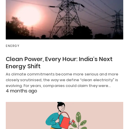
ENERGY
Clean Power, Every Hour: India’s Next
Energy Shift
As climate commitments become more serious and more
closely scrutinised, the way we define “clean electricity” is
evolving. For years, companies could claim they were…
4 months ago