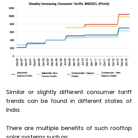
Similar or slightly different consumer tariff
trends can be found in different states of
India.
There are multiple benefits of such rooftop
solar systems such as;