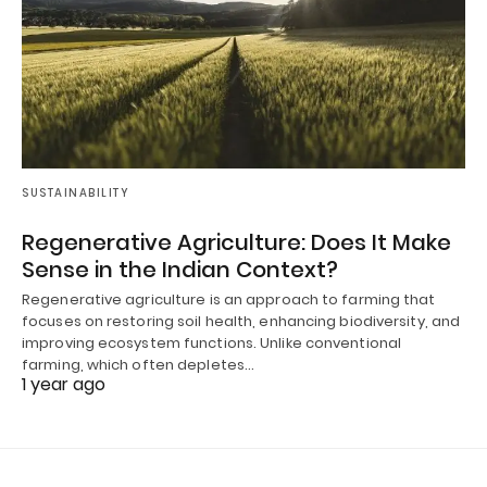
SUSTAINABILITY
Regenerative Agriculture: Does It Make
Sense in the Indian Context?
Regenerative agriculture is an approach to farming that
focuses on restoring soil health, enhancing biodiversity, and
improving ecosystem functions. Unlike conventional
farming, which often depletes…
1 year ago