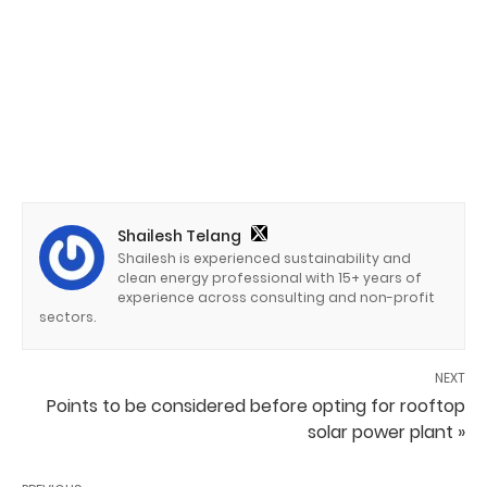
Shailesh Telang
Shailesh is experienced sustainability and
clean energy professional with 15+ years of
experience across consulting and non-profit
sectors.
NEXT
Points to be considered before opting for rooftop
solar power plant »