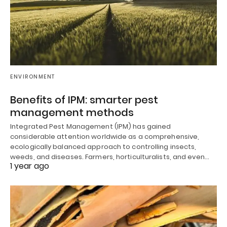
ENVIRONMENT
Benefits of IPM: smarter pest
management methods
Integrated Pest Management (IPM) has gained
considerable attention worldwide as a comprehensive,
ecologically balanced approach to controlling insects,
weeds, and diseases. Farmers, horticulturalists, and even…
1 year ago