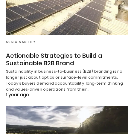
SUSTAINABILITY
Actionable Strategies to Build a
Sustainable B2B Brand
Sustainability in business-to-business (B2B) branding is no
longer just about optics or surface-level commitments.
Today’s buyers demand accountability, long-term thinking,
and values-driven operations from their…
1 year ago