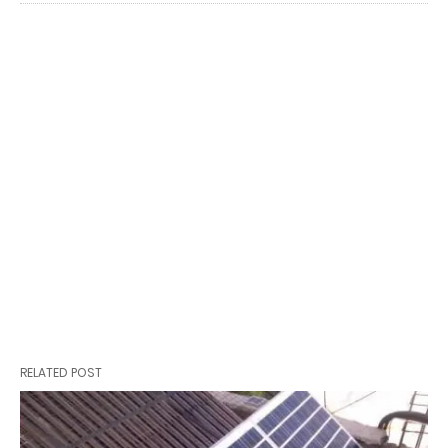
RELATED POST