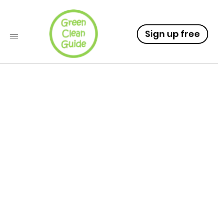
Sign up free