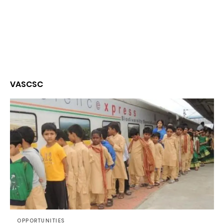
VASCSC
OPPORTUNITIES