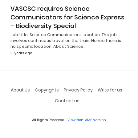
VASCSC requires Science
Communicators for Science Express
– Biodiversity Special
Job title: Science Communicators Location: The job
involves continuous travel on the train. Hence there is
no specific location. About Science…
13 years ago
About Us
Copyrights
Privacy Policy
Write for us!
Contact us
All Rights Reserved
View Non-AMP Version