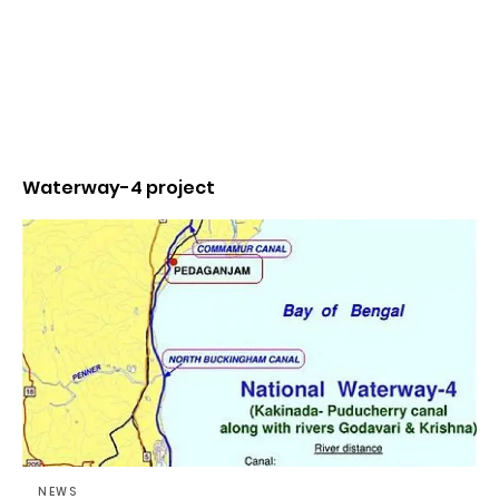
Waterway-4 project
NEWS