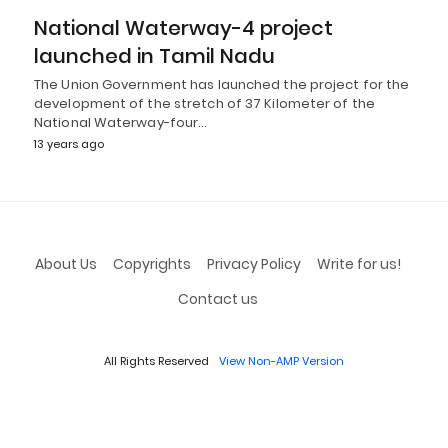
National Waterway-4 project
launched in Tamil Nadu
The Union Government has launched the project for the
development of the stretch of 37 Kilometer of the
National Waterway-four…
13 years ago
About Us
Copyrights
Privacy Policy
Write for us!
Contact us
All Rights Reserved
View Non-AMP Version