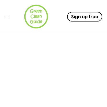
Sign up free