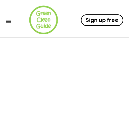
Sign up free