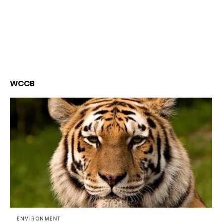
WCCB
ENVIRONMENT