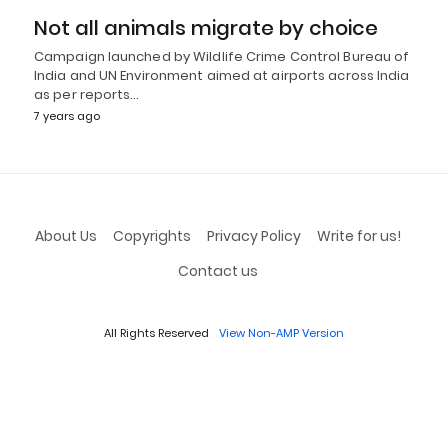
Not all animals migrate by choice
Campaign launched by Wildlife Crime Control Bureau of
India and UN Environment aimed at airports across India
as per reports…
7 years ago
About Us
Copyrights
Privacy Policy
Write for us!
Contact us
All Rights Reserved
View Non-AMP Version