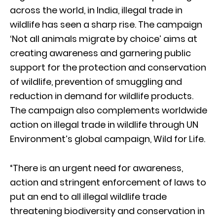
across the world, in India, illegal trade in
wildlife has seen a sharp rise. The campaign
‘Not all animals migrate by choice’ aims at
creating awareness and garnering public
support for the protection and conservation
of wildlife, prevention of smuggling and
reduction in demand for wildlife products.
The campaign also complements worldwide
action on illegal trade in wildlife through UN
Environment’s global campaign, Wild for Life.
“There is an urgent need for awareness,
action and stringent enforcement of laws to
put an end to all illegal wildlife trade
threatening biodiversity and conservation in