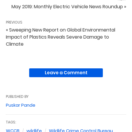
May 2019: Monthly Electric Vehicle News Roundup »
PREVIOUS
« Sweeping New Report on Global Environmental
Impact of Plastics Reveals Severe Damage to
Climate
Leave a Comment
PUBLISHED BY
Puskar Pande
TAGS:
WCCB
wildlife
Wildlife Crime Control Bureau