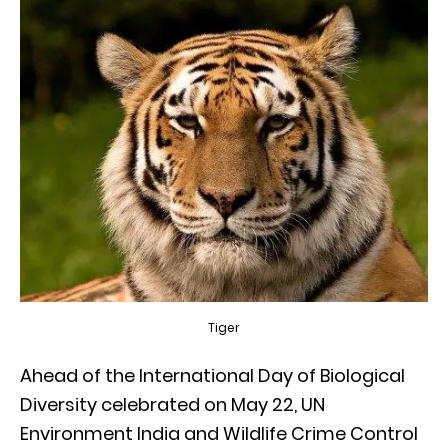
Tiger
Ahead of the International Day of Biological
Diversity celebrated on May 22, UN
Environment India and Wildlife Crime Control