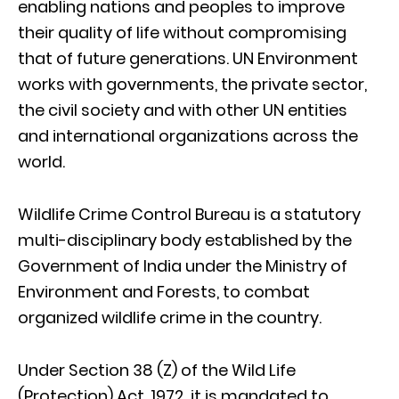
enabling nations and peoples to improve
their quality of life without compromising
that of future generations. UN Environment
works with governments, the private sector,
the civil society and with other UN entities
and international organizations across the
world.
Wildlife Crime Control Bureau is a statutory
multi-disciplinary body established by the
Government of India under the Ministry of
Environment and Forests, to combat
organized wildlife crime in the country.
Under Section 38 (Z) of the Wild Life
(Protection) Act, 1972, it is mandated to