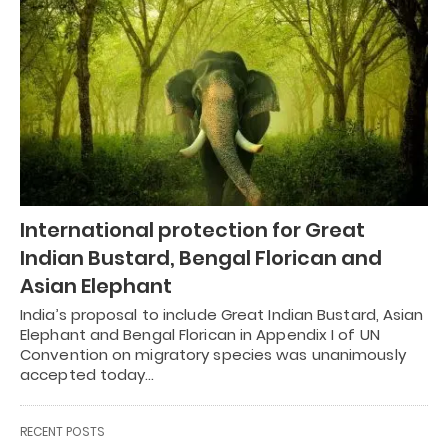
International protection for Great
Indian Bustard, Bengal Florican and
Asian Elephant
India’s proposal to include Great Indian Bustard, Asian
Elephant and Bengal Florican in Appendix I of UN
Convention on migratory species was unanimously
accepted today…
RECENT POSTS