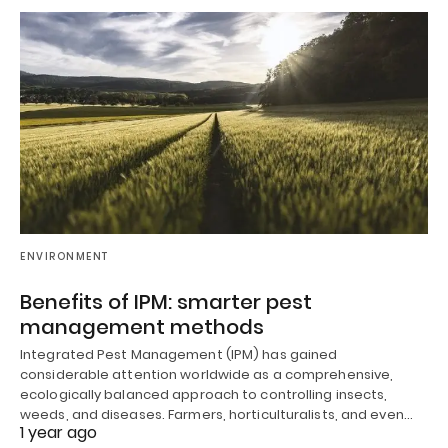
ENVIRONMENT
Benefits of IPM: smarter pest
management methods
Integrated Pest Management (IPM) has gained
considerable attention worldwide as a comprehensive,
ecologically balanced approach to controlling insects,
weeds, and diseases. Farmers, horticulturalists, and even…
1 year ago