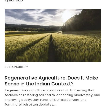
1 year ago
SUSTAINABILITY
Regenerative Agriculture: Does It Make
Sense in the Indian Context?
Regenerative agriculture is an approach to farming that
focuses on restoring soil health, enhancing biodiversity, and
improving ecosystem functions. Unlike conventional
farming, which often depletes…