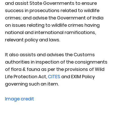
and assist State Governments to ensure
success in prosecutions related to wildlife
crimes; and advise the Government of India
on issues relating to wildlife crimes having
national and international ramifications,
relevant policy and laws.
It also assists and advises the Customs
authorities in inspection of the consignments
of flora & fauna as per the provisions of Wild
Life Protection Act,
CITES
and EXIM Policy
governing such an item.
Image credit