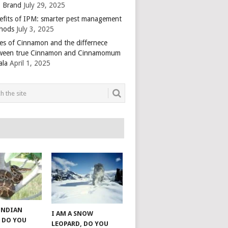
 Brand
July 29, 2025
efits of IPM: smarter pest management
hods
July 3, 2025
es of Cinnamon and the differnece
ween true Cinnamon and Cinnamomum
ala
April 1, 2025
 INDIAN
I AM A SNOW
 DO YOU
LEOPARD, DO YOU