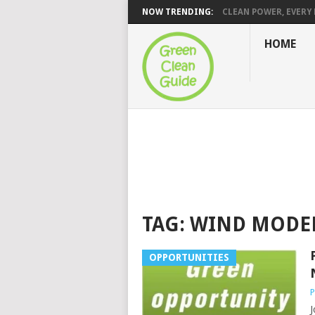
NOW TRENDING:
CLEAN POWER, EVERY H
HOME
TAG:
WIND MODE
OPPORTUNITIES
P
J