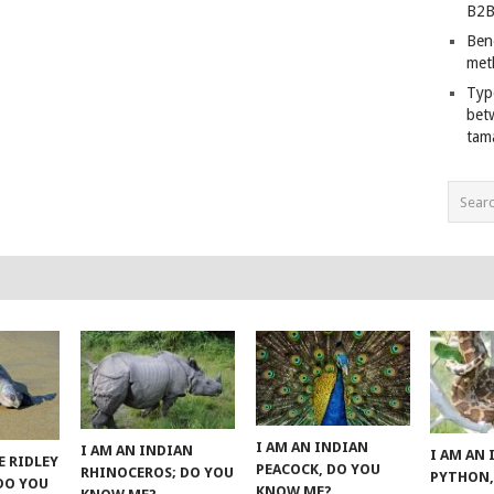
B2B
Ben
met
Typ
bet
tam
I AM AN INDIAN
I AM AN INDIAN
I AM AN
E RIDLEY
PEACOCK, DO YOU
RHINOCEROS; DO YOU
PYTHON,
 DO YOU
KNOW ME?