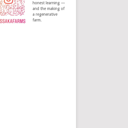
honest learning —
and the making of
a regenerative
farm.