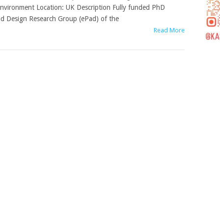
nvironment Location: UK Description Fully funded PhD
nd Design Research Group (ePad) of the
Read More