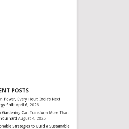
ENT POSTS
an Power, Every Hour: India’s Next
rgy Shift
April 6, 2026
 Gardening Can Transform More Than
 Your Yard
August 4, 2025
onable Strategies to Build a Sustainable