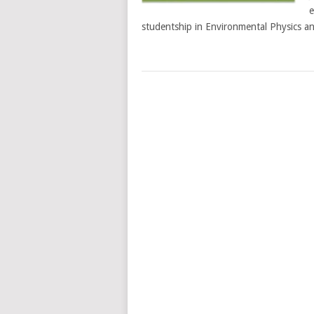
e
studentship in Environmental Physics a
POSTS
NAVIGATION