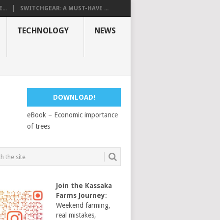
...
SWITCHGEAR: A MUST-HAVE ...
TECHNOLOGY
NEWS
DOWNLOAD!
eBook – Economic importance
of trees
Join the Kassaka
Farms Journey
:
Weekend farming,
real mistakes,