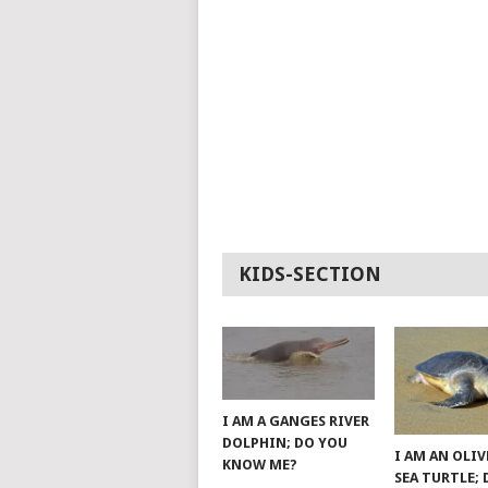
KIDS-SECTION
I AM A GANGES RIVER
DOLPHIN; DO YOU
I AM AN OLIV
KNOW ME?
SEA TURTLE;