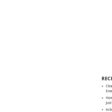
REC
Cle
Ene
How
Just
Acti