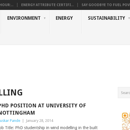
OUR:...
ENERGY ATTRIBUTE CERTIFI...
SAY GOODBYE TO FUEL POVE
ENVIRONMENT
ENERGY
SUSTAINABILITY
LLING
PHD POSITION AT UNIVERSITY OF
NOTTINGHAM
uskar Pande
|
January 28, 2014
ob Title: PhD studentship in wind modelling in the built