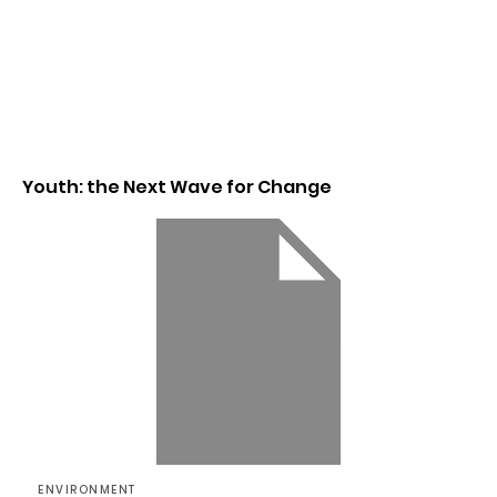
Youth: the Next Wave for Change
ENVIRONMENT