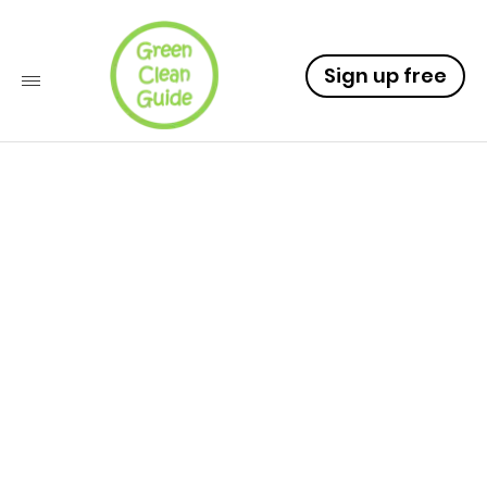
Sign up free