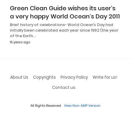
Green Clean Guide wishes its user’s
a very happy World Ocean’s Day 2011
Brief history of celebrations- World Ocean’s Day had
initially been celebrated each year since 1992 (the year
of the Earth…
15 years ago
About Us
Copyrights
Privacy Policy
Write for us!
Contact us
All Rights Reserved
View Non-AMP Version