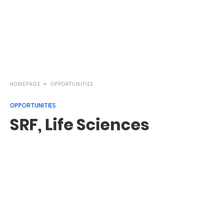
HOMEPAGE
OPPORTUNITIES
OPPORTUNITIES
SRF, Life Sciences