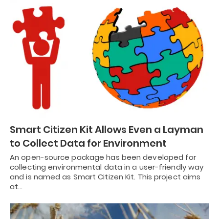
Smart Citizen Kit Allows Even a Layman
to Collect Data for Environment
An open-source package has been developed for
collecting environmental data in a user-friendly way
and is named as Smart Citizen Kit. This project aims
at…