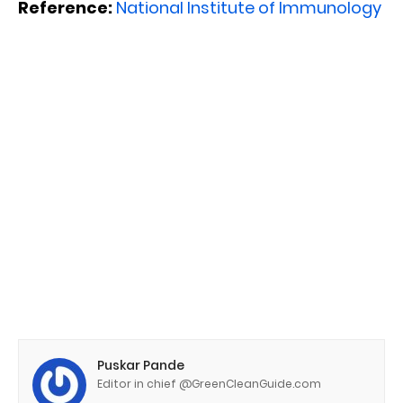
Reference:
National Institute of Immunology
Puskar Pande
Editor in chief @GreenCleanGuide.com