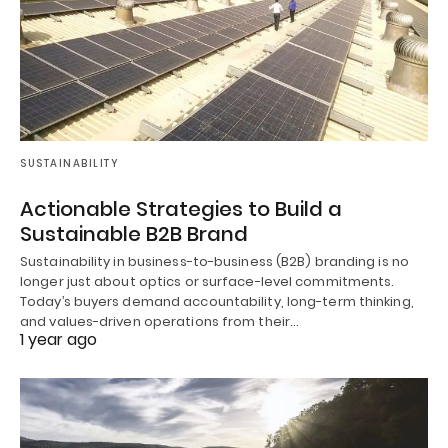
SUSTAINABILITY
Actionable Strategies to Build a
Sustainable B2B Brand
Sustainability in business-to-business (B2B) branding is no
longer just about optics or surface-level commitments.
Today’s buyers demand accountability, long-term thinking,
and values-driven operations from their…
1 year ago