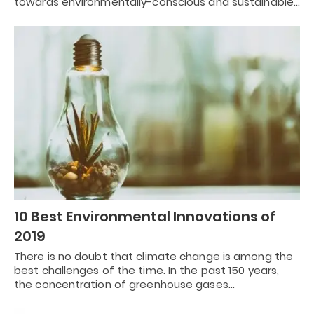
towards environmentally-conscious and sustainable…
10 Best Environmental Innovations of
2019
There is no doubt that climate change is among the
best challenges of the time. In the past 150 years,
the concentration of greenhouse gases…