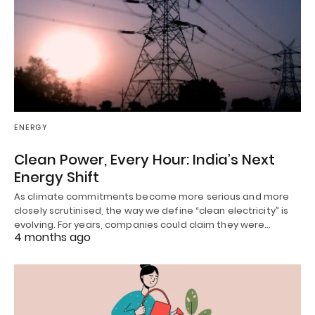
ENERGY
Clean Power, Every Hour: India’s Next
Energy Shift
As climate commitments become more serious and more
closely scrutinised, the way we define “clean electricity” is
evolving. For years, companies could claim they were…
4 months ago