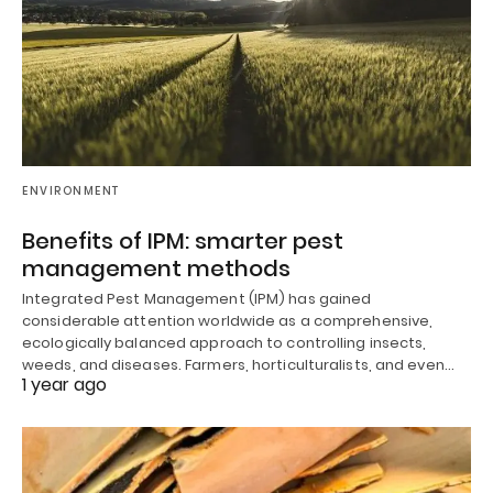
ENVIRONMENT
Benefits of IPM: smarter pest
management methods
Integrated Pest Management (IPM) has gained
considerable attention worldwide as a comprehensive,
ecologically balanced approach to controlling insects,
weeds, and diseases. Farmers, horticulturalists, and even…
1 year ago