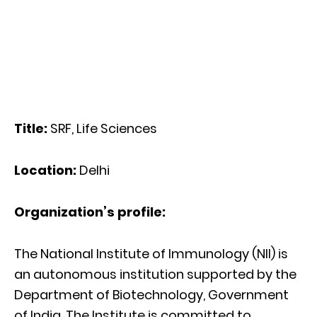
Title:
SRF, Life Sciences
Location:
Delhi
Organization’s profile:
The National Institute of Immunology (NII) is
an autonomous institution supported by the
Department of Biotechnology, Government
of India. The Institute is committed to