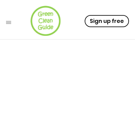
Sign up free