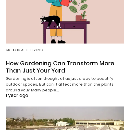
SUSTAINABLE LIVING
How Gardening Can Transform More
Than Just Your Yard
Gardening is often thought of as just a way to beautify
outdoor spaces. But can it affect more than the plants
around you? Many people…
1 year ago