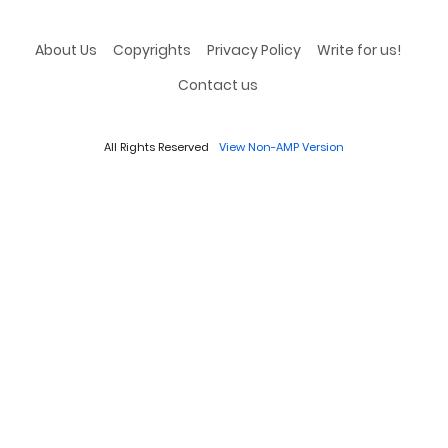
About Us
Copyrights
Privacy Policy
Write for us!
Contact us
All Rights Reserved
View Non-AMP Version