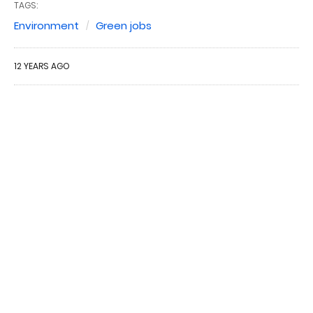
TAGS:
Environment
Green jobs
12 YEARS AGO