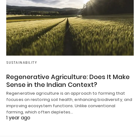
SUSTAINABILITY
Regenerative Agriculture: Does It Make
Sense in the Indian Context?
Regenerative agriculture is an approach to farming that
focuses on restoring soil health, enhancing biodiversity, and
improving ecosystem functions. Unlike conventional
farming, which often depletes…
1 year ago