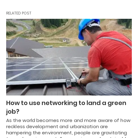
RELATED POST
How to use networking to land a green
job?
As the world becomes more and more aware of how
reckless development and urbanization are
hampering the environment, people are gravitating