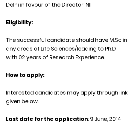
Delhi in favour of the Director, NII
Eligibility:
The successful candidate should have M.Sc in
any areas of Life Sciences/leading to Ph.D
with 02 years of Research Experience.
How to apply:
Interested candidates may apply through link
given below.
Last date for the application
: 9 June, 2014