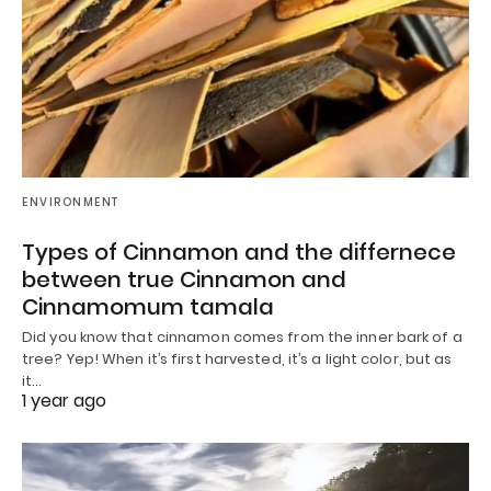
ENVIRONMENT
Types of Cinnamon and the differnece
between true Cinnamon and
Cinnamomum tamala
Did you know that cinnamon comes from the inner bark of a
tree? Yep! When it’s first harvested, it’s a light color, but as
it…
1 year ago