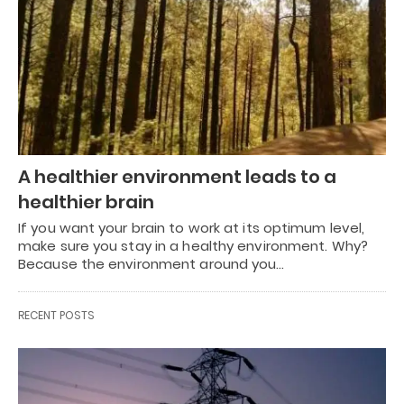
A healthier environment leads to a
healthier brain
If you want your brain to work at its optimum level,
make sure you stay in a healthy environment. Why?
Because the environment around you…
RECENT POSTS