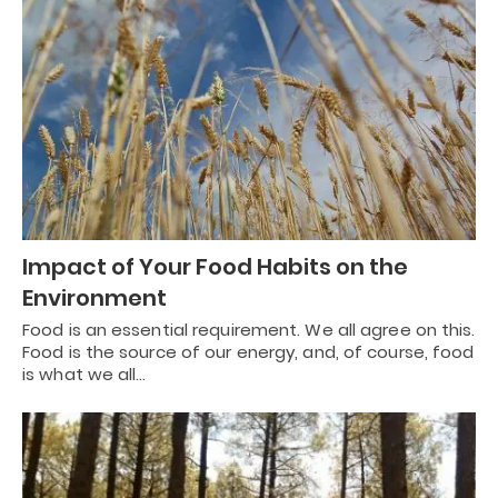
Impact of Your Food Habits on the
Environment
Food is an essential requirement. We all agree on this.
Food is the source of our energy, and, of course, food
is what we all…