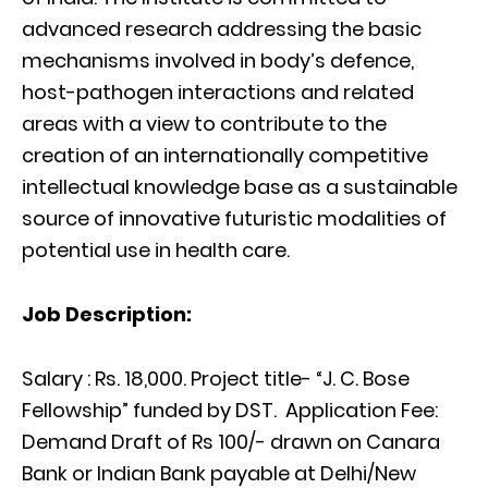
advanced research addressing the basic
mechanisms involved in body’s defence,
host-pathogen interactions and related
areas with a view to contribute to the
creation of an internationally competitive
intellectual knowledge base as a sustainable
source of innovative futuristic modalities of
potential use in health care.
Job Description:
Salary : Rs. 18,000.
Project title-
“J. C. Bose
Fellowship” funded by DST. Application Fee:
Demand Draft of Rs 100/- drawn on Canara
Bank or Indian Bank payable at Delhi/New