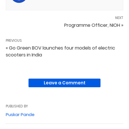
NEXT
Programme Officer, NIOH »
PREVIOUS
« Go Green BOV launches four models of electric
scooters in India
Leave a Comment
PUBLISHED BY
Puskar Pande