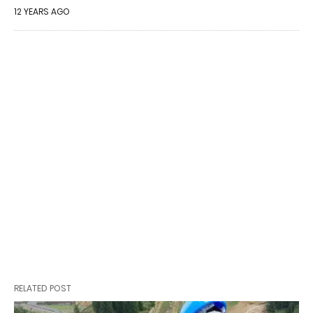
12 YEARS AGO
RELATED POST