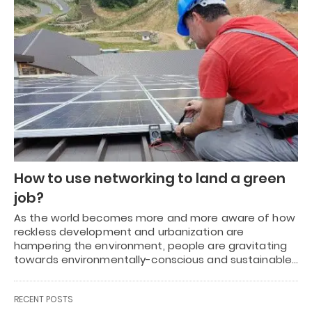
How to use networking to land a green
job?
As the world becomes more and more aware of how
reckless development and urbanization are
hampering the environment, people are gravitating
towards environmentally-conscious and sustainable…
RECENT POSTS