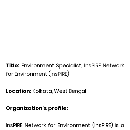
Title:
Environment Specialist, InsPIRE Network
for Environment (InsPIRE)
Location:
Kolkata, West Bengal
Organization’s profile:
InsPIRE Network for Environment (InsPIRE) is a