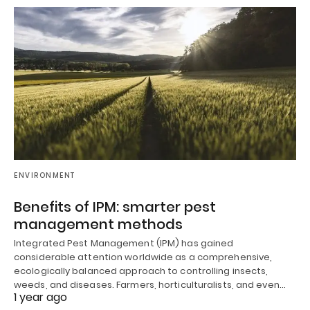
ENVIRONMENT
Benefits of IPM: smarter pest
management methods
Integrated Pest Management (IPM) has gained
considerable attention worldwide as a comprehensive,
ecologically balanced approach to controlling insects,
weeds, and diseases. Farmers, horticulturalists, and even…
1 year ago