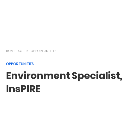
HOMEPAGE
OPPORTUNITIES
OPPORTUNITIES
Environment Specialist,
InsPIRE