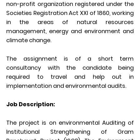
non-profit organization registered under the
Societies Registration Act XXI of 1860, working
in the areas of natural resources
management, energy and environment and
climate change.
The assignment is of a short term
consultancy with the candidate being
required to travel and help out in
implementation and environmental audits.
Job Description:
The project is on environmental Auditing of
Institutional Strengthening of Gram