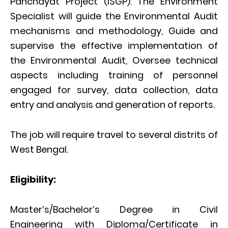
Panchayat Project (ISGP). The Environment
Specialist will guide the Environmental Audit
mechanisms and methodology, Guide and
supervise the effective implementation of
the Environmental Audit, Oversee technical
aspects including training of personnel
engaged for survey, data collection, data
entry and analysis and generation of reports.
The job will require travel to several distrits of
West Bengal.
Eligibility:
Master’s/Bachelor’s Degree in Civil
Engineering with Diploma/Certificate in