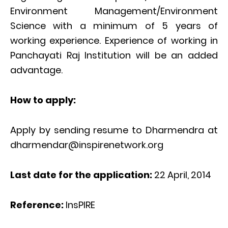
Environment Management/Environment
Science with a minimum of 5 years of
working experience. Experience of working in
Panchayati Raj Institution will be an added
advantage.
How to apply:
Apply by sending resume to Dharmendra at
dharmendar@inspirenetwork.org
Last date for the application:
22 April, 2014
Reference:
InsPIRE