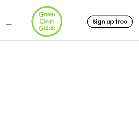
Sign up free