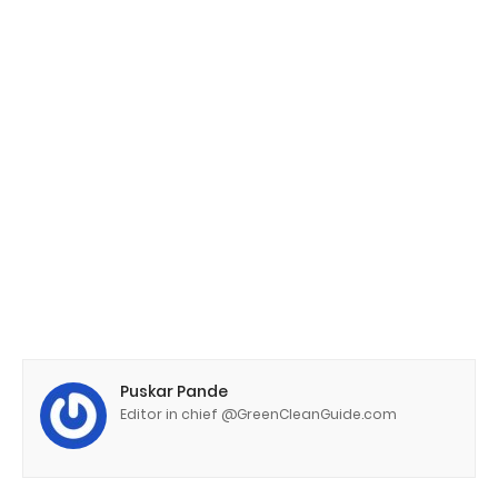
Puskar Pande
Editor in chief @GreenCleanGuide.com