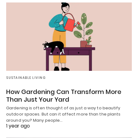
SUSTAINABLE LIVING
How Gardening Can Transform More
Than Just Your Yard
Gardening is often thought of as just a way to beautify
outdoor spaces. But can it affect more than the plants
around you? Many people…
1 year ago