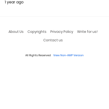
1 year ago
About Us
Copyrights
Privacy Policy
Write for us!
Contact us
All Rights Reserved
View Non-AMP Version