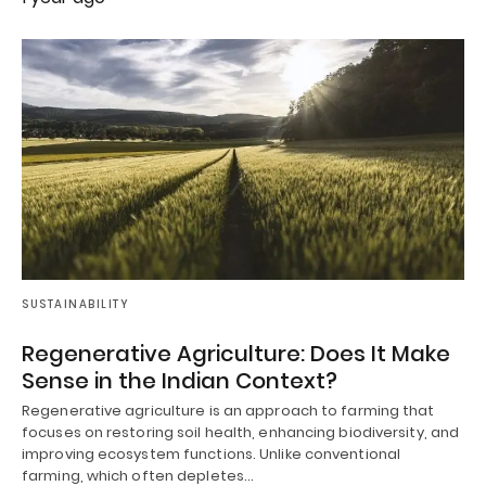
SUSTAINABILITY
Regenerative Agriculture: Does It Make
Sense in the Indian Context?
Regenerative agriculture is an approach to farming that
focuses on restoring soil health, enhancing biodiversity, and
improving ecosystem functions. Unlike conventional
farming, which often depletes…