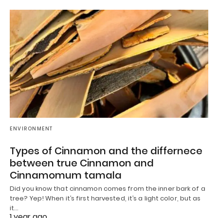
ENVIRONMENT
Types of Cinnamon and the differnece
between true Cinnamon and
Cinnamomum tamala
Did you know that cinnamon comes from the inner bark of a
tree? Yep! When it’s first harvested, it’s a light color, but as
it…
1 year ago