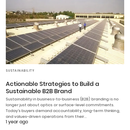
SUSTAINABILITY
Actionable Strategies to Build a
Sustainable B2B Brand
Sustainability in business-to-business (B2B) branding is no
longer just about optics or surface-level commitments.
Today’s buyers demand accountability, long-term thinking,
and values-driven operations from their…
1 year ago