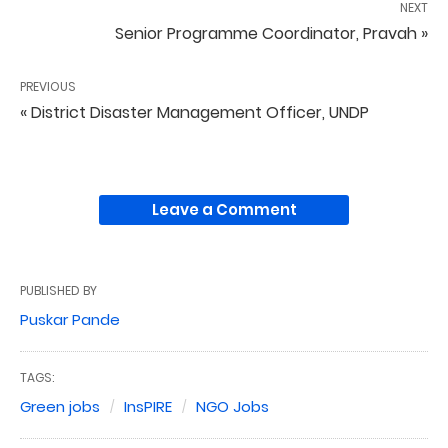
NEXT
Senior Programme Coordinator, Pravah »
PREVIOUS
« District Disaster Management Officer, UNDP
Leave a Comment
PUBLISHED BY
Puskar Pande
TAGS:
Green jobs
InsPIRE
NGO Jobs