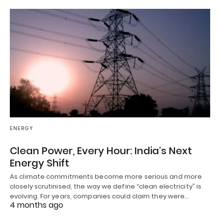
ENERGY
Clean Power, Every Hour: India’s Next
Energy Shift
As climate commitments become more serious and more
closely scrutinised, the way we define “clean electricity” is
evolving. For years, companies could claim they were…
4 months ago