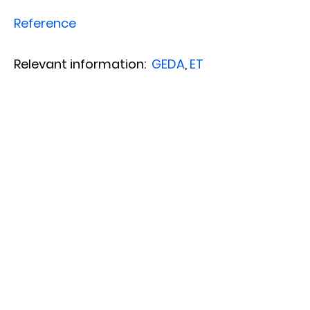
Reference
Relevant information:
GEDA
,
ET