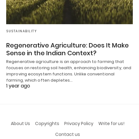
SUSTAINABILITY
Regenerative Agriculture: Does It Make
Sense in the Indian Context?
Regenerative agriculture is an approach to farming that
focuses on restoring soil health, enhancing biodiversity, and
improving ecosystem functions. Unlike conventional
farming, which often depletes…
1 year ago
About Us
Copyrights
Privacy Policy
Write for us!
Contact us