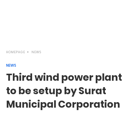
HOMEPAGE
NEWS
NEWS
Third wind power plant
to be setup by Surat
Municipal Corporation