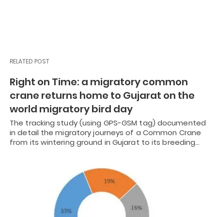
RELATED POST
Right on Time: a migratory common
crane returns home to Gujarat on the
world migratory bird day
The tracking study (using GPS-GSM tag) documented
in detail the migratory journeys of a Common Crane
from its wintering ground in Gujarat to its breeding…