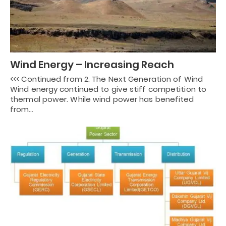
Wind Energy – Increasing Reach
<<< Continued from 2. The Next Generation of Wind
Wind energy continued to give stiff competition to
thermal power. While wind power has benefited
from…