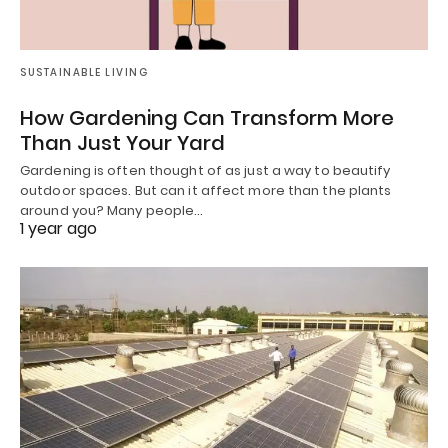
SUSTAINABLE LIVING
How Gardening Can Transform More
Than Just Your Yard
Gardening is often thought of as just a way to beautify
outdoor spaces. But can it affect more than the plants
around you? Many people…
1 year ago