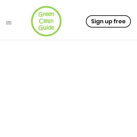
Sign up free