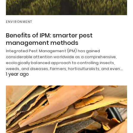
ENVIRONMENT
Benefits of IPM: smarter pest
management methods
Integrated Pest Management (IPM) has gained
considerable attention worldwide as a comprehensive,
ecologically balanced approach to controlling insects,
weeds, and diseases. Farmers, horticulturalists, and even…
1 year ago