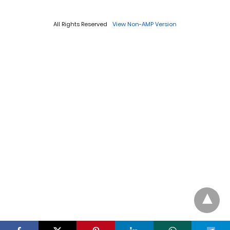
All Rights Reserved
View Non-AMP Version