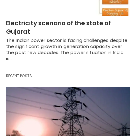
Electricity scenario of the state of
Gujarat
The Indian power sector is facing challenges despite
the significant growth in generation capacity over
the past few decades. The power situation in India
is…
RECENT POSTS