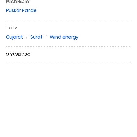
PUBLISHED BY
Puskar Pande
TAGS:
Gujarat
Surat
Wind energy
13 YEARS AGO