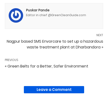
Puskar Pande
Editor in chief @GreenCleanGuide.com
NEXT
Nagpur based SMS Envorcare to set up a hazardous
waste treatment plant at Dharbandora »
PREVIOUS
« Green Belts for a Better, Safer Environment
Leave a Comment