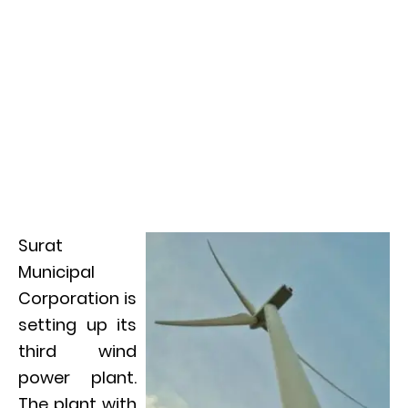
Surat
Municipal
Corporation is
setting up its
third wind
power plant.
The plant with