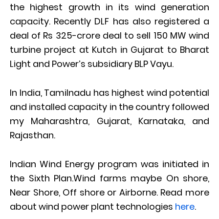
the highest growth in its wind generation
capacity. Recently DLF has also registered a
deal of Rs 325-crore deal to sell 150 MW wind
turbine project at Kutch in Gujarat to Bharat
Light and Power’s subsidiary BLP Vayu.
In India, Tamilnadu has highest wind potential
and installed capacity in the country followed
my Maharashtra, Gujarat, Karnataka, and
Rajasthan.
Indian Wind Energy program was initiated in
the Sixth Plan.Wind farms maybe On shore,
Near Shore, Off shore or Airborne. Read more
about wind power plant technologies
here
.