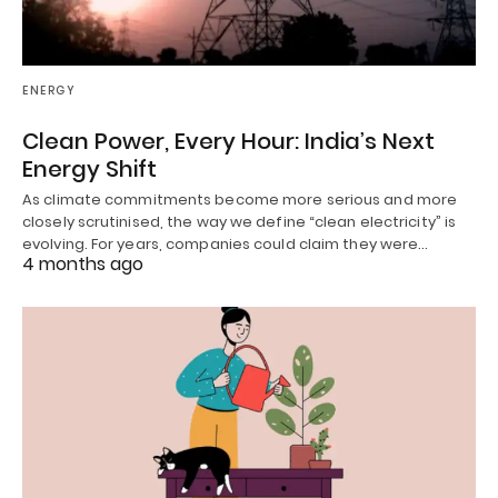
ENERGY
Clean Power, Every Hour: India’s Next
Energy Shift
As climate commitments become more serious and more
closely scrutinised, the way we define “clean electricity” is
evolving. For years, companies could claim they were…
4 months ago