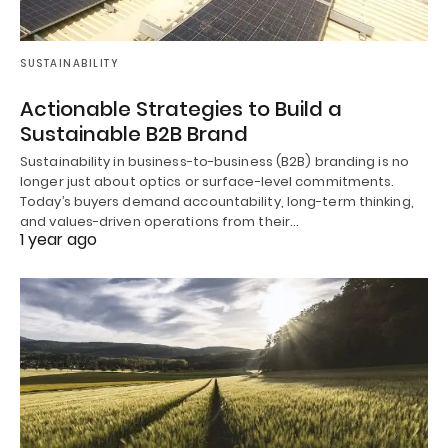
SUSTAINABILITY
Actionable Strategies to Build a
Sustainable B2B Brand
Sustainability in business-to-business (B2B) branding is no
longer just about optics or surface-level commitments.
Today’s buyers demand accountability, long-term thinking,
and values-driven operations from their…
1 year ago