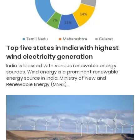
Top five states in India with highest
wind electricity generation
India is blessed with various renewable energy
sources. Wind energy is a prominent renewable
energy source in India. Ministry of New and
Renewable Energy (MNRE)…