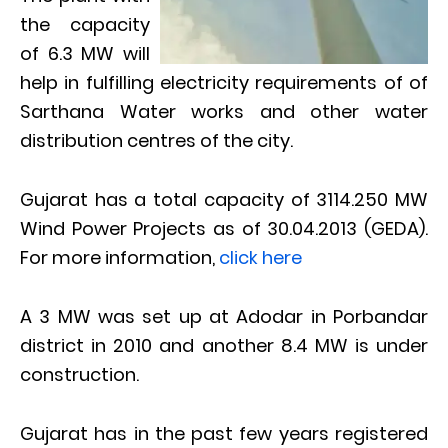
the capacity
of 6.3 MW will
help in fulfilling electricity requirements of of
Sarthana Water works and other water
distribution centres of the city.
Gujarat has a total capacity of 3114.250 MW
Wind Power Projects as of 30.04.2013 (GEDA).
For more information,
click here
A 3 MW was set up at Adodar in Porbandar
district in 2010 and another 8.4 MW is under
construction.
Gujarat has in the past few years registered