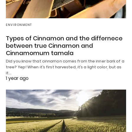
ENVIRONMENT
Types of Cinnamon and the differnece
between true Cinnamon and
Cinnamomum tamala
Did you know that cinnamon comes from the inner bark of a
tree? Yep! When it’s first harvested, it’s a light color, but as
it…
1 year ago