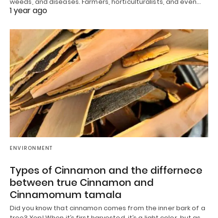
weeds, and diseases. Farmers, horticulturalists, and even…
1 year ago
ENVIRONMENT
Types of Cinnamon and the differnece
between true Cinnamon and
Cinnamomum tamala
Did you know that cinnamon comes from the inner bark of a
tree? Yep! When it’s first harvested, it’s a light color, but as