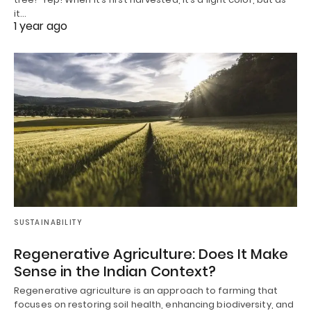
it…
1 year ago
SUSTAINABILITY
Regenerative Agriculture: Does It Make
Sense in the Indian Context?
Regenerative agriculture is an approach to farming that
focuses on restoring soil health, enhancing biodiversity, and