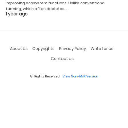
improving ecosystem functions. Unlike conventional
farming, which often depletes…
1 year ago
About Us
Copyrights
Privacy Policy
Write for us!
Contact us
All Rights Reserved
View Non-AMP Version