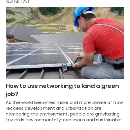
RELATED POST
How to use networking to land a green
job?
As the world becomes more and more aware of how
reckless development and urbanization are
hampering the environment, people are gravitating
towards environmentally-conscious and sustainable…