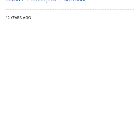
12 YEARS AGO