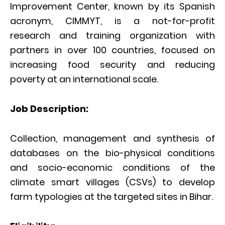
Improvement Center, known by its Spanish
acronym, CIMMYT, is a not-for-profit
research and training organization with
partners in over 100 countries, focused on
increasing food security and reducing
poverty at an international scale.
Job Description:
Collection, management and synthesis of
databases on the bio-physical conditions
and socio-economic conditions of the
climate smart villages (CSVs) to develop
farm typologies at the targeted sites in Bihar.