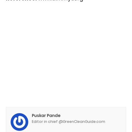
Puskar Pande
Editor in chief @GreenCleanGuide.com