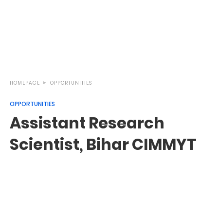
HOMEPAGE
OPPORTUNITIES
OPPORTUNITIES
Assistant Research
Scientist, Bihar CIMMYT