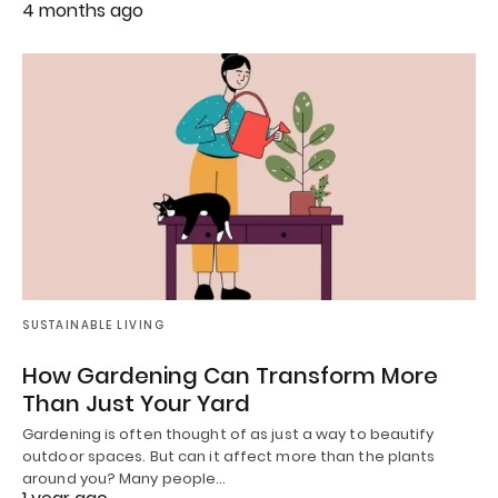
4 months ago
SUSTAINABLE LIVING
How Gardening Can Transform More
Than Just Your Yard
Gardening is often thought of as just a way to beautify
outdoor spaces. But can it affect more than the plants
around you? Many people…