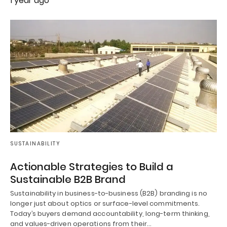
1 year ago
SUSTAINABILITY
Actionable Strategies to Build a
Sustainable B2B Brand
Sustainability in business-to-business (B2B) branding is no
longer just about optics or surface-level commitments.
Today’s buyers demand accountability, long-term thinking,
and values-driven operations from their…