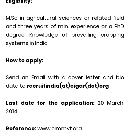
Eligibility:
M.Sc in agricultural sciences or related field
and three years of min. experience or a PhD
degree. Knowledge of prevailing cropping
systems in India
How to apply:
Send an Email with a cover letter and bio
data to
recruitindia(at)cigar(dot)org
Last date for the application:
20 March,
2014
Reference:
www.cimmyt.org