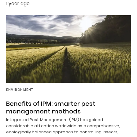
1 year ago
ENVIRONMENT
Benefits of IPM: smarter pest
management methods
Integrated Pest Management (IPM) has gained
considerable attention worldwide as a comprehensive,
ecologically balanced approach to controlling insects,