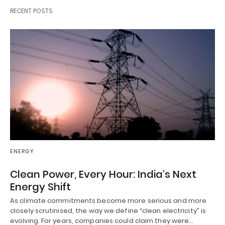
RECENT POSTS
ENERGY
Clean Power, Every Hour: India’s Next
Energy Shift
As climate commitments become more serious and more
closely scrutinised, the way we define “clean electricity” is
evolving. For years, companies could claim they were…