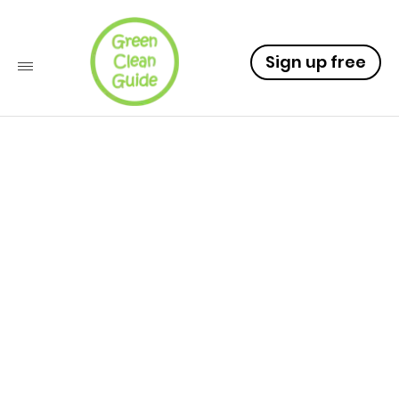
Sign up free