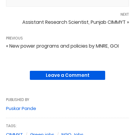
NEXT
Assistant Research Scientist, Punjab CIMMYT »
PREVIOUS
« New power programs and policies by MNRE, GOI
Leave a Comment
PUBLISHED BY
Puskar Pande
TAGS:
CIMMYT
Green jobs
NGO Jobs