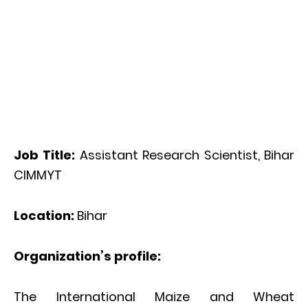
Job Title:
Assistant Research Scientist, Bihar
CIMMYT
Location:
Bihar
Organization’s profile:
The International Maize and Wheat