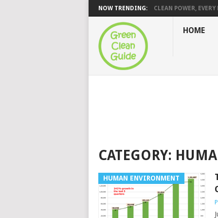
NOW TRENDING:
CLEAN POWER, EVERY H
HOME
CATEGORY:
HUMA
HUMAN ENVIRONMENT
P
J