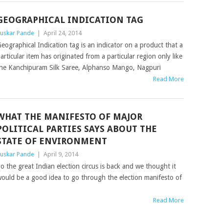
GEOGRAPHICAL INDICATION TAG
uskar Pande
|
April 24, 2014
eographical Indication tag is an indicator on a product that a
articular item has originated from a particular region only like
he Kanchipuram Silk Saree, Alphanso Mango, Nagpuri
Read More
WHAT THE MANIFESTO OF MAJOR
POLITICAL PARTIES SAYS ABOUT THE
STATE OF ENVIRONMENT
uskar Pande
|
April 9, 2014
o the great Indian election circus is back and we thought it
ould be a good idea to go through the election manifesto of
Read More