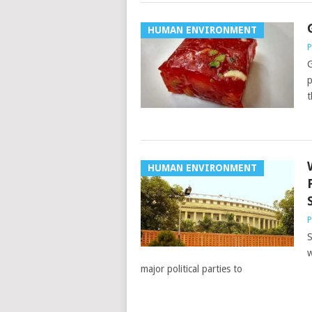
HUMAN ENVIRONMENT
P
G
p
t
HUMAN ENVIRONMENT
P
S
w
major political parties to