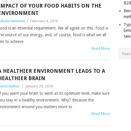
B2B
IMPACT OF YOUR FOOD HABITS ON THE
Ben
ENVIRONMENT
met
deela Hameed
|
February 4, 2018
Typ
ood is an essential requirement. We all agree on this. Food is
bet
he source of our energy, and, of course, food is what we all
tam
im to achieve
Read More
A HEALTHIER ENVIRONMENT LEADS TO A
HEALTHIER BRAIN
uest Author
|
January 29, 2018
f you want your brain to work at its optimum level, make sure
ou stay in a healthy environment. Why? Because the
nvironment around you matters more to
Read More