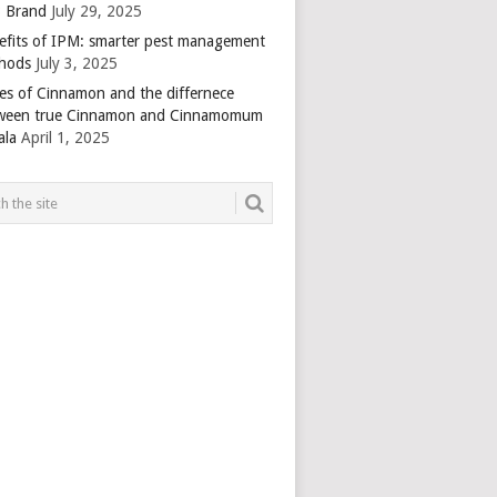
 Brand
July 29, 2025
efits of IPM: smarter pest management
hods
July 3, 2025
es of Cinnamon and the differnece
ween true Cinnamon and Cinnamomum
ala
April 1, 2025