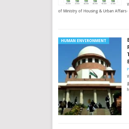
W
of Ministry of Housing & Urban Affairs
HUMAN ENVIRONMENT
P
W
g
h