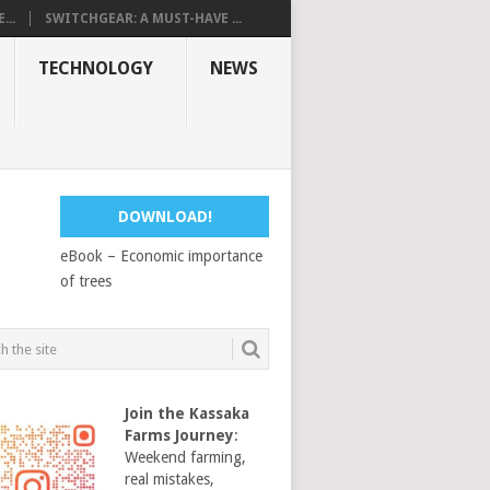
...
SWITCHGEAR: A MUST-HAVE ...
TECHNOLOGY
NEWS
DOWNLOAD!
eBook – Economic importance
of trees
Join the Kassaka
Farms Journey
:
Weekend farming,
real mistakes,