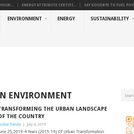
OUR:...
ENERGY ATTRIBUTE CERTIFI...
SAY GOODBYE TO FUEL POVE
ENVIRONMENT
ENERGY
SUSTAINABILITY
N ENVIRONMENT
TRANSFORMING THE URBAN LANDSCAPE
OF THE COUNTRY
uskar Pande
|
July 4, 2019
une 25,2019-4 Years (2015-19) Of Urban Transformation