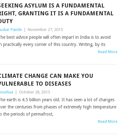
SEEKING ASYLUM IS A FUNDAMENTAL
RIGHT, GRANTING IT IS A FUNDAMENTAL
DUTY
uskar Pande
|
November 27, 2015
he best advice people will often impart in India is to avoid
n practically every corner of this country. Writing, by its
Read More
CLIMATE CHANGE CAN MAKE YOU
VULNERABLE TO DISEASES
nushua
|
October 28, 2015
he earth is 4.5 billion years old. It has seen a lot of changes
ver the centuries from phases of extremely high temperature
o the periods of permafrost,
Read More