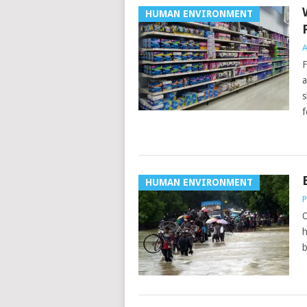
HUMAN ENVIRONMENT
A
F
a
s
f
HUMAN ENVIRONMENT
P
O
h
b