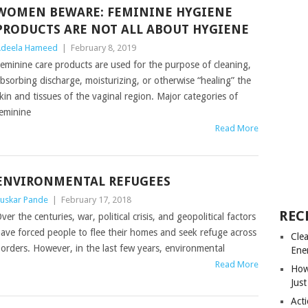
WOMEN BEWARE: FEMININE HYGIENE
PRODUCTS ARE NOT ALL ABOUT HYGIENE
deela Hameed
|
February 8, 2019
eminine care products are used for the purpose of cleaning,
bsorbing discharge, moisturizing, or otherwise “healing” the
kin and tissues of the vaginal region. Major categories of
eminine
Read More
ENVIRONMENTAL REFUGEES
uskar Pande
|
February 17, 2018
REC
ver the centuries, war, political crisis, and geopolitical factors
ave forced people to flee their homes and seek refuge across
Cle
orders. However, in the last few years, environmental
Ene
Read More
How
Just
Acti