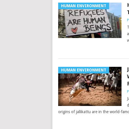
HUMAN ENVIRONMENT
P
T
a
w
HUMAN ENVIRONMENT
P
J
d
origins of jallikattu are in the world-fam