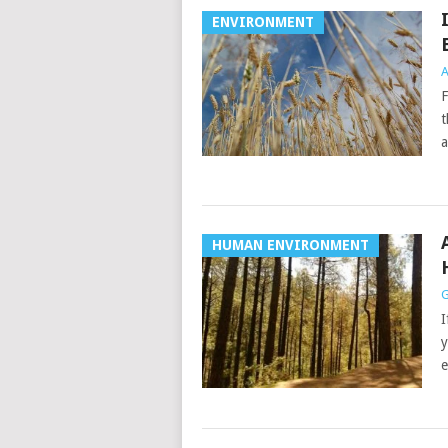
ENVIRONMENT
A
F
t
a
HUMAN ENVIRONMENT
G
I
y
e