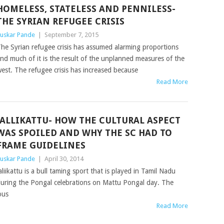
HOMELESS, STATELESS AND PENNILESS-
THE SYRIAN REFUGEE CRISIS
uskar Pande
|
September 7, 2015
he Syrian refugee crisis has assumed alarming proportions
nd much of it is the result of the unplanned measures of the
est. The refugee crisis has increased because
Read More
JALLIKATTU- HOW THE CULTURAL ASPECT
WAS SPOILED AND WHY THE SC HAD TO
FRAME GUIDELINES
uskar Pande
|
April 30, 2014
aliikattu is a bull taming sport that is played in Tamil Nadu
uring the Pongal celebrations on Mattu Pongal day. The
ous
Read More