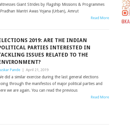
itnesses Giant Strides by Flagship Missions & Programmes
- Pradhan Mantri Awas Yojana (Urban), Amrut
Read More
ELECTIONS 2019: ARE THE INDIAN
POLITICAL PARTIES INTERESTED IN
TACKLING ISSUES RELATED TO THE
ENVIRONMENT?
uskar Pande
|
April 21, 2019
e did a similar exercise during the last general elections
oing through the manifestos of major political parties and
ere we are again. You can read the previous
Read More