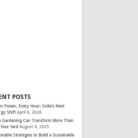
ENT POSTS
an Power, Every Hour: India’s Next
rgy Shift
April 6, 2026
 Gardening Can Transform More Than
 Your Yard
August 4, 2025
onable Strategies to Build a Sustainable