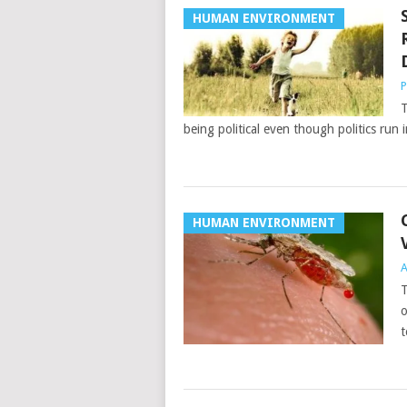
HUMAN ENVIRONMENT
P
T
being political even though politics run i
HUMAN ENVIRONMENT
A
T
o
t