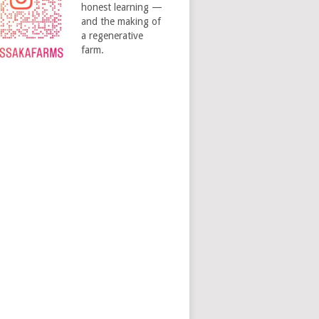
honest learning —
and the making of
a regenerative
farm.