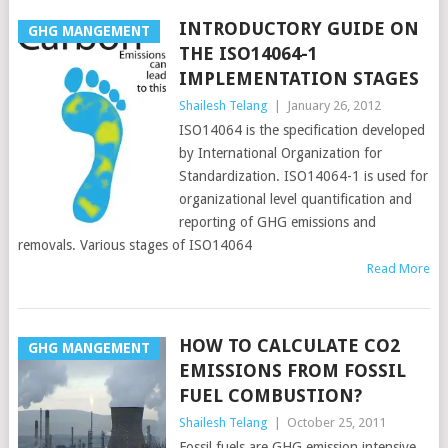
INTRODUCTORY GUIDE ON
GHG MANGEMENT
THE ISO14064-1
IMPLEMENTATION STAGES
Shailesh Telang
|
January 26, 2012
ISO14064 is the specification developed
by International Organization for
Standardization. ISO14064-1 is used for
organizational level quantification and
reporting of GHG emissions and
removals. Various stages of ISO14064
Read More
HOW TO CALCULATE CO2
GHG MANGEMENT
EMISSIONS FROM FOSSIL
FUEL COMBUSTION?
Shailesh Telang
|
October 25, 2011
Fossil fuels are GHG emission intensive