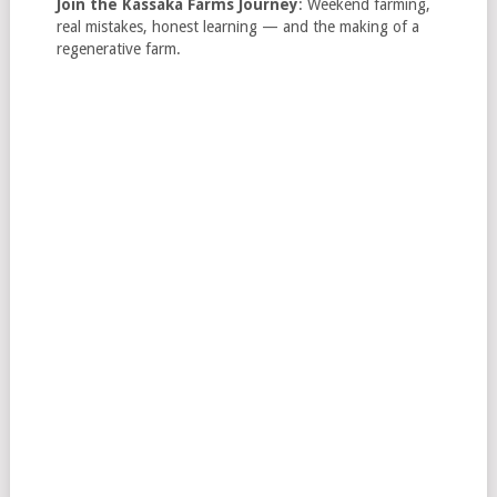
Join the Kassaka Farms Journey
: Weekend farming,
real mistakes, honest learning — and the making of a
regenerative farm.