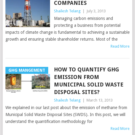
COMPANIES
Shailesh Telang
|
July 3, 2013
Managing carbon emissions and
protecting a business from potential
impacts of climate change is fundamental to achieving a sustainable
growth and ensuring stable shareholder returns. Most of the
Read More
HOW TO QUANTIFY GHG
GHG MANGEMENT
EMISSION FROM
MUNICIPAL SOLID WASTE
DISPOSAL SITES?
Shailesh Telang
|
March 13, 2013
We explained in our last post about the emission of methane from
Municipal Solid Waste Disposal Sites (SWDS). In this post, we will
understand the quantification methodology for
Read More