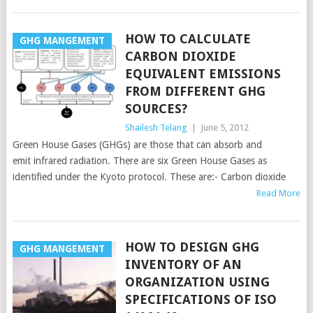
HOW TO CALCULATE
GHG MANGEMENT
CARBON DIOXIDE
EQUIVALENT EMISSIONS
FROM DIFFERENT GHG
SOURCES?
Shailesh Telang
|
June 5, 2012
Green House Gases (GHGs) are those that can absorb and
emit infrared radiation. There are six Green House Gases as
identified under the Kyoto protocol. These are:- Carbon dioxide
Read More
HOW TO DESIGN GHG
GHG MANGEMENT
INVENTORY OF AN
ORGANIZATION USING
SPECIFICATIONS OF ISO