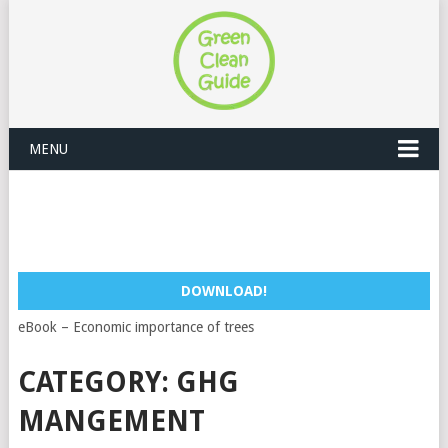
MENU
DOWNLOAD!
eBook – Economic importance of trees
CATEGORY:
GHG
MANGEMENT