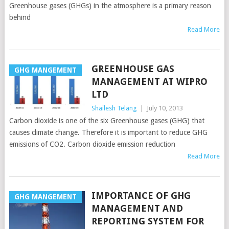
Greenhouse gases (GHGs) in the atmosphere is a primary reason
behind
Read More
GREENHOUSE GAS
GHG MANGEMENT
MANAGEMENT AT WIPRO
LTD
Shailesh Telang
|
July 10, 2013
Carbon dioxide is one of the six Greenhouse gases (GHG) that
causes climate change. Therefore it is important to reduce GHG
emissions of CO2. Carbon dioxide emission reduction
Read More
IMPORTANCE OF GHG
GHG MANGEMENT
MANAGEMENT AND
REPORTING SYSTEM FOR