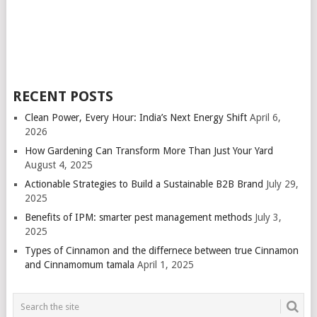
RECENT POSTS
Clean Power, Every Hour: India’s Next Energy Shift
April 6,
2026
How Gardening Can Transform More Than Just Your Yard
August 4, 2025
Actionable Strategies to Build a Sustainable B2B Brand
July 29,
2025
Benefits of IPM: smarter pest management methods
July 3,
2025
Types of Cinnamon and the differnece between true Cinnamon
and Cinnamomum tamala
April 1, 2025