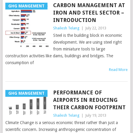
CARBON MANAGEMENT AT
GHG MANGEMENT
IRON AND STEEL SECTOR –
INTRODUCTION
Shailesh Telang
|
July 22, 2013
Steel is the building block in economic
development. We are using steel right
from miniature tools to large
construction activities like dams, buildings and bridges. The
consumption of
Read More
PERFORMANCE OF
GHG MANGEMENT
AIRPORTS IN REDUCING
THEIR CARBON FOOTPRINT
Shailesh Telang
|
July 19, 2013
Climate Change is a serious economic threat rather than just a
scientific concern. Increasing anthropogenic concentration of