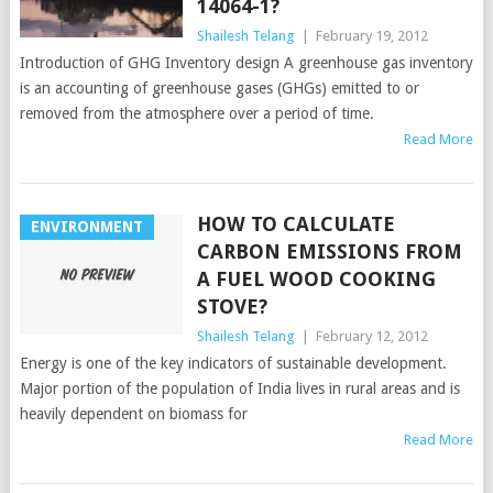
14064-1?
Shailesh Telang
|
February 19, 2012
Introduction of GHG Inventory design A greenhouse gas inventory
is an accounting of greenhouse gases (GHGs) emitted to or
removed from the atmosphere over a period of time.
Read More
HOW TO CALCULATE
ENVIRONMENT
CARBON EMISSIONS FROM
A FUEL WOOD COOKING
STOVE?
Shailesh Telang
|
February 12, 2012
Energy is one of the key indicators of sustainable development.
Major portion of the population of India lives in rural areas and is
heavily dependent on biomass for
Read More