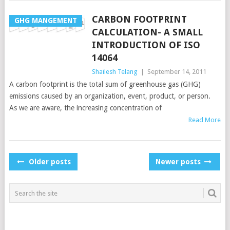
CARBON FOOTPRINT
GHG MANGEMENT
CALCULATION- A SMALL
INTRODUCTION OF ISO
14064
Shailesh Telang
|
September 14, 2011
A carbon footprint is the total sum of greenhouse gas (GHG)
emissions caused by an organization, event, product, or person.
As we are aware, the increasing concentration of
Read More
POSTS
Older posts
Newer posts
NAVIGATION