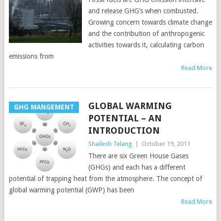
and release GHG’s when combusted.
Growing concern towards climate change
and the contribution of anthropogenic
activities towards it, calculating carbon
emissions from
Read More
GLOBAL WARMING
GHG MANGEMENT
POTENTIAL – AN
INTRODUCTION
Shailesh Telang
|
October 19, 2011
There are six Green House Gases
(GHGs) and each has a different
potential of trapping heat from the atmosphere. The concept of
global warming potential (GWP) has been
Read More