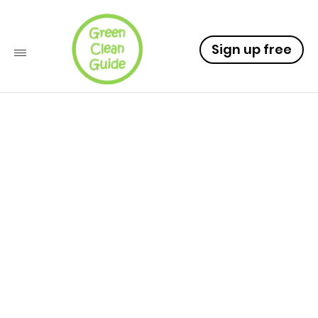
Sign up free