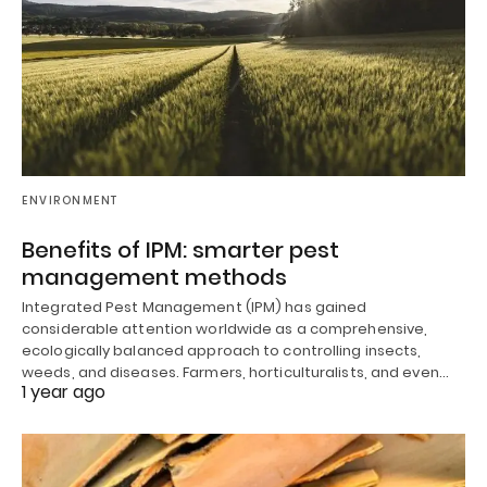
ENVIRONMENT
Benefits of IPM: smarter pest
management methods
Integrated Pest Management (IPM) has gained
considerable attention worldwide as a comprehensive,
ecologically balanced approach to controlling insects,
weeds, and diseases. Farmers, horticulturalists, and even…
1 year ago