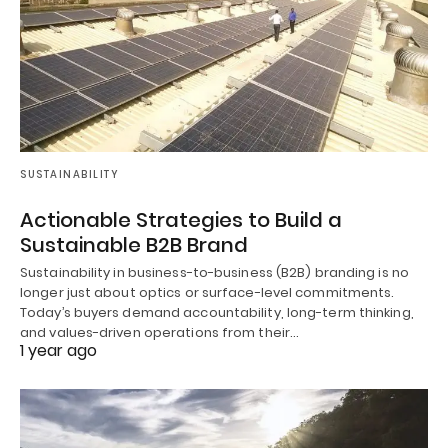
SUSTAINABILITY
Actionable Strategies to Build a
Sustainable B2B Brand
Sustainability in business-to-business (B2B) branding is no
longer just about optics or surface-level commitments.
Today’s buyers demand accountability, long-term thinking,
and values-driven operations from their…
1 year ago