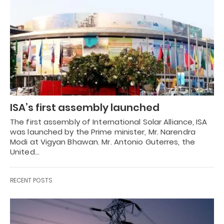
ISA’s first assembly launched
The first assembly of International Solar Alliance, ISA
was launched by the Prime minister, Mr. Narendra
Modi at Vigyan Bhawan. Mr. Antonio Guterres, the
United…
RECENT POSTS