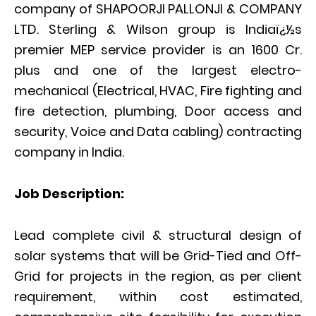
company of SHAPOORJI PALLONJI & COMPANY
LTD. Sterling & Wilson group is Indiaï¿½s
premier MEP service provider is an 1600 Cr.
plus and one of the largest electro-
mechanical (Electrical, HVAC, Fire fighting and
fire detection, plumbing, Door access and
security, Voice and Data cabling) contracting
company in India.
Job Description:
Lead complete civil & structural design of
solar systems that will be Grid-Tied and Off-
Grid for projects in the region, as per client
requirement, within cost estimated,