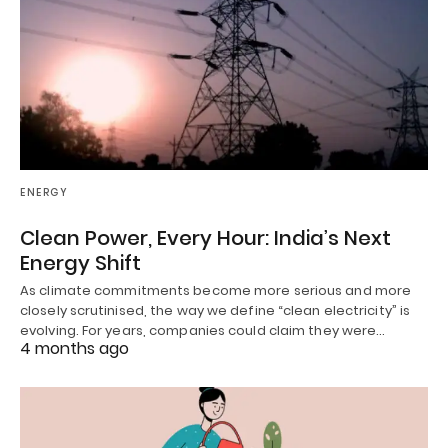
ENERGY
Clean Power, Every Hour: India’s Next
Energy Shift
As climate commitments become more serious and more
closely scrutinised, the way we define “clean electricity” is
evolving. For years, companies could claim they were…
4 months ago