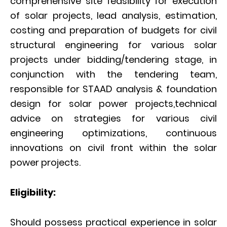
comprehensive site feasibility for execution
of solar projects, lead analysis, estimation,
costing and preparation of budgets for civil
structural engineering for various solar
projects under bidding/tendering stage, in
conjunction with the tendering team,
responsible for STAAD analysis & foundation
design for solar power projects,technical
advice on strategies for various civil
engineering optimizations, continuous
innovations on civil front within the solar
power projects.
Eligibility:
Should possess practical experience in solar