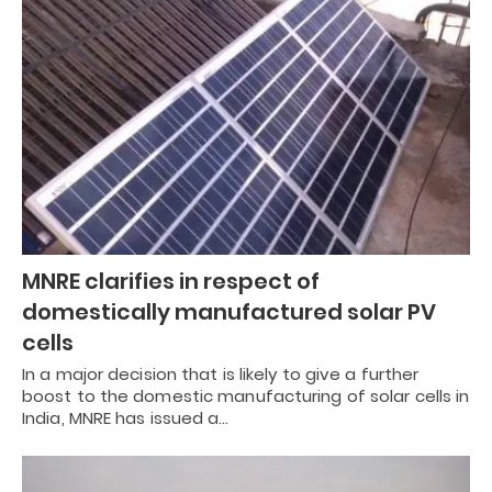
MNRE clarifies in respect of
domestically manufactured solar PV
cells
In a major decision that is likely to give a further
boost to the domestic manufacturing of solar cells in
India, MNRE has issued a…