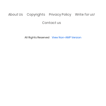
About Us
Copyrights
Privacy Policy
Write for us!
Contact us
All Rights Reserved
View Non-AMP Version