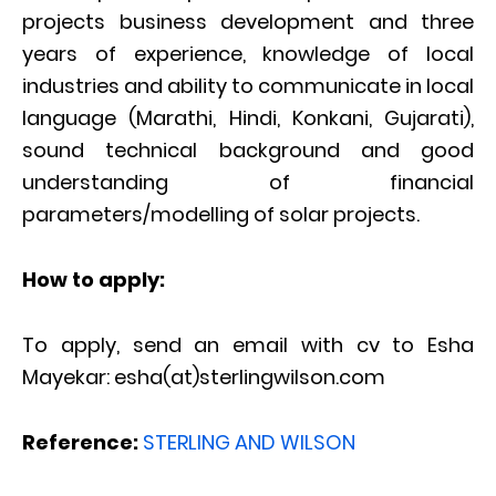
projects business development and three
years of experience, knowledge of local
industries and ability to communicate in local
language (Marathi, Hindi, Konkani, Gujarati),
sound technical background and good
understanding of financial
parameters/modelling of solar projects.
How to apply:
To apply, send an email with cv to Esha
Mayekar: esha(at)sterlingwilson.com
Reference:
STERLING AND WILSON