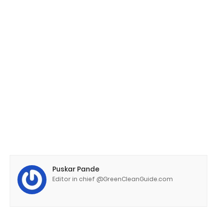
Puskar Pande
Editor in chief @GreenCleanGuide.com