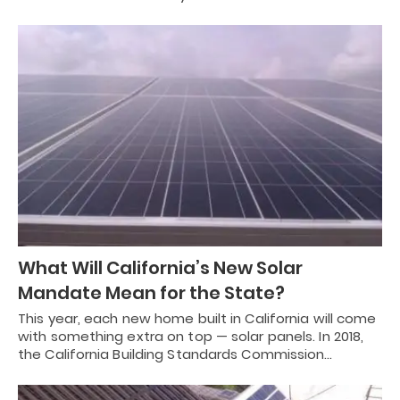
What Will California’s New Solar
Mandate Mean for the State?
This year, each new home built in California will come
with something extra on top — solar panels. In 2018,
the California Building Standards Commission…