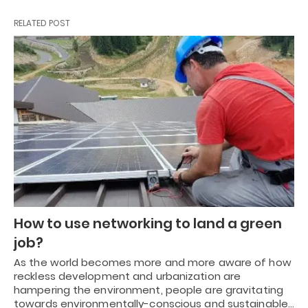
RELATED POST
How to use networking to land a green
job?
As the world becomes more and more aware of how
reckless development and urbanization are
hampering the environment, people are gravitating
towards environmentally-conscious and sustainable…