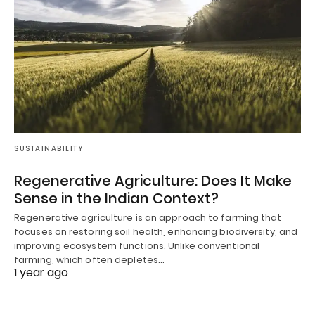
SUSTAINABILITY
Regenerative Agriculture: Does It Make
Sense in the Indian Context?
Regenerative agriculture is an approach to farming that
focuses on restoring soil health, enhancing biodiversity, and
improving ecosystem functions. Unlike conventional
farming, which often depletes…
1 year ago