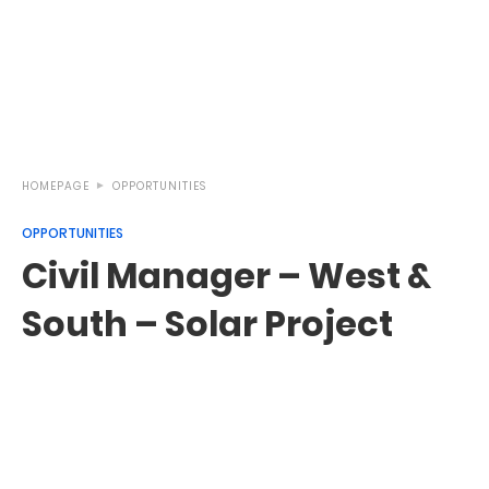
HOMEPAGE
OPPORTUNITIES
OPPORTUNITIES
Civil Manager – West &
South – Solar Project