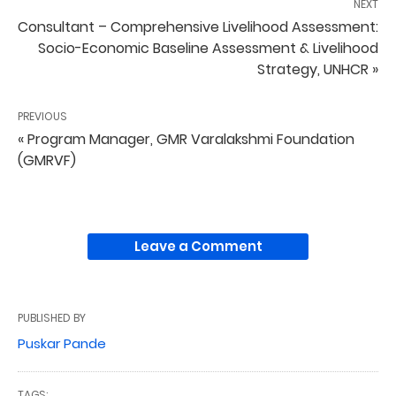
NEXT
Consultant – Comprehensive Livelihood Assessment:
Socio-Economic Baseline Assessment & Livelihood
Strategy, UNHCR »
PREVIOUS
« Program Manager, GMR Varalakshmi Foundation
(GMRVF)
Leave a Comment
PUBLISHED BY
Puskar Pande
TAGS: