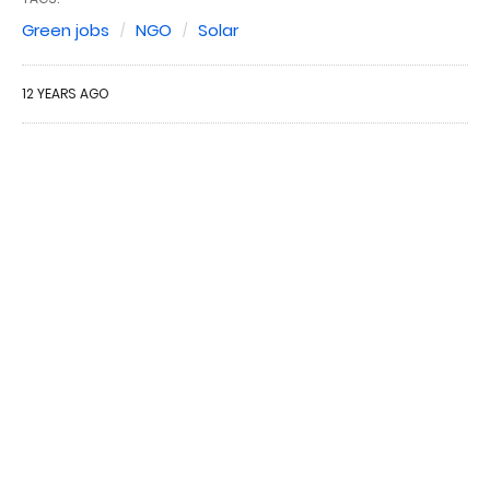
Green jobs
NGO
Solar
12 YEARS AGO