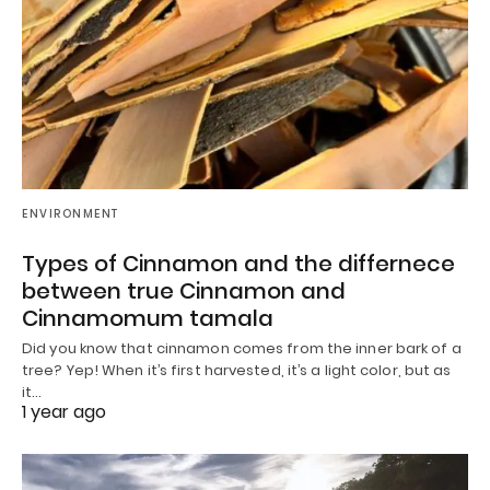
ENVIRONMENT
Types of Cinnamon and the differnece
between true Cinnamon and
Cinnamomum tamala
Did you know that cinnamon comes from the inner bark of a
tree? Yep! When it’s first harvested, it’s a light color, but as
it…
1 year ago