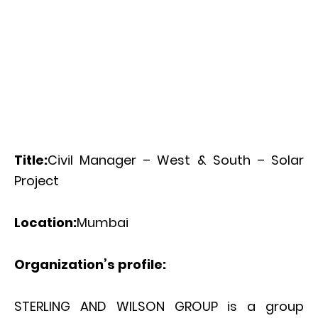
Title:
Civil Manager – West & South – Solar
Project
Location:
Mumbai
Organization’s profile:
STERLING AND WILSON GROUP is a group