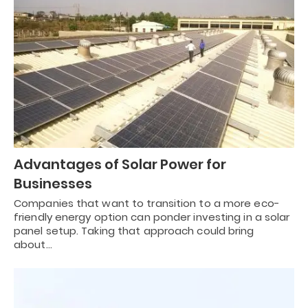
Advantages of Solar Power for
Businesses
Companies that want to transition to a more eco-
friendly energy option can ponder investing in a solar
panel setup. Taking that approach could bring
about…