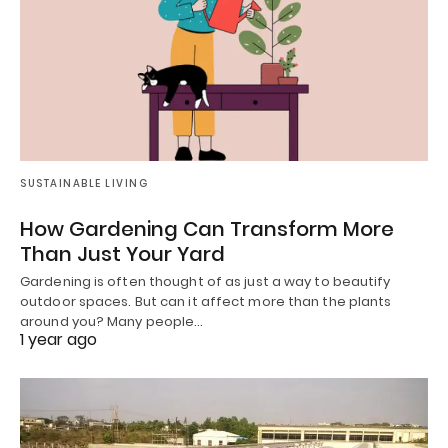
SUSTAINABLE LIVING
How Gardening Can Transform More
Than Just Your Yard
Gardening is often thought of as just a way to beautify
outdoor spaces. But can it affect more than the plants
around you? Many people…
1 year ago