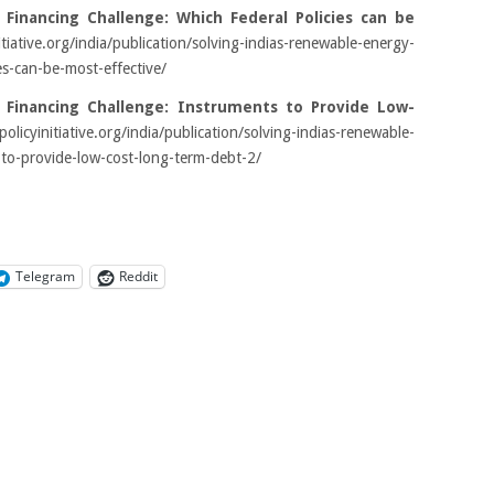
 Financing Challenge: Which Federal Policies can be
nitiative.org/india/publication/solving-indias-renewable-energy-
es-can-be-most-effective/
 Financing Challenge: Instruments to Provide Low-
policyinitiative.org/india/publication/solving-indias-renewable-
-to-provide-low-cost-long-term-debt-2/
Telegram
Reddit