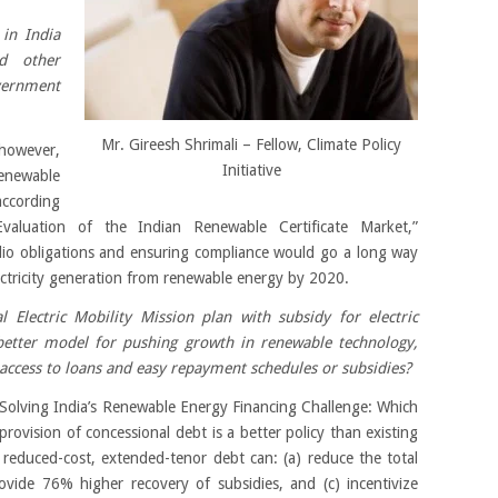
in India
nd other
vernment
Mr. Gireesh Shrimali – Fellow, Climate Policy
owever,
Initiative
renewable
according
valuation of the Indian Renewable Certificate Market,”
olio obligations and ensuring compliance would go a long way
ctricity generation from renewable energy by 2020.
 Electric Mobility Mission plan with subsidy for electric
 better model for pushing growth in renewable technology,
 access to loans and easy repayment schedules or subsidies?
 “Solving India’s Renewable Energy Financing Challenge: Which
provision of concessional debt is a better policy than existing
, reduced-cost, extended-tenor debt can: (a) reduce the total
vide 76% higher recovery of subsidies, and (c) incentivize