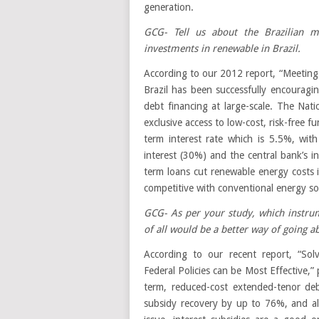
generation.
GCG- Tell us about the Brazilian 
investments in renewable in Brazil.
According to our 2012 report, “Meeting
Brazil has been successfully encourag
debt financing at large-scale. The Na
exclusive access to low-cost, risk-free 
term interest rate which is 5.5%, wit
interest (30%) and the central bank’s i
term loans cut renewable energy costs 
competitive with conventional energy so
GCG- As per your study, which instrum
of all would be a better way of going ab
According to our recent report, “Sol
Federal Policies can be Most Effective,” 
term, reduced-cost extended-tenor de
subsidy recovery by up to 76%, and als