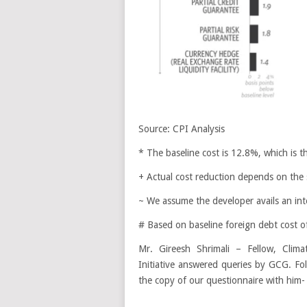
Source: CPI Analysis
* The baseline cost is 12.8%, which is t
+ Actual cost reduction depends on the 
~ We assume the developer avails an int
# Based on baseline foreign debt cost 
Mr. Gireesh Shrimali – Fellow, Clima
Initiative answered queries by GCG. Fol
the copy of our questionnaire with him-