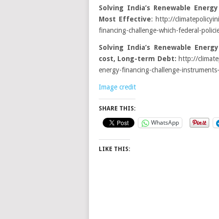
Solving India’s Renewable Energy
Most Effective
: http://climatepolicyi
financing-challenge-which-federal-polici
Solving India’s Renewable Energy
cost, Long-term Debt:
http://climate
energy-financing-challenge-instruments
Image credit
SHARE THIS:
WhatsApp
LIKE THIS: