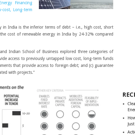
Energy Financing
w-cost, Long-term
in India is the inferior terms of debt – i.e., high cost, short
es the cost of renewable energy in India by 24-32% compared
e and Indian School of Business explored three categories of
ovide access to previously untapped low cost, long-term funds
ruments that provide access to foreign debt; and (c) guarantee
ated with projects.”
REC
Cle
Ene
How
Just
Acti