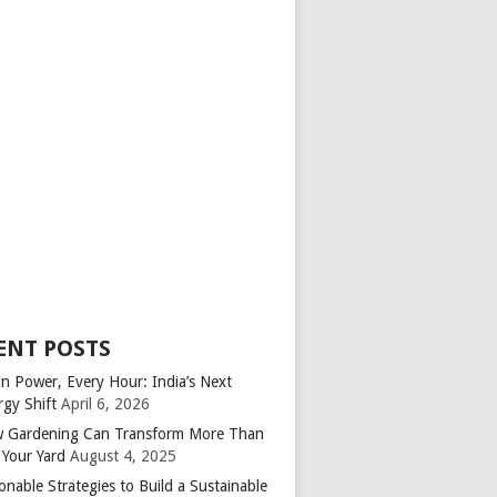
ENT POSTS
an Power, Every Hour: India’s Next
rgy Shift
April 6, 2026
 Gardening Can Transform More Than
 Your Yard
August 4, 2025
onable Strategies to Build a Sustainable