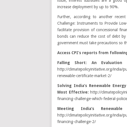
issue, interest subsidies are a good
increase deployment by up to 90%.
Further, according to another recent
Challenge: Instruments to Provide Low
facilitate provision of concessional fi
bonds can reduce the cost of debt by
government must take precautions so th
Access CPI’s reports from followin
Falling Short: An Evaluation
http://climatepolicyinitiative.org/india/p
renewable-certificate-market-2/
Solving India’s Renewable Energy
Most Effective:
http://climatepolicyin
financing-challenge-which-federal-polici
Meeting India’s Renewable 
http://climatepolicyinitiative.org/india
financing-challenge-2/