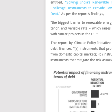
entitled,
“Solving India’s Renewable 
Challenge: Instruments to Provide Lo
Debt.”
As per the report’s findings,
“the biggest barrier to renewable energy 
tenor, and variable rate – which rais
with similar projects in the US.”
The report by Climate Policy Initiativ
debt finances, “(a) instruments that pr
from domestic capital markets; (b) inst
instruments that mitigate the risk associ