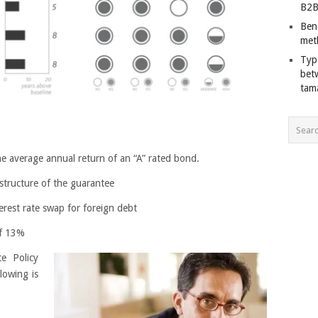
B2B
Ben
met
Typ
bet
tam
he average annual return of an “A” rated bond.
structure of the guarantee
erest rate swap for foreign debt
of 13%
te Policy
lowing is