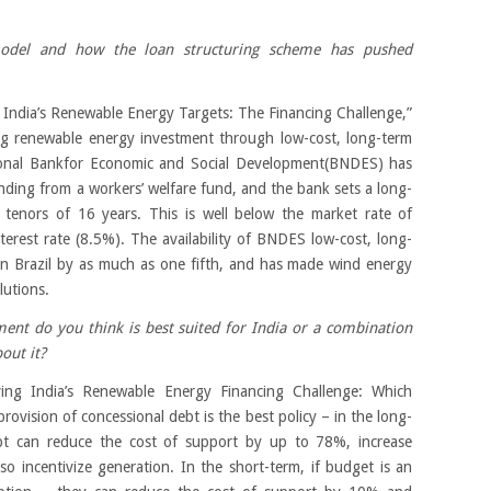
model and how the loan structuring scheme has pushed
 India’s Renewable Energy Targets: The Financing Challenge,”
ing renewable energy investment through low-cost, long-term
tional Bankfor Economic and Social Development(BNDES) has
funding from a workers’ welfare fund, and the bank sets a long-
h tenors of 16 years. This is well below the market rate of
nterest rate (8.5%). The availability of BNDES low-cost, long-
in Brazil by as much as one fifth, and has made wind energy
lutions.
ent do you think is best suited for India or a combination
out it?
ving India’s Renewable Energy Financing Challenge: Which
provision of concessional debt is the best policy – in the long-
bt can reduce the cost of support by up to 78%, increase
o incentivize generation. In the short-term, if budget is an