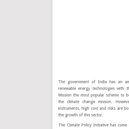
The government of India has an amb
renewable energy technologies with t
Mission the most popular scheme to b
the climate change mission. Howeve
instruments, high cost and risks are b
the growth of this sector.
The Climate Policy Initiative has come