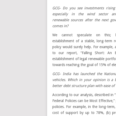
GCG- Do you see investments rising 
especially in the wind sector a
renewable sources after the next go
comes in?
We cannot speculate on this; h
establishment of a stable, long-term 
policy would surely help. For example, 
to our report, “Falling Short: An E
establishment of legal renewable portf
towards reaching the goal of 15% of ele
GCG- India has launched the National
vehicles. Which in your opinion is a
better debt structure plan with ease of
According to our analysis, described in
Federal Policies can be Most Effective,” 
policies. For example, in the long-term
cost of support by up to 78%, (b) pro