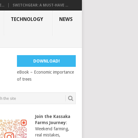
...
SWITCHGEAR: A MUST-HAVE ...
TECHNOLOGY
NEWS
DOWNLOAD!
eBook – Economic importance
of trees
Join the Kassaka
Farms Journey
:
Weekend farming,
real mistakes,