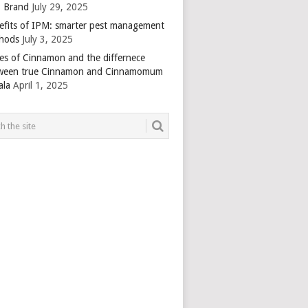
 Brand
July 29, 2025
efits of IPM: smarter pest management
hods
July 3, 2025
es of Cinnamon and the differnece
ween true Cinnamon and Cinnamomum
ala
April 1, 2025