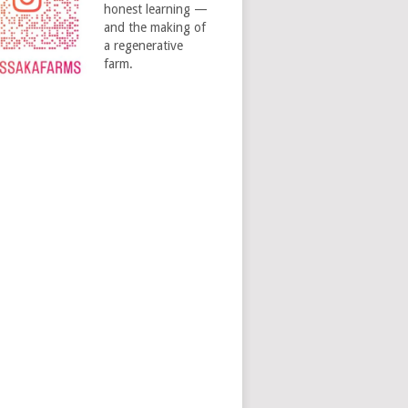
honest learning —
and the making of
a regenerative
farm.