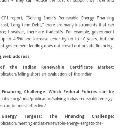
 option – they can reduce the cost of support by 10% and
 CPI report, “Solving India’s Renewable Energy Financing
-cost, Long-term Debt,” there are many instruments that can
nance; however, there are tradeoffs. For example, government
 up to 4.5% and increase tenor by up to 10 years, but the
at government lending does not crowd out private financing.
g web address;
 of the Indian Renewable Certificate Market:
ublication/falling-short-an-evaluation-of-the-indian-
 Financing Challenge: Which Federal Policies can be
itiative.org/india/publication/solving-indias-renewable-energy-
es-can-be-most-effective/
Energy Targets: The Financing Challenge:
/publication/meeting-indias-renewable-energy-targets-the-