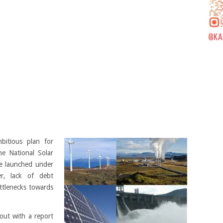
itious plan for
he National Solar
e launched under
r, lack of debt
ottlenecks towards
 out with a report