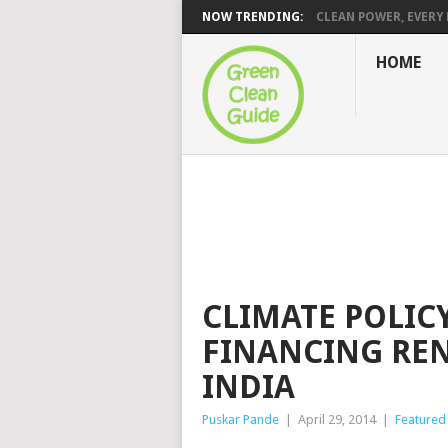
NOW TRENDING:
CLEAN POWER, EVERY H
HOME
CLIMATE POLICY
FINANCING RE
INDIA
Puskar Pande
|
April 29, 2014
|
Featured