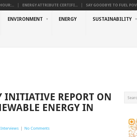
OUR:...
ENERGY ATTRIBUTE CERTIFI...
SAY GOODBYE TO FUEL POVE
ENVIRONMENT
ENERGY
SUSTAINABILITY
 INITIATIVE REPORT ON
NEWABLE ENERGY IN
 Interviews
|
No Comments