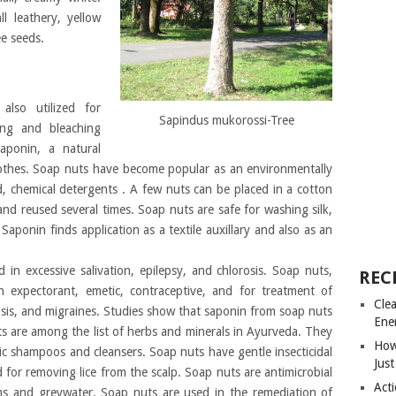
ll leathery, yellow
ee seeds.
 also utilized for
Sapindus mukorossi-Tree
ing and bleaching
aponin, a natural
lothes. Soap nuts have become popular as an environmentally
d, chemical detergents . A few nuts can be placed in a cotton
nd reused several times. Soap nuts are safe for washing silk,
 Saponin finds application as a textile auxillary and also as an
 in excessive salivation, epilepsy, and chlorosis. Soap nuts,
REC
an expectorant, emetic, contraceptive, and for treatment of
Cle
rosis, and migraines. Studies show that saponin from soap nuts
Ene
ts are among the list of herbs and minerals in Ayurveda. They
How
ic shampoos and cleansers. Soap nuts have gentle insecticidal
Just
d for removing lice from the scalp. Soap nuts are antimicrobial
Acti
ems and greywater. Soap nuts are used in the remediation of