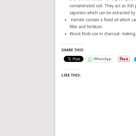
contaminated soil. They act as fish 
saponins which can be extracted by 
Kernels contain a fixed oil which 
filler and fertilizer.
Wood finds use in charcoal- making
SHARE THIS:
WhatsApp
LIKE THIS: