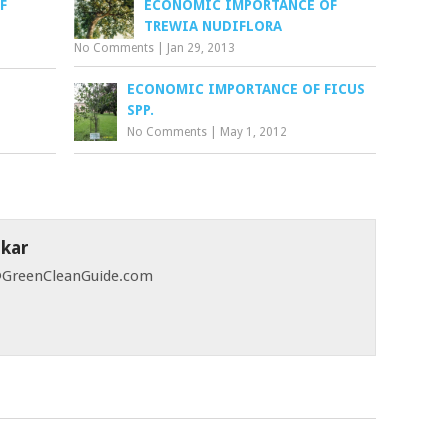
F
ECONOMIC IMPORTANCE OF
TREWIA NUDIFLORA
No Comments
|
Jan 29, 2013
ECONOMIC IMPORTANCE OF FICUS
SPP.
No Comments
|
May 1, 2012
skar
 @GreenCleanGuide.com