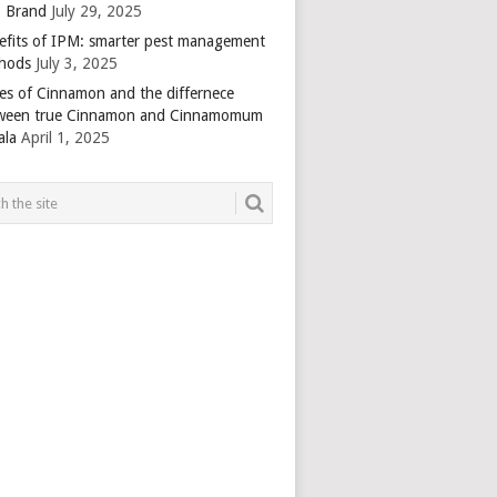
 Brand
July 29, 2025
efits of IPM: smarter pest management
hods
July 3, 2025
es of Cinnamon and the differnece
ween true Cinnamon and Cinnamomum
ala
April 1, 2025