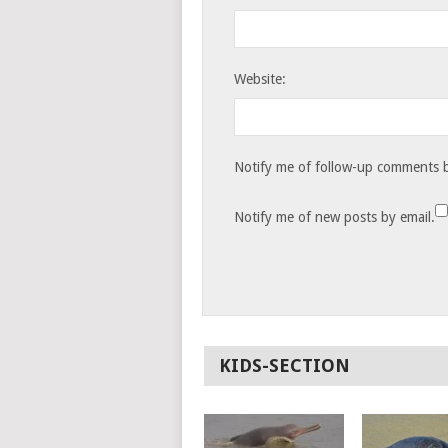
Website:
Notify me of follow-up comments b
Notify me of new posts by email.
KIDS-SECTION