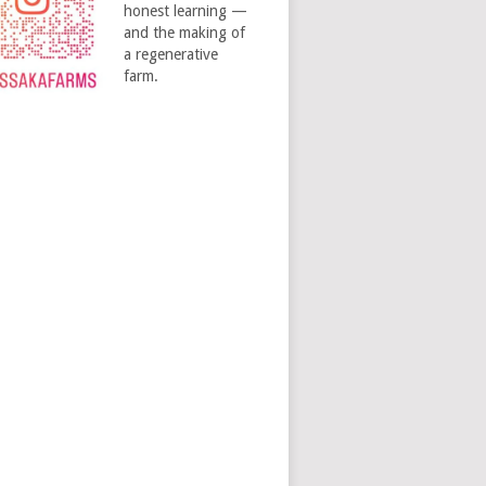
honest learning —
and the making of
a regenerative
farm.