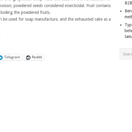
B2B
poison; powdered seeds considered insecticidal. Fruit contains
Ben
boiling the powdered fruits.
met
can be used for soap manufacture, and the exhausted cake as a
Typ
bet
.
tam
Telegram
Reddit