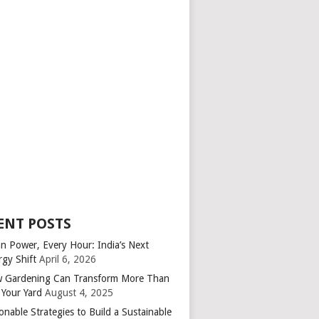
ENT POSTS
an Power, Every Hour: India’s Next
rgy Shift
April 6, 2026
 Gardening Can Transform More Than
 Your Yard
August 4, 2025
onable Strategies to Build a Sustainable