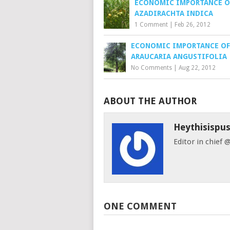
ECONOMIC IMPORTANCE O
AZADIRACHTA INDICA
1 Comment
|
Feb 26, 2012
ECONOMIC IMPORTANCE OF
ARAUCARIA ANGUSTIFOLIA
No Comments
|
Aug 22, 2012
ABOUT THE AUTHOR
Heythisispu
Editor in chief
ONE COMMENT