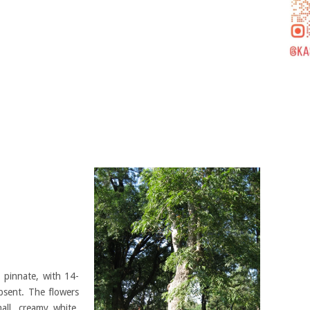
 pinnate, with 14-
absent. The flowers
all, creamy white.