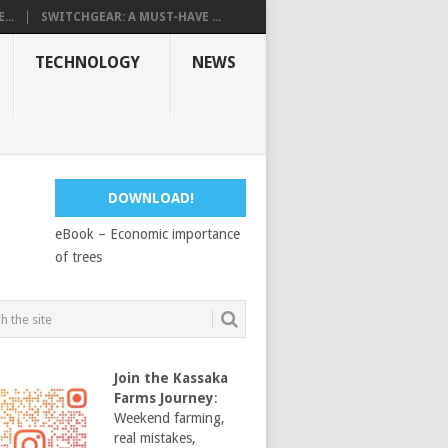
...
SWITCHGEAR: A MUST-HAVE ...
TECHNOLOGY
NEWS
DOWNLOAD!
eBook – Economic importance
of trees
Join the Kassaka
Farms Journey
:
Weekend farming,
real mistakes,