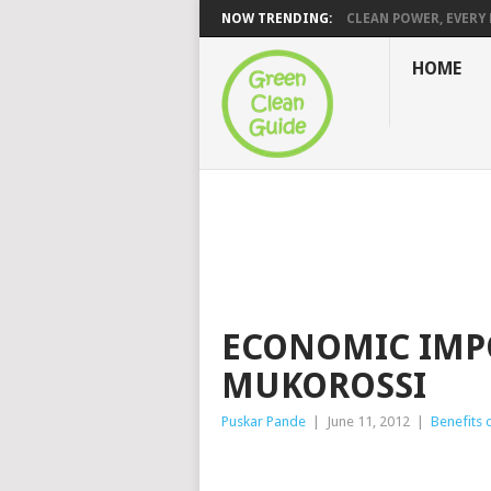
NOW TRENDING:
CLEAN POWER, EVERY H
HOME
ECONOMIC IMP
MUKOROSSI
Puskar Pande
|
June 11, 2012
|
Benefits 