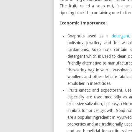
The fruit, called a soap nut, is a sma
ripening blackish, containing one to thr
Economic Importance:
Soapnuts used as a
detergent
;
polishing jewellery and for wash
cardamoms. Soap nuts contain s
detergent which is used to clean c
friendly alternative to manufacture
drawstring bag in with a washload a
woollens and other delicate fabrics.
emulsifier in insecticides.
Fruits emetic and expectorant, used
especially are used medically as 
excessive salivation, epilepsy, chlo
inhibits tumor cell growth. Soap nu
are a popular ingredient in Ayurved
properties and are traditionally use
and are beneficial for septic syst