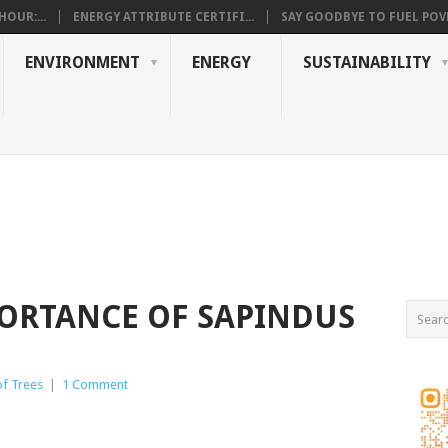
OUR:...
ENERGY ATTRIBUTE CERTIFI...
SAY GOODBYE TO FUEL POVE
ENVIRONMENT
ENERGY
SUSTAINABILITY
ORTANCE OF SAPINDUS
of Trees
|
1 Comment