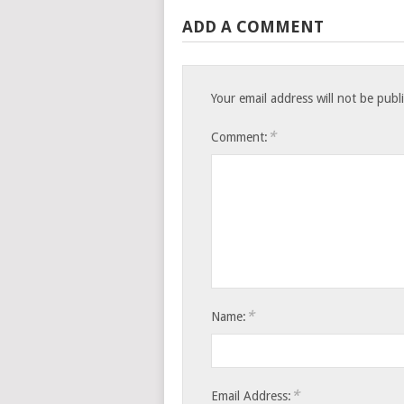
ADD A COMMENT
Your email address will not be publ
*
Comment:
*
Name:
*
Email Address: