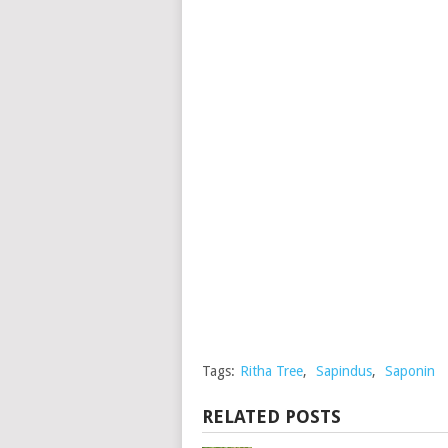
Tags:
Ritha Tree
,
Sapindus
,
Saponin
RELATED POSTS