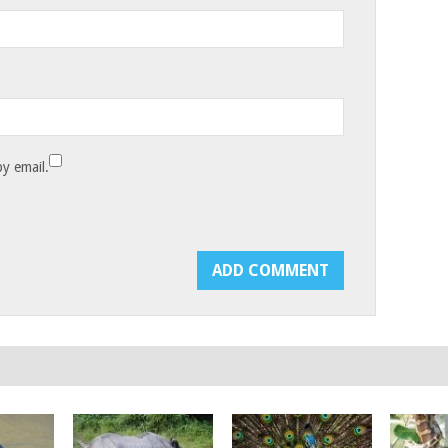
y email.