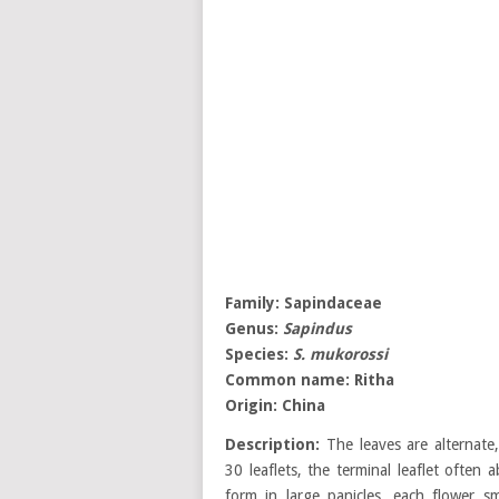
Family:
Sapindaceae
Genus:
Sapindus
Species:
S. mukorossi
Common name:
Ritha
Origin:
China
Description:
The leaves are alternate,
30 leaflets, the terminal leaflet often 
form in large panicles, each flower sm