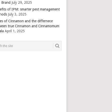
 Brand
July 29, 2025
efits of IPM: smarter pest management
hods
July 3, 2025
es of Cinnamon and the differnece
ween true Cinnamon and Cinnamomum
ala
April 1, 2025