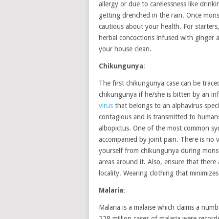
allergy or due to carelessness like drink
getting drenched in the rain. Once monso
cautious about your health. For starte
herbal concoctions infused with ginger
your house clean.
Chikungunya
:
The first chikungunya case can be trace
chikungunya if he/she is bitten by an in
virus
that belongs to an alphavirus speci
contagious and is transmitted to human
albopictus. One of the most common sym
accompanied by joint pain. There is no v
yourself from chikungunya during monsoo
areas around it. Also, ensure that there
locality. Wearing clothing that minimizes
Malaria
:
Malaria is a malaise which claims a numbe
228 million cases of malaria were recor