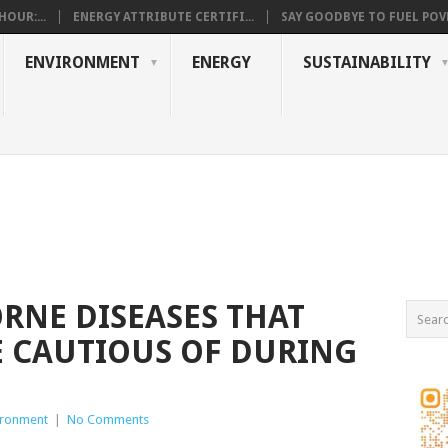
OUR:...
ENERGY ATTRIBUTE CERTIFI...
SAY GOODBYE TO FUEL POVE
ENVIRONMENT
ENERGY
SUSTAINABILITY
ORNE DISEASES THAT
 CAUTIOUS OF DURING
ironment
|
No Comments