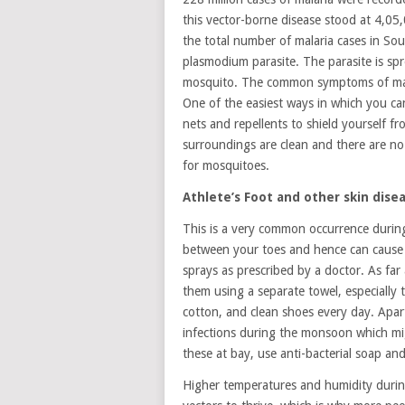
this vector-borne disease stood at 4,05
the total number of malaria cases in Sou
plasmodium parasite. The parasite is sp
mosquito. The common symptoms of malar
One of the easiest ways in which you c
nets and repellents to shield yourself fr
surroundings are clean and there are no
for mosquitoes.
Athlete’s Foot and other skin dise
This is a very common occurrence during
between your toes and hence can cause i
sprays as prescribed by a doctor. As far
them using a separate towel, especially 
cotton, and clean shoes every day. Apart
infections during the monsoon which mig
these at bay, use anti-bacterial soap an
Higher temperatures and humidity durin