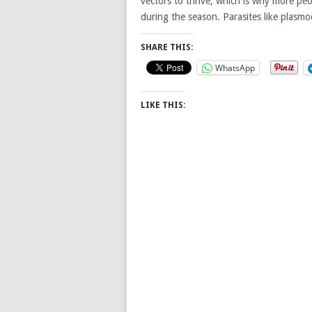
vectors to thrive, which is why more pe
during the season. Parasites like plasm
SHARE THIS:
WhatsApp
LIKE THIS: