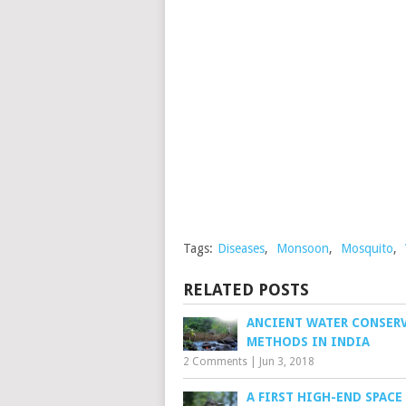
Tags:
Diseases
,
Monsoon
,
Mosquito
,
RELATED POSTS
ANCIENT WATER CONSER
METHODS IN INDIA
2 Comments
|
Jun 3, 2018
A FIRST HIGH-END SPACE