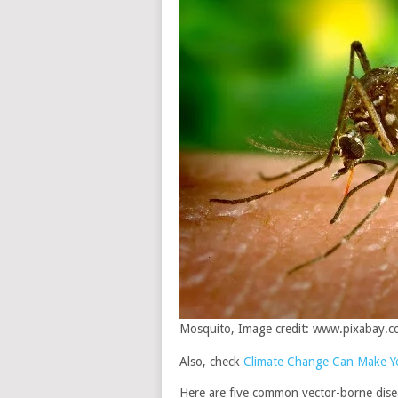
Mosquito, Image credit: www.pixabay.
Also, check
Climate Change Can Make Yo
Here are five common vector-borne dise