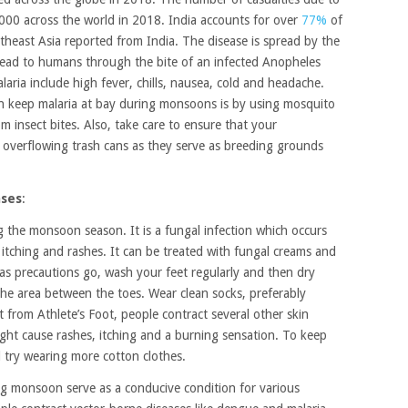
,000 across the world in 2018. India accounts for over
77%
of
theast Asia reported from India. The disease is spread by the
read to humans through the bite of an infected Anopheles
ia include high fever, chills, nausea, cold and headache.
an keep malaria at bay during monsoons is by using mosquito
om insect bites. Also, take care to ensure that your
 overflowing trash cans as they serve as breeding grounds
ases
:
 the monsoon season. It is a fungal infection which occurs
tching and rashes. It can be treated with fungal creams and
 as precautions go, wash your feet regularly and then dry
the area between the toes. Wear clean socks, preferably
 from Athlete’s Foot, people contract several other skin
ht cause rashes, itching and a burning sensation. To keep
d try wearing more cotton clothes.
g monsoon serve as a conducive condition for various