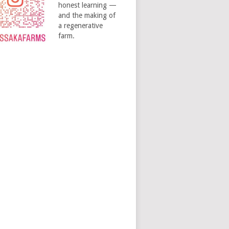
honest learning —
and the making of
a regenerative
farm.