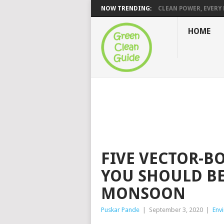
NOW TRENDING:
CLEAN POWER, EVERY H
HOME
FIVE VECTOR-B
YOU SHOULD BE
MONSOON
Puskar Pande
|
September 3, 2020
|
Env