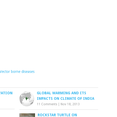
Vector borne diseases
VATION
GLOBAL WARMING AND ITS
IMPACTS ON CLIMATE OF INDIA
11 Comments
|
Nov 18, 2013
ROCKSTAR TURTLE ON