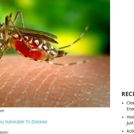
REC
Cle
Ene
com
How
u Vulnerable To Diseases
Just
Acti
ases: