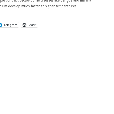
ople contract vector-borne diseases like dengue and malaria
odium develop much faster at higher temperatures.
Telegram
Reddit