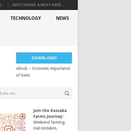
...
SWITCHGEAR: A MUST-HAVE ...
TECHNOLOGY
NEWS
DOWNLOAD!
eBook – Economic importance
of trees
Join the Kassaka
Farms Journey
:
Weekend farming,
real mistakes,