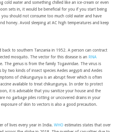
ing cold water and something chilled like an ice-cream or even
on sets in, it would be beneficial for you if you start being
rs, you should not consume too much cold water and have
 and honey. Avoid sleeping at AC high temperatures and keep
d back to southern Tanzania in 1952. A person can contract
fected mosquito. The vector for this disease is an
RNA
e. The genus is from the family Togaviridae. The virus is
s by two kinds of insect species Aedes aegypti and Aedes
ptoms of chikungunya is an abrupt fever which is often
accine available to treat chikungunya. In order to protect
n, it is advisable that you sanitize your house and the
 are no garbage piles rotting or uncovered drains in your
 exposure of skin to vectors is also a good precaution.
r of lives every year in India.
WHO
estimates states that over
ded across the globe in 2018. The number of casualties due to