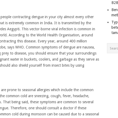
B2B
Ben
met
eople contracting dengue in your city almost every other
Typ
at is extremely common in India. It is transmitted by the
bet
des Aegypti. This vector-borne viral infection is common in
tam
 world. According to the World Health Organisation, around
 contracting this disease. Every year, around 400 million
 globe, says WHO. Common symptoms of dengue are nausea,
ng prey to disease, you should ensure that your surroundings
agnant water in buckets, coolers, and garbage as they serve as
hould also shield yourself from insect bites by using
are prone to seasonal allergies which include the common
the common cold are sneezing, cough, fever, headache,
on. That being said, these symptoms are common to several
dengue. Therefore, one should consult a doctor if these
Common cold during monsoon can be caused due to a seasonal