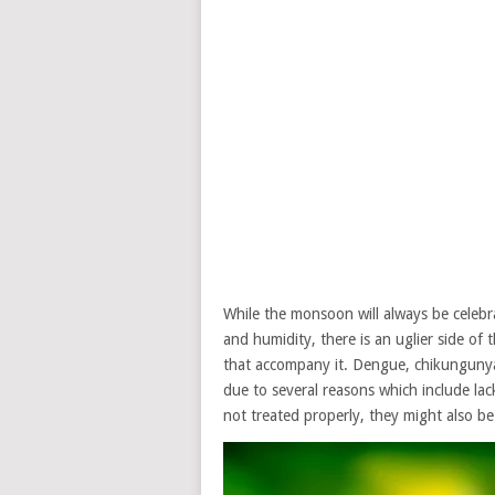
While the monsoon will always be celebra
and humidity, there is an uglier side of
that accompany it. Dengue, chikungunya
due to several reasons which include lac
not treated properly, they might also be 