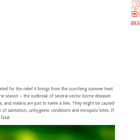
ted for the relief it brings from the scorching summer heat
 the season – the outbreak of several vector-borne diseases
, and malaria are just to name a few. They might be caused
k of sanitation, unhygienic conditions and mosquito bites. If
fatal.