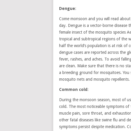
Dengue
:
Come monsoon and you will read about p
day. Dengue is a vector-borne disease th
female insect of the mosquito species Ae
tropical and subtropical regions of the
half the world’s population is at risk of
dengue cases are reported across the
fever, rashes, and aches. To avoid falli
are clean. Make sure that there is no st
a breeding ground for mosquitoes. You s
mosquito nets and mosquito repellents.
Common cold
:
During the monsoon season, most of us 
cold. The most noticeable symptoms of 
muscle pain, sore throat, and exhausti
other fatal diseases like swine flu and 
symptoms persist despite medication. 