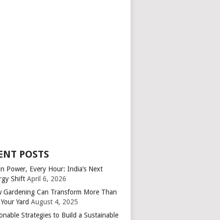
ENT POSTS
an Power, Every Hour: India’s Next
rgy Shift
April 6, 2026
 Gardening Can Transform More Than
 Your Yard
August 4, 2025
onable Strategies to Build a Sustainable