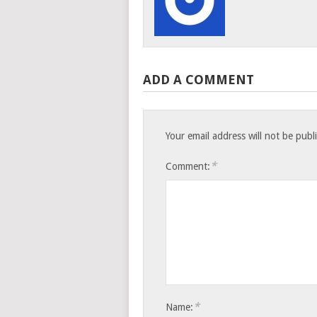
ADD A COMMENT
Your email address will not be publ
*
Comment:
*
Name: