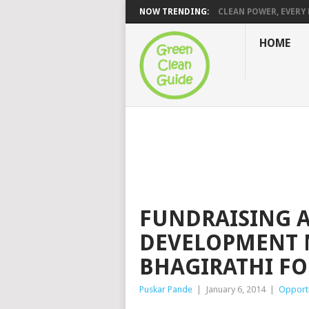
NOW TRENDING:
CLEAN POWER, EVERY H
HOME
FUNDRAISING 
DEVELOPMENT 
BHAGIRATHI F
Puskar Pande
|
January 6, 2014
|
Opportu