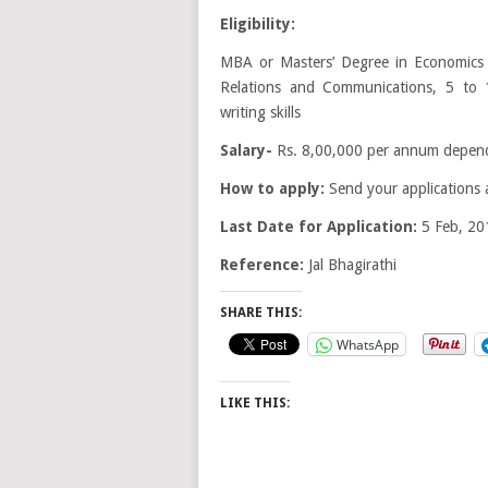
Eligibility:
MBA or Masters’ Degree in Economics /
Relations and Communications, 5 to 
writing skills
Salary-
Rs. 8,00,000 per annum dependi
How to apply:
Send your applications 
Last Date for Application:
5 Feb, 20
Reference:
Jal Bhagirathi
SHARE THIS:
WhatsApp
LIKE THIS: