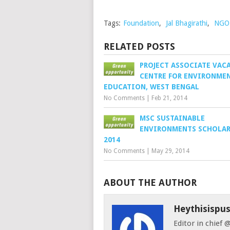
Tags:
Foundation
,
Jal Bhagirathi
,
NGO 
RELATED POSTS
PROJECT ASSOCIATE VAC
CENTRE FOR ENVIRONME
EDUCATION, WEST BENGAL
No Comments
|
Feb 21, 2014
MSC SUSTAINABLE
ENVIRONMENTS SCHOLAR
2014
No Comments
|
May 29, 2014
ABOUT THE AUTHOR
Heythisispu
Editor in chief