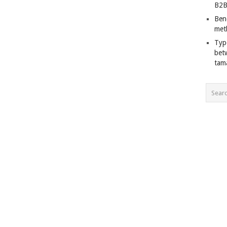
B2B
Ben
met
Typ
bet
tam