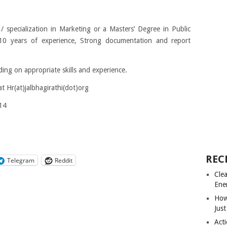
 specialization in Marketing or a Masters’ Degree in Public
10 years of experience, Strong documentation and report
ng on appropriate skills and experience.
at
Hr(at)jalbhagirathi(dot)org
14
REC
Telegram
Reddit
Cle
Ene
How
Just
Acti