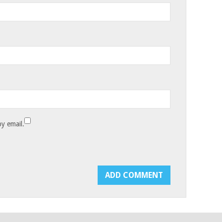
y email.