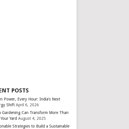
ENT POSTS
an Power, Every Hour: India’s Next
rgy Shift
April 6, 2026
 Gardening Can Transform More Than
 Your Yard
August 4, 2025
onable Strategies to Build a Sustainable