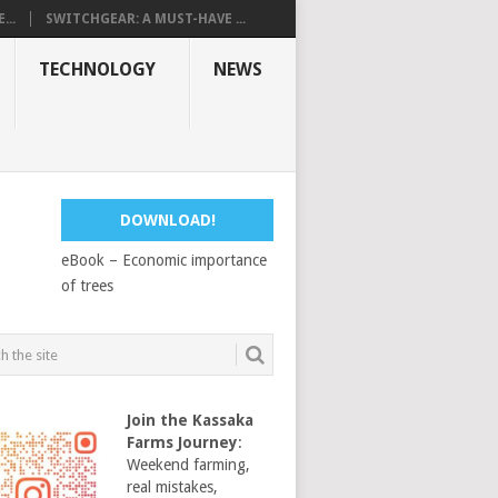
...
SWITCHGEAR: A MUST-HAVE ...
TECHNOLOGY
NEWS
DOWNLOAD!
eBook – Economic importance
of trees
Join the Kassaka
Farms Journey
:
Weekend farming,
real mistakes,