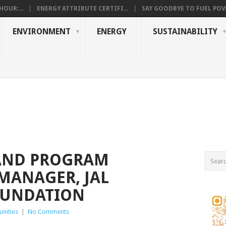
OUR:...
ENERGY ATTRIBUTE CERTIFI...
SAY GOODBYE TO FUEL POVE
ENVIRONMENT
ENERGY
SUSTAINABILITY
AND PROGRAM
MANAGER, JAL
OUNDATION
nities
|
No Comments