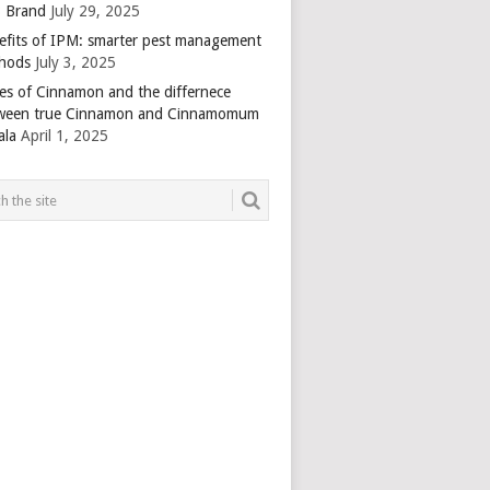
 Brand
July 29, 2025
efits of IPM: smarter pest management
hods
July 3, 2025
es of Cinnamon and the differnece
ween true Cinnamon and Cinnamomum
ala
April 1, 2025