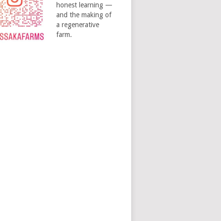
honest learning —
and the making of
a regenerative
farm.