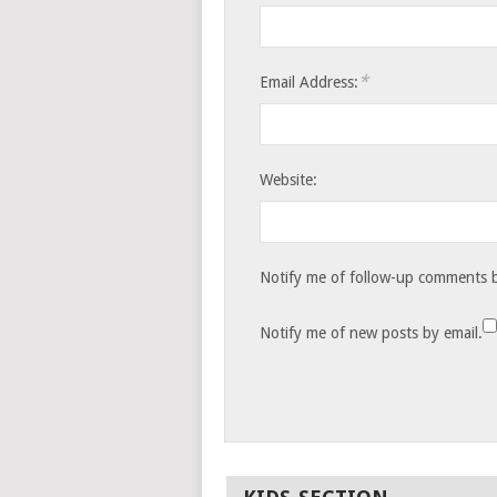
*
Email Address:
Website:
Notify me of follow-up comments b
Notify me of new posts by email.