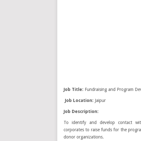
Job Title:
Fundraising and Program Dev
Job Location:
Jaipur
Job Description:
To identify and develop contact wit
corporates to raise funds for the progra
donor organizations.