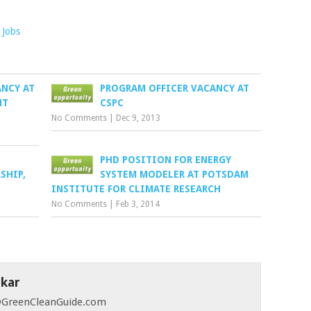
Jobs
ANCY AT
PROGRAM OFFICER VACANCY AT
NT
CSPC
No Comments
|
Dec 9, 2013
PHD POSITION FOR ENERGY
SHIP,
SYSTEM MODELER AT POTSDAM
INSTITUTE FOR CLIMATE RESEARCH
No Comments
|
Feb 3, 2014
skar
 @GreenCleanGuide.com