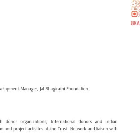
elopment Manager, Jal Bhagirathi Foundation
h donor organizations, International donors and Indian
m and project activites of the Trust. Network and liaison with