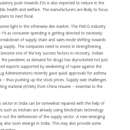
ulatory push towards EVs is also expected to reduce in the
blic health and welfare. The manufacturers are likely to focus
lans to next fiscal.
ome light in the otherwise dim market. The FMCG industry
-19 as consumer spending is getting directed to necessity-
 breakdown of supply chain and sales mode shifting towards
ing supply. The companies need to invest in strengthening
ll become one of the key success factors in recovery. Indian
 the pandemic as demand for drugs has skyrocketed not just
osted exports supported by weakening of rupee against the
ug Administration) recently gave quick approvals for asthma
 – thus pushing up the stock prices. Supply-side challenges
rting material (KSMs) from China resume – essential to the
 sector in India can be somewhat repaired with the help of
s such as Vechain are already using blockchain technology
n out the deficiencies of the supply sector. A new emerging
ay also soon emerge in India. This may also provide some
rtunities.