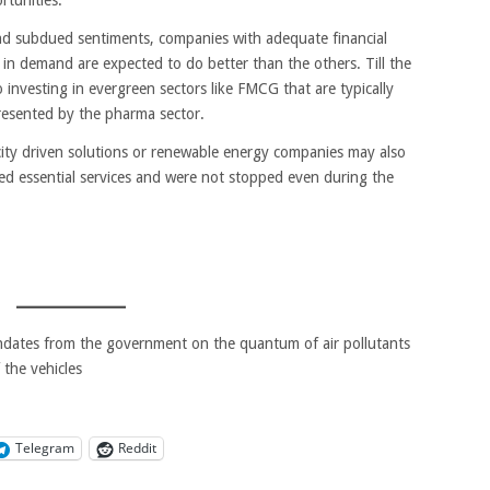
and subdued sentiments, companies with adequate financial
l in demand are expected to do better than the others. Till the
o investing in evergreen sectors like FMCG that are typically
resented by the pharma sector.
icity driven solutions or renewable energy companies may also
ed essential services and were not stopped even during the
dates from the government on the quantum of air pollutants
 the vehicles
Telegram
Reddit