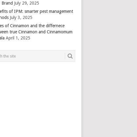
 Brand
July 29, 2025
efits of IPM: smarter pest management
hods
July 3, 2025
es of Cinnamon and the differnece
ween true Cinnamon and Cinnamomum
ala
April 1, 2025