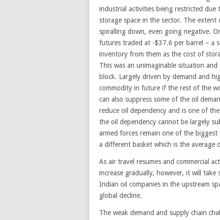
industrial activities being restricted due
storage space in the sector. The extent o
spiralling down, even going negative. O
futures traded at -$37.6 per barrel – a 
inventory from them as the cost of sto
This was an unimaginable situation and 
block. Largely driven by demand and hig
commodity in future if the rest of the wo
can also suppress some of the oil deman
reduce oil dependency and is one of the l
the oil dependency cannot be largely sub
armed forces remain one of the biggest c
a different basket which is the average
As air travel resumes and commercial acti
increase gradually, however, it will take
Indian oil companies in the upstream spa
global decline.
The weak demand and supply chain chall