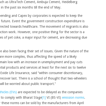
such as UltraTech Cement, Ambuja Cement, Heidelberg
n the past six months till the end of May.
spending and Capex by corporates is expected to keep the
future. Event the government construction expenditure is
e directed towards healthcare. The movement of migrants is also
uction work. However, one positive thing for the sector is a
ces of pet coke, a major input for cement, are decreasing due
also been facing their set of issues. Given the nature of the
are more complex, thus affecting the speed of a likely
emain low with an increase in unemployment and pay cuts
ial products and services at least for the next six to twelve
ide Life Insurance, said “within consumer discretionary,
ll recover last. There is a school of thought that two-wheelers
ill be worried about public transport.”
ehicles (EVs)
are expected to be delayed as the companies
e to comply with Bharat Stage
[1]
VI (BS-VI)
emission norms
.
der these norms can be sold by the manufacturers from April