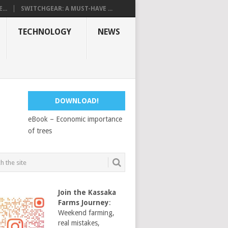
...
SWITCHGEAR: A MUST-HAVE ...
TECHNOLOGY
NEWS
DOWNLOAD!
eBook – Economic importance
of trees
Join the Kassaka
Farms Journey
:
Weekend farming,
real mistakes,