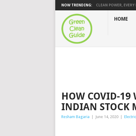
NOW TRENDING:
CLEAN POWER, EVERY H
HOME
HOW COVID-19 
INDIAN STOCK 
Resham Bagaria
|
June 14, 2020
|
Electri