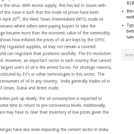
B2B
 to the virus. With excess supply, this has led to issues with
Ben
f this issue is such that the crude oil prices have been
met
th
n April 20
, the West Texas Intermediate (WTI) crude oil
Typ
scenario where sellers were paying buyers to take the
bet
rage became more than the economic value of the commodity.
tam
shows how inflated the prices of oil are kept by the OPEC
hly regulated supplies, oil may not remain a coveted
rld can negotiate their positions carefully. The EV revolution
d. However, an important sector in each country that cannot
argest users of oil is the armed forces. For strategic reasons,
stituted by EV’s or other technologies in this sector. The
onsumers of oil in any country. India generally trades oil in
 of Oman, Dubai and Brent crude.
vities pick up slowly, the oil consumption is expected to
 some time to return to pre-coronavirus levels. Additionally,
ce may have to clear their inventory at low prices given the
enges have also been impacting the cement sector in India.