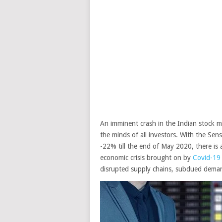
An imminent crash in the Indian stock 
the minds of all investors. With the Sen
-22% till the end of May 2020, there is a
economic crisis brought on by
Covid-19
disrupted supply chains, subdued deman