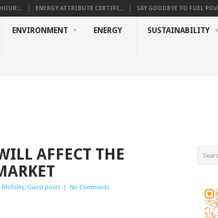
OUR:...
ENERGY ATTRIBUTE CERTIFI...
SAY GOODBYE TO FUEL POVE
ENVIRONMENT
ENERGY
SUSTAINABILITY
WILL AFFECT THE
MARKET
c Mobility
,
Guest posts
|
No Comments