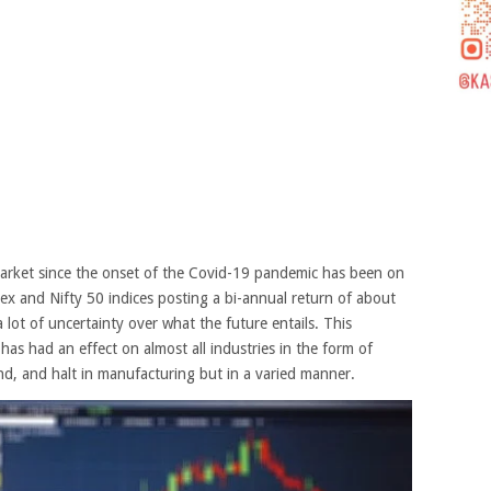
market since the onset of the Covid-19 pandemic has been on
sex and Nifty 50 indices posting a bi-annual return of about
 lot of uncertainty over what the future entails. This
has had an effect on almost all industries in the form of
d, and halt in manufacturing but in a varied manner.