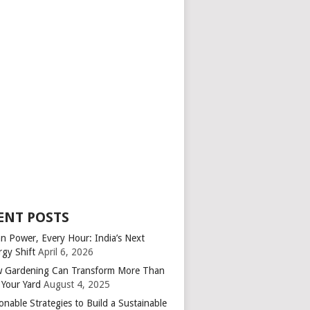
ENT POSTS
an Power, Every Hour: India’s Next
rgy Shift
April 6, 2026
 Gardening Can Transform More Than
 Your Yard
August 4, 2025
onable Strategies to Build a Sustainable