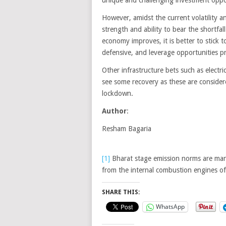
However, amidst the current volatility 
strength and ability to bear the shortfal
economy improves, it is better to stick t
defensive, and leverage opportunities p
Other infrastructure bets such as electr
see some recovery as these are consider
lockdown.
Author
:
Resham Bagaria
[1]
Bharat stage emission norms are man
from the internal combustion engines of
SHARE THIS:
WhatsApp