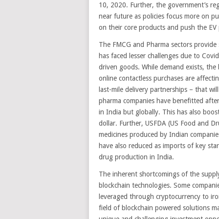
10, 2020. Further, the government’s reg
near future as policies focus more on pu
on their core products and push the EV p
The FMCG and Pharma sectors provide s
has faced lesser challenges due to Covid
driven goods. While demand exists, the
online contactless purchases are affect
last-mile delivery partnerships – that wi
pharma companies have benefitted after
in India but globally. This has also bo
dollar. Further, USFDA (US Food and Dr
medicines produced by Indian companies
have also reduced as imports of key sta
drug production in India.
The inherent shortcomings of the supply
blockchain technologies. Some companie
leveraged through cryptocurrency to iro
field of blockchain powered solutions m
unique and challenging investment oppo