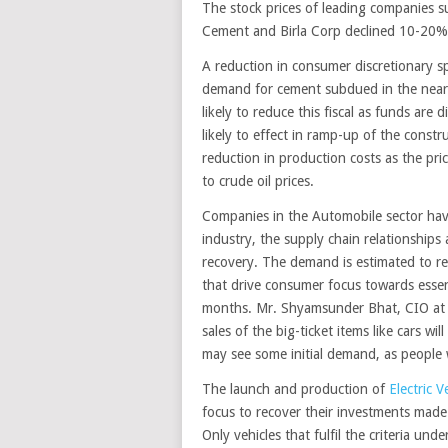
The stock prices of leading companies 
Cement and Birla Corp declined 10-20% i
A reduction in consumer discretionary 
demand for cement subdued in the near 
likely to reduce this fiscal as funds ar
likely to effect in ramp-up of the constr
reduction in production costs as the pri
to crude oil prices.
Companies in the Automobile sector have 
industry, the supply chain relationships 
recovery. The demand is estimated to r
that drive consumer focus towards essent
months. Mr. Shyamsunder Bhat, CIO at Ex
sales of the big-ticket items like cars wi
may see some initial demand, as people w
The launch and production of
Electric V
focus to recover their investments mad
Only vehicles that fulfil the criteria un