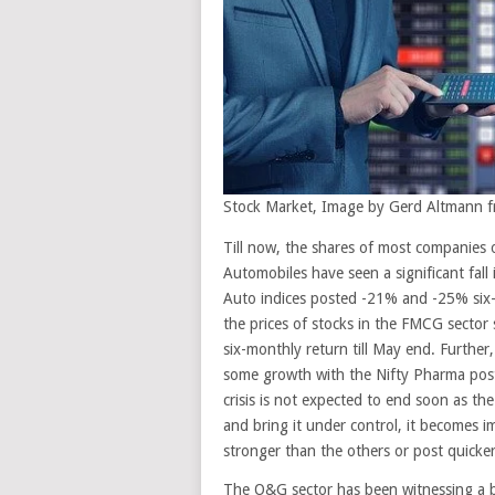
Stock Market, Image by Gerd Altmann 
Till now, the shares of most companies 
Automobiles have seen a significant fall
Auto indices posted -21% and -25% six-m
the prices of stocks in the FMCG sector 
six-monthly return till May end. Furthe
some growth with the Nifty Pharma post
crisis is not expected to end soon as the
and bring it under control, it becomes i
stronger than the others or post quicker
The O&G sector has been witnessing a bi