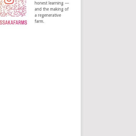
honest learning —
and the making of
a regenerative
farm.