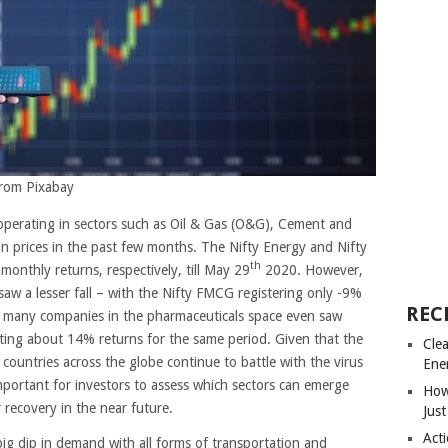
from Pixabay
operating in sectors such as Oil & Gas (O&G), Cement and
 in prices in the past few months. The Nifty Energy and Nifty
th
onthly returns, respectively, till May 29
2020. However,
saw a lesser fall – with the Nifty FMCG registering only -9%
REC
r, many companies in the pharmaceuticals space even saw
ing about 14% returns for the same period. Given that the
Cle
 countries across the globe continue to battle with the virus
Ene
mportant for investors to assess which sectors can emerge
How
 recovery in the near future.
Just
Acti
g dip in demand with all forms of transportation and