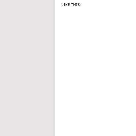
LIKE THIS: