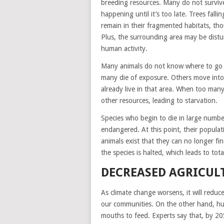
breeding resources. Many do not survive 
happening until it’s too late. Trees falli
remain in their fragmented habitats, tho
Plus, the surrounding area may be distur
human activity.
Many animals do not know where to go af
many die of exposure. Others move into 
already live in that area. When too man
other resources, leading to starvation.
Species who begin to die in large numbe
endangered. At this point, their popula
animals exist that they can no longer fi
the species is halted, which leads to tota
DECREASED AGRICUL
As climate change worsens, it will reduc
our communities. On the other hand, h
mouths to feed. Experts say that, by 20