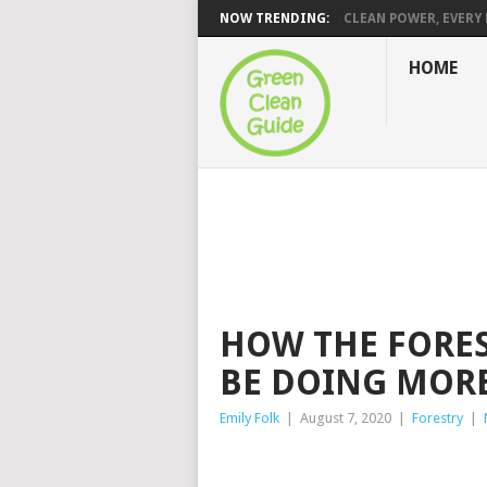
NOW TRENDING:
CLEAN POWER, EVERY H
HOME
HOW THE FORE
BE DOING MOR
Emily Folk
|
August 7, 2020
|
Forestry
|