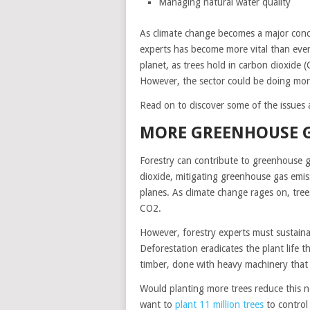
Managing natural water quality
As climate change becomes a major conce
experts has become more vital than ever.
planet, as trees hold in carbon dioxid
However, the sector could be doing mor
Read on to discover some of the issues a
MORE GREENHOUSE 
Forestry can contribute to greenhouse 
dioxide, mitigating greenhouse gas emiss
planes. As climate change rages on, trees
CO2.
However, forestry experts must sustaina
Deforestation eradicates the plant life t
timber, done with heavy machinery that r
Would planting more trees reduce this n
want to
plant 11 million trees
to control