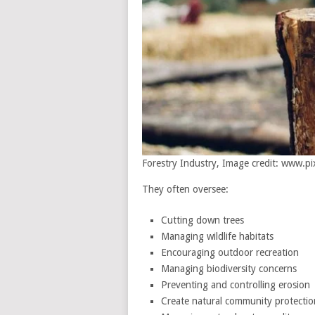
Forestry Industry, Image credit: www.p
They often oversee:
Cutting down trees
Managing wildlife habitats
Encouraging outdoor recreation
Managing biodiversity concerns
Preventing and controlling erosion
Create natural community protectio