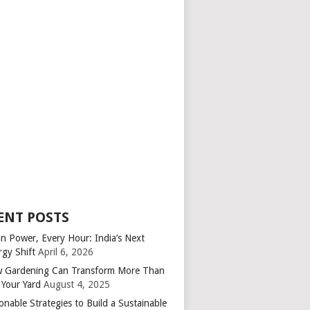
ENT POSTS
an Power, Every Hour: India’s Next
rgy Shift
April 6, 2026
 Gardening Can Transform More Than
 Your Yard
August 4, 2025
onable Strategies to Build a Sustainable