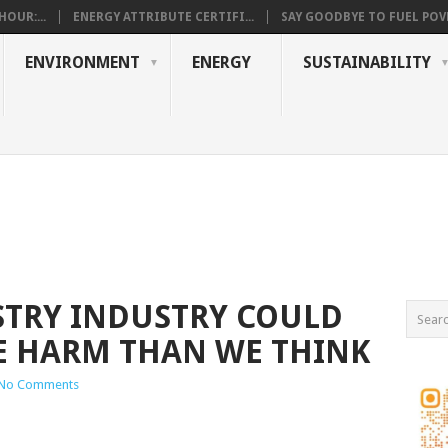
OUR:...
ENERGY ATTRIBUTE CERTIFI...
SAY GOODBYE TO FUEL POVE
ENVIRONMENT
ENERGY
SUSTAINABILITY
STRY INDUSTRY COULD
E HARM THAN WE THINK
No Comments