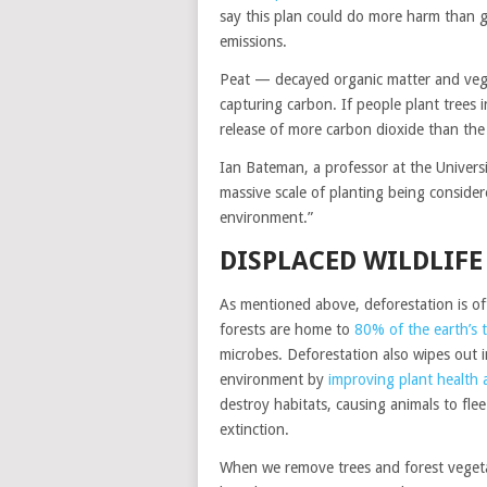
say this plan could do more harm than go
emissions.
Peat — decayed organic matter and vege
capturing carbon. If people plant trees i
release of more carbon dioxide than the
Ian Bateman, a professor at the Universi
massive scale of planting being consider
environment.”
DISPLACED WILDLIFE
As mentioned above, deforestation is of
forests are home to
80% of the earth’s te
microbes. Deforestation also wipes out 
environment by
improving plant health
destroy habitats, causing animals to fle
extinction.
When we remove trees and forest vegeta