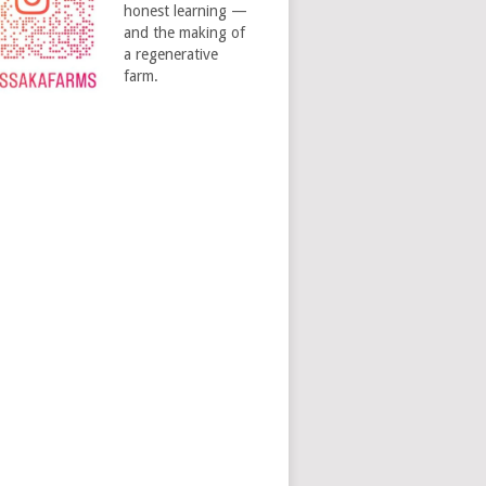
honest learning —
and the making of
a regenerative
farm.