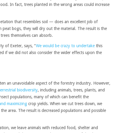
od. In fact, trees planted in the wrong areas could increase
tation that resembles soil — does an excellent job of
n peat bogs, they will dry out the material. The result is the
 trees themselves can absorb.
ty of Exeter, says, “
We would be crazy to undertake
this
ed if we did not also consider the wider effects upon the
ten an unavoidable aspect of the forestry industry. However,
rrestrial biodiversity
, including animals, trees, plants, and
insect populations, many of which can benefit the
 and maximizing
crop yields. When we cut trees down, we
e the area. The result is decreased populations and possible
tion, we leave animals with reduced food, shelter and