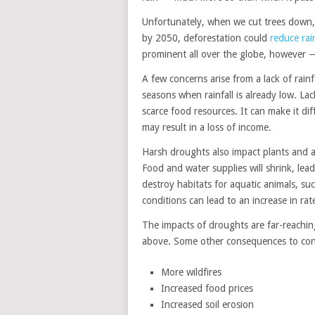
Unfortunately, when we cut trees down, it
by 2050, deforestation could
reduce rai
prominent all over the globe, however 
A few concerns arise from a lack of rain
seasons when rainfall is already low. Lac
scarce food resources. It can make it dif
may result in a loss of income.
Harsh droughts also impact plants and a
Food and water supplies will shrink, le
destroy habitats for aquatic animals, suc
conditions can lead to an increase in rat
The impacts of droughts are far-reaching
above. Some other consequences to cons
More wildfires
Increased food prices
Increased soil erosion