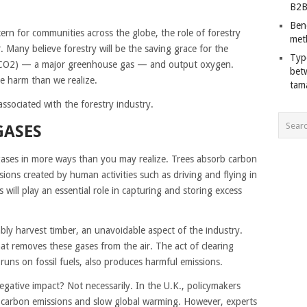
B2B
Ben
rn for communities across the globe, the role of forestry
met
 Many believe forestry will be the saving grace for the
Typ
e (CO2) — a major greenhouse gas — and output oxygen.
bet
e harm than we realize.
tam
ssociated with the forestry industry.
GASES
gases in more ways than you may realize. Trees absorb carbon
ions created by human activities such as driving and flying in
 will play an essential role in capturing and storing excess
bly harvest timber, an unavoidable aspect of the industry.
hat removes these gases from the air. The act of clearing
uns on fossil fuels, also produces harmful emissions.
egative impact? Not necessarily. In the U.K., policymakers
 carbon emissions and slow global warming. However, experts