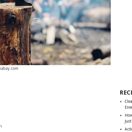
ixabay.com
REC
Cle
Ene
How
Just
n
Acti