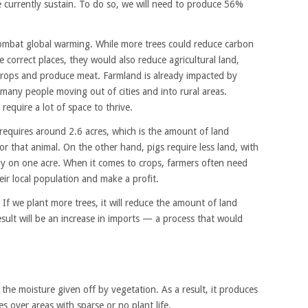
currently sustain. To do so, we will need to produce 56%
combat global warming. While more trees could reduce carbon
he correct places, they would also reduce agricultural land,
crops and produce meat. Farmland is already impacted by
any people moving out of cities and into rural areas.
equire a lot of space to thrive.
equires around 2.6 acres, which is the amount of land
 that animal. On the other hand, pigs require less land, with
bly on one acre. When it comes to crops, farmers often need
eir local population and make a profit.
 If we plant more trees, it will reduce the amount of land
esult will be an increase in imports — a process that would
 the moisture given off by vegetation. As a result, it produces
 over areas with sparse or no plant life.