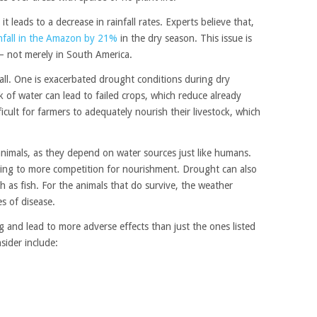
 leads to a decrease in rainfall rates. Experts believe that,
nfall in the Amazon by 21%
in the dry season. This issue is
— not merely in South America.
fall. One is exacerbated drought conditions during dry
k of water can lead to failed crops, which reduce already
ficult for farmers to adequately nourish their livestock, which
nimals, as they depend on water sources just like humans.
ading to more competition for nourishment. Drought can also
h as fish. For the animals that do survive, the weather
es of disease.
 and lead to more adverse effects than just the ones listed
ider include: