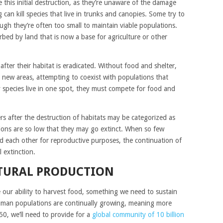
this initial destruction, as they’re unaware of the damage
ng can kill species that live in trunks and canopies. Some try to
ugh they’re often too small to maintain viable populations.
bed by land that is now a base for agriculture or other
ter their habitat is eradicated. Without food and shelter,
new areas, attempting to coexist with populations that
y species live in one spot, they must compete for food and
rs after the destruction of habitats may be categorized as
tions are so low that they may go extinct. When so few
nd each other for reproductive purposes, the continuation of
l extinction.
TURAL PRODUCTION
e our ability to harvest food, something we need to sustain
uman populations are continually growing, meaning more
50, we’ll need to provide for a
global community of 10 billion