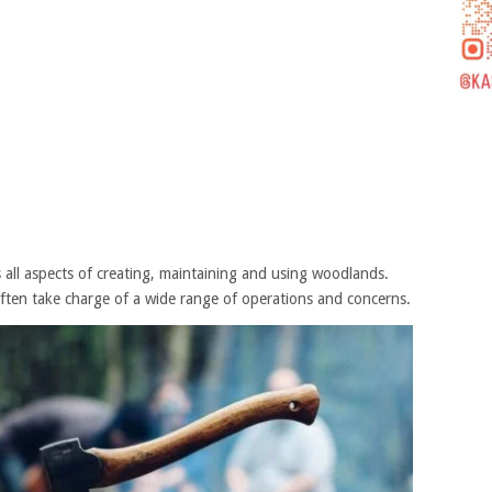
s all aspects of creating, maintaining and using woodlands.
ften take charge of a wide range of operations and concerns.