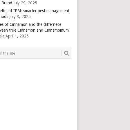
 Brand
July 29, 2025
efits of IPM: smarter pest management
hods
July 3, 2025
es of Cinnamon and the differnece
ween true Cinnamon and Cinnamomum
ala
April 1, 2025