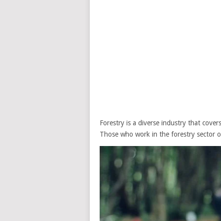
Forestry is a diverse industry that cover
Those who work in the forestry sector o