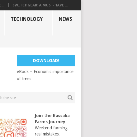
...
SWITCHGEAR: A MUST-HAVE ...
TECHNOLOGY
NEWS
DOWNLOAD!
eBook – Economic importance
of trees
Join the Kassaka
Farms Journey
:
Weekend farming,
real mistakes,