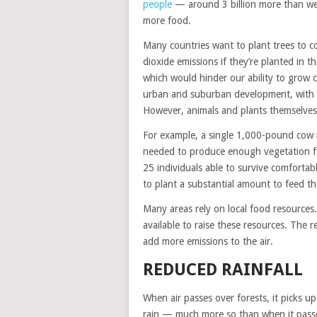
people
— around 3 billion more than we 
more food.
Many countries want to plant trees to 
dioxide emissions if they’re planted in t
which would hinder our ability to grow 
urban and suburban development, with m
However, animals and plants themselves r
For example, a single 1,000-pound cow r
needed to produce enough vegetation for
25 individuals able to survive comforta
to plant a substantial amount to feed th
Many areas rely on local food resources.
available to raise these resources. The r
add more emissions to the air.
REDUCED RAINFALL
When air passes over forests, it picks up
rain — much more so than when it passes