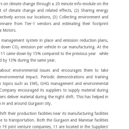
s on climate change through a 20 minute info-module on the
t of climate change and related effects, (2) Sharing energy
ectively across our locations, (3) Collecting environment and
nnaire from Tier-1 vendors and estimating their footprint
ta Motors.
 management system in place and emission reduction plans,
ht down CO
emission per vehicle in car manufacturing. At the
2
0-11 came down by 15% compared to the previous year while
d by 13% during the same year.
rs about environmental issues and encourages them to take
environmental impact. Periodic demonstrations and training
n topics such as EMS, GHG management and environmental
 Company encouraged its suppliers to supply material during
ers deliver material during the night shift. This has helped in
on in and around Gurgaon city.
ft their production facilities near its manufacturing facilities
 to transportation. Both the Gurgaon and Manesar facilities
e 19 joint venture companies, 11 are located in the Suppliers’