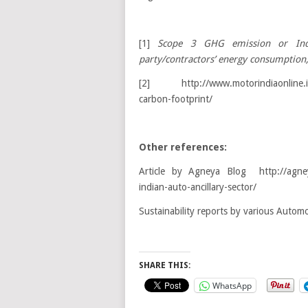
[1]
Scope 3 GHG emission or Ind
party/contractors’ energy consumption,
[2] http://www.motorindiaonline.in/c
carbon-footprint/
Other references:
Article by Agneya Blog http://agneya
indian-auto-ancillary-sector/
Sustainability reports by various Autom
SHARE THIS:
WhatsApp