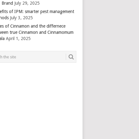
 Brand
July 29, 2025
efits of IPM: smarter pest management
hods
July 3, 2025
es of Cinnamon and the differnece
ween true Cinnamon and Cinnamomum
ala
April 1, 2025