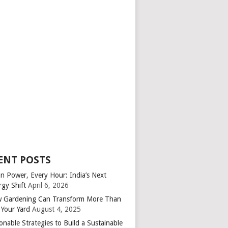
ENT POSTS
an Power, Every Hour: India’s Next
rgy Shift
April 6, 2026
 Gardening Can Transform More Than
 Your Yard
August 4, 2025
onable Strategies to Build a Sustainable