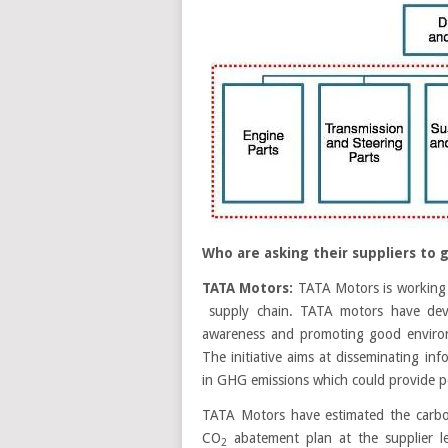
Who are asking their suppliers to 
TATA Motors:
TATA Motors is working 
supply chain. TATA motors have devel
awareness and promoting good environ
The initiative aims at disseminating i
in GHG emissions which could provide pot
TATA Motors have estimated the carbon 
CO
abatement plan at the supplier le
2