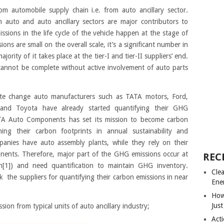
om automobile supply chain i.e. from auto ancillary sector.
auto and auto ancillary sectors are major contributors to
ions in the life cycle of the vehicle happen at the stage of
s are small on the overall scale, it’s a significant number in
ority of it takes place at the tier-I and tier-II suppliers’ end.
es cannot be complete without active involvement of auto parts
ate change auto manufacturers such as TATA motors, Ford,
 and Toyota have already started quantifying their GHG
TATA Auto Components has set its mission to become carbon
ing their carbon footprints in annual sustainability and
panies have auto assembly plants, while they rely on their
onents. Therefore, major part of the GHG emissions occur at
REC
n[1]) and need quantification to maintain GHG inventory.
Cle
the suppliers for quantifying their carbon emissions in near
Ene
How
Just
on from typical units of auto ancillary industry;
Acti