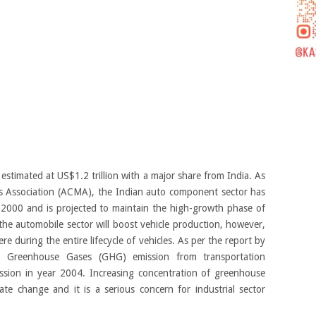
estimated at US$1.2 trillion with a major share from India. As
 Association (ACMA), the Indian auto component sector has
000 and is projected to maintain the high-growth phase of
the automobile sector will boost vehicle production, however,
re during the entire lifecycle of vehicles. As per the report by
, Greenhouse Gases (GHG) emission from transportation
sion in year 2004. Increasing concentration of greenhouse
te change and it is a serious concern for industrial sector