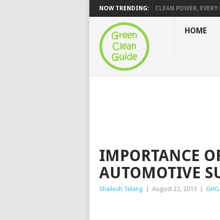
NOW TRENDING:
CLEAN POWER, EVERY H
HOME
IMPORTANCE O
AUTOMOTIVE S
Shailesh Telang
|
August 22, 2013
|
GHG