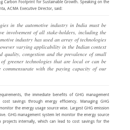
g Carbon Footprint for Sustainable Growth. Speaking on the
hta, ACMA Executive Director, said:
gies in the automotive industry in India must be
ve involvement of all stake-holders, including the
otive industry has used an array of technologies
owever varying applicability in the Indian context
d quality, congestion and the prevalence of small
of greener technologies that are local or can be
are commensurate with the paying capacity of our
requirements, the immediate benefits of GHG management
s cost savings through energy efficiency. Managing GHG
o monitor the energy usage source wise. Largest GHG emission
nsive. GHG management system let monitor the energy source
 projects internally, which can lead to cost savings for the