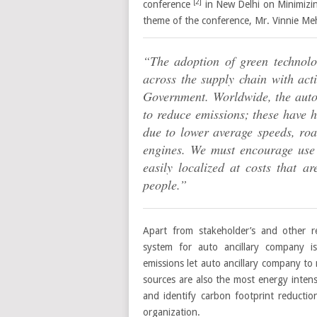
[2]
conference
in New Delhi on Minimizin
theme of the conference, Mr. Vinnie Me
“The adoption of green technolo
across the supply chain with acti
Government. Worldwide, the autom
to reduce emissions; these have h
due to lower average speeds, roa
engines. We must encourage use 
easily localized at costs that 
people.”
Apart from stakeholder’s and other 
system for auto ancillary company i
emissions let auto ancillary company t
sources are also the most energy inte
and identify carbon footprint reduction
organization.