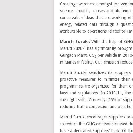
Creating awareness amongst the vendor
science, impacts, causes and abatemen
conservation ideas that are working eff
energy related data through a questio
attributable to operations related to Ta
Maruti Suzuki:
With the help of GHG
Maruti Suzuki has significantly broug
Gurgaon Plant, CO
per vehicle in 201
2
in Manesar facility, CO
emission reduce
2
Maruti Suzuki sensitizes its supplie
proactive measures to minimize their 
programmes are organized for them o
laws and regulations. In 2010-11, the
the night shift. Currently, 26% of suppli
reducing traffic congestion and polluti
Maruti Suzuki encourages suppliers to shi
to reduce the GHG emisisons caused due
have a dedicated Suppliers’ Park. Of th