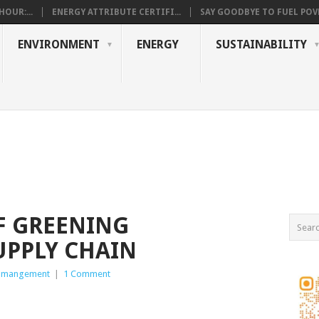
OUR:...
ENERGY ATTRIBUTE CERTIFI...
SAY GOODBYE TO FUEL POVE
ENVIRONMENT
ENERGY
SUSTAINABILITY
F GREENING
UPPLY CHAIN
 mangement
|
1 Comment