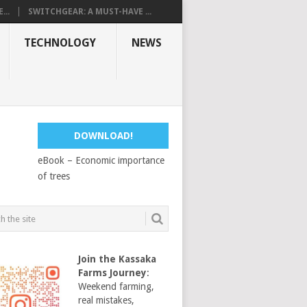
...
SWITCHGEAR: A MUST-HAVE ...
TECHNOLOGY
NEWS
DOWNLOAD!
eBook – Economic importance
of trees
Join the Kassaka
Farms Journey
:
Weekend farming,
real mistakes,