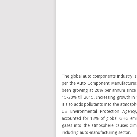
The global auto components industry is 
per the Auto Component Manufacturers
been growing at 20% per annum since 2
15-20% till 2015. Increasing growth in 
it also adds pollutants into the atmosphe
US Environmental Protection Agency
accounted for 13% of global GHG emis
gases into the atmosphere causes clima
including auto-manufacturing sector.