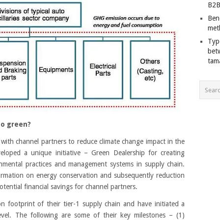
B2B
Ben
met
Typ
bet
tam
go green?
with channel partners to reduce climate change impact in the
oped a unique initiative – Green Dealership for creating
mental practices and management systems in supply chain.
nformation on energy conservation and subsequently reduction
ential financial savings for channel partners.
footprint of their tier-1 supply chain and have initiated a
vel. The following are some of their key milestones – (1)