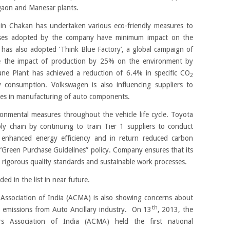
gaon and Manesar plants.
in Chakan has undertaken various eco-friendly measures to
sses adopted by the company have minimum impact on the
has also adopted ‘Think Blue Factory’, a global campaign of
ce the impact of production by 25% on the environment by
une Plant has achieved a reduction of 6.4% in specific CO
2
 consumption. Volkswagen is also influencing suppliers to
ies in manufacturing of auto components.
onmental measures throughout the vehicle life cycle. Toyota
ly chain by continuing to train Tier 1 suppliers to conduct
r enhanced energy efficiency and in return reduced carbon
“Green Purchase Guidelines” policy. Company ensures that its
rigorous quality standards and sustainable work processes.
 in the list in near future.
ssociation of India (ACMA) is also showing concerns about
th
 emissions from Auto Ancillary industry. On 13
, 2013, the
s Association of India (ACMA) held the first national