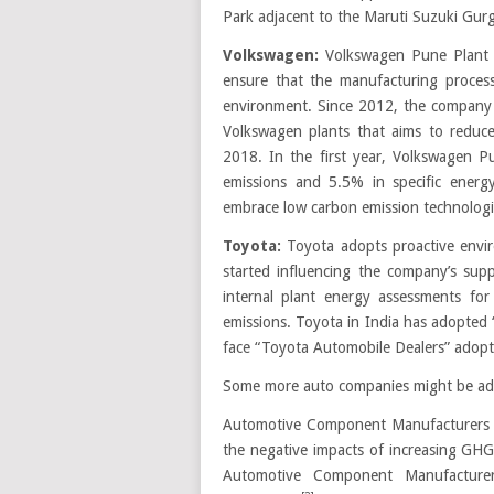
Park adjacent to the Maruti Suzuki Gur
Volkswagen:
Volkswagen Pune Plant 
ensure that the manufacturing proce
environment. Since 2012, the company 
Volkswagen plants that aims to redu
2018. In the first year, Volkswagen P
emissions and 5.5% in specific energy
embrace low carbon emission technolog
Toyota:
Toyota adopts proactive envir
started influencing the company’s supp
internal plant energy assessments fo
emissions. Toyota in India has adopted 
face “Toyota Automobile Dealers” adopt 
Some more auto companies might be added
Automotive Component Manufacturers A
the negative impacts of increasing GHG
Automotive Component Manufacturer