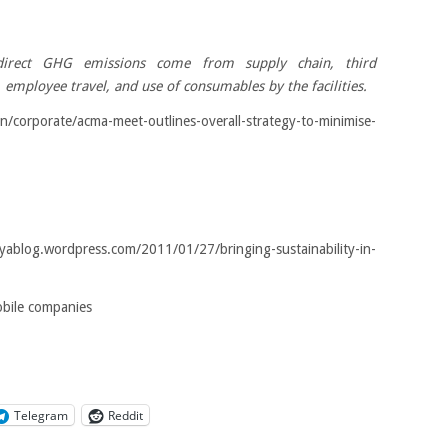
irect GHG emissions come from supply chain, third
 employee travel, and use of consumables by the facilities.
orporate/acma-meet-outlines-overall-strategy-to-minimise-
blog.wordpress.com/2011/01/27/bringing-sustainability-in-
obile companies
Telegram
Reddit