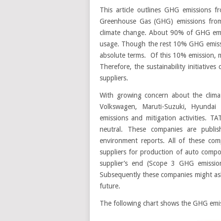
This article outlines GHG emissions fr
Greenhouse Gas (GHG) emissions from 
climate change. About 90% of GHG emiss
usage. Though the rest 10% GHG emission
absolute terms. Of this 10% emission, maj
Therefore, the sustainability initiativ
suppliers.
With growing concern about the clim
Volkswagen, Maruti-Suzuki, Hyundai
emissions and mitigation activities. 
neutral. These companies are publish
environment reports. All of these com
suppliers for production of auto comp
supplier’s end (Scope 3 GHG emissio
Subsequently these companies might ask 
future.
The following chart shows the GHG emissi