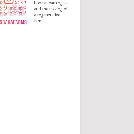
honest learning —
and the making of
a regenerative
farm.